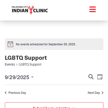
No events scheduled for September 29, 2025.
LGBTQ Support
Events
LGBTQ Support
Event
Ev
9/29/2025
Search
Day
Select
Vi
Searc
date.
Na
Previous Day
Next Day
and
Views