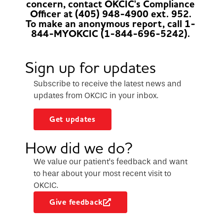
concern, contact OKCIC's Compliance
Officer at (405) 948-4900 ext. 952.
To make an anonymous report, call 1-
844-MYOKCIC (1-844-696-5242).
Sign up for updates
Subscribe to receive the latest news and
updates from OKCIC in your inbox.
Get updates
How did we do?
We value our patient’s feedback and want
to hear about your most recent visit to
OKCIC.
Give feedback