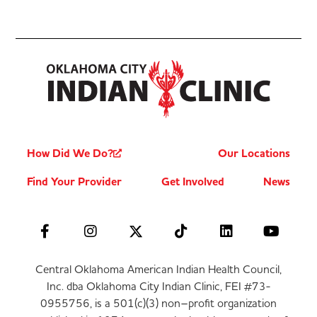
How Did We Do?
Our Locations
Find Your Provider
Get Involved
News
Central Oklahoma American Indian Health Council,
Inc. dba Oklahoma City Indian Clinic, FEI #73-
0955756, is a 501(c)(3) non–profit organization