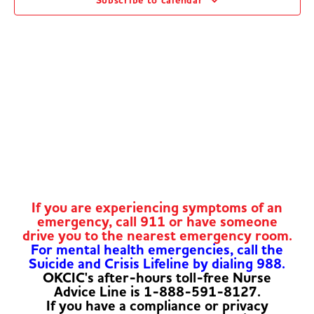
Subscribe to calendar
Navig
If you are experiencing symptoms of an
emergency, call 911 or have someone
drive you to the nearest emergency room.
For mental health emergencies, call the
Suicide and Crisis Lifeline by dialing 988.
OKCIC's after-hours toll-free Nurse
Advice Line is 1-888-591-8127.
If you have a compliance or privacy