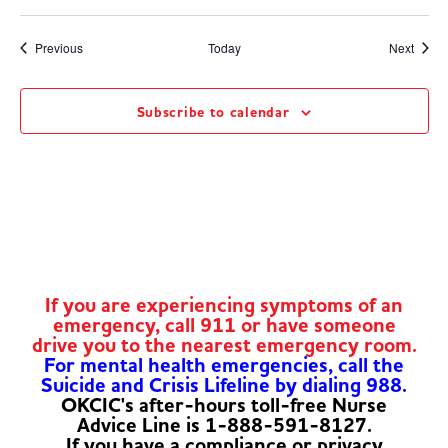
Events
Event
Previous
Today
Next
Subscribe to calendar
If you are experiencing symptoms of an
emergency, call 911 or have someone
drive you to the nearest emergency room.
For mental health emergencies, call the
Suicide and Crisis Lifeline by dialing 988.
OKCIC's after-hours toll-free Nurse
Advice Line is 1-888-591-8127.
If you have a compliance or privacy