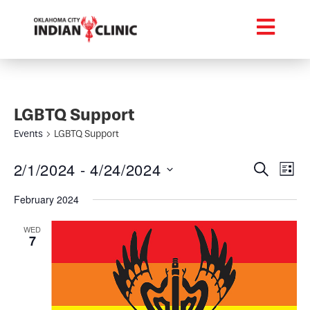
LGBTQ Support
Events
LGBTQ Support
Event
Ev
2/1/2024
 - 
4/24/2024
Search
List
Select
Vi
Searc
date.
February 2024
Na
and
WED
7
Views
Navig