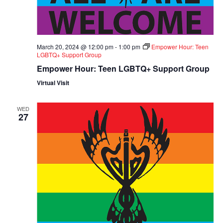
March 20, 2024 @ 12:00 pm
-
1:00 pm
Empower Hour: Teen
LGBTQ+ Support Group
Empower Hour: Teen LGBTQ+ Support Group
Virtual Visit
WED
27