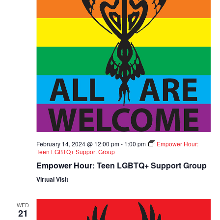
February 14, 2024 @ 12:00 pm
-
1:00 pm
Empower Hour:
Teen LGBTQ+ Support Group
Empower Hour: Teen LGBTQ+ Support Group
Virtual Visit
WED
21