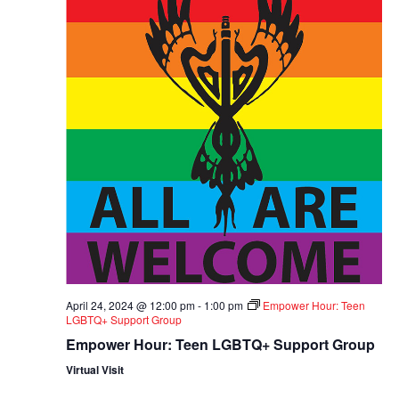
April 24, 2024 @ 12:00 pm
-
1:00 pm
Empower Hour: Teen
LGBTQ+ Support Group
Empower Hour: Teen LGBTQ+ Support Group
Virtual Visit