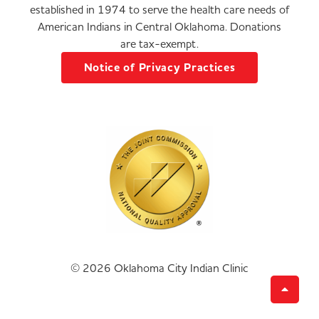
established in 1974 to serve the health care needs of
American Indians in Central Oklahoma. Donations
are tax-exempt.
Notice of Privacy Practices
© 2026 Oklahoma City Indian Clinic