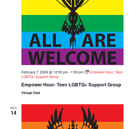
February 7, 2024 @ 12:00 pm
-
1:00 pm
Empower Hour: Teen
LGBTQ+ Support Group
Empower Hour: Teen LGBTQ+ Support Group
Virtual Visit
WED
14