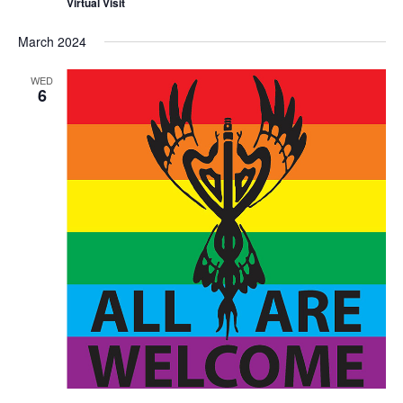
Virtual Visit
March 2024
WED
6