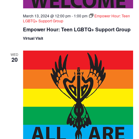
March 13, 2024 @ 12:00 pm
-
1:00 pm
Empower Hour: Teen
LGBTQ+ Support Group
Empower Hour: Teen LGBTQ+ Support Group
Virtual Visit
WED
20