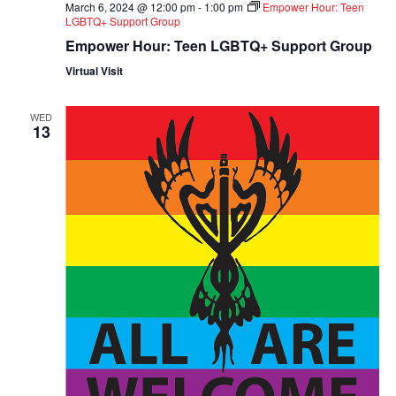
March 6, 2024 @ 12:00 pm
-
1:00 pm
Empower Hour: Teen
LGBTQ+ Support Group
Empower Hour: Teen LGBTQ+ Support Group
Virtual Visit
WED
13