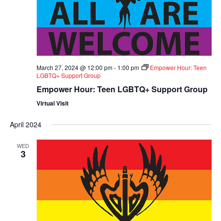
March 27, 2024 @ 12:00 pm
-
1:00 pm
Empower Hour: Teen
LGBTQ+ Support Group
Empower Hour: Teen LGBTQ+ Support Group
Virtual Visit
April 2024
WED
3