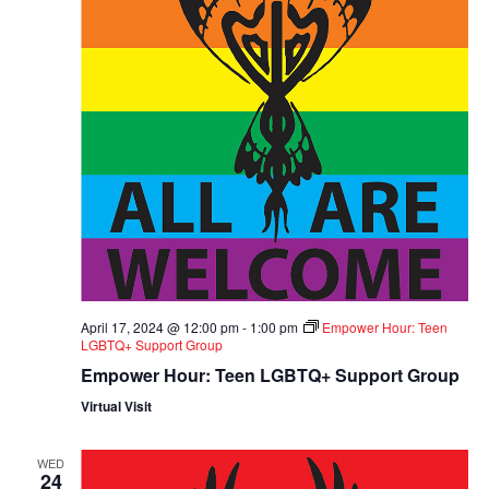
April 17, 2024 @ 12:00 pm
-
1:00 pm
Empower Hour: Teen
LGBTQ+ Support Group
Empower Hour: Teen LGBTQ+ Support Group
Virtual Visit
WED
24