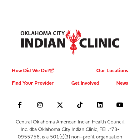
How Did We Do?
Our Locations
Find Your Provider
Get Involved
News
Central Oklahoma American Indian Health Council,
Inc. dba Oklahoma City Indian Clinic, FEI #73-
0955756, is a 501(c)(3) non–profit organization