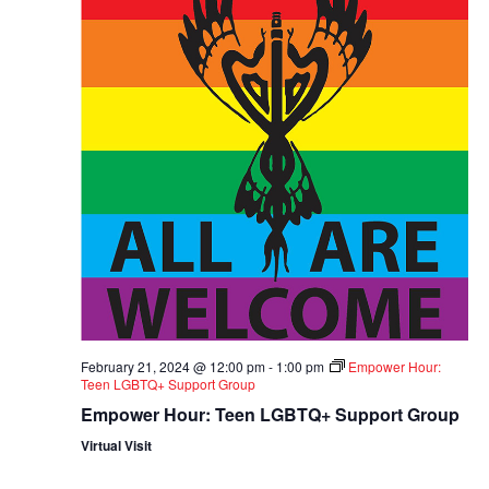
February 21, 2024 @ 12:00 pm
-
1:00 pm
Empower Hour:
Teen LGBTQ+ Support Group
Empower Hour: Teen LGBTQ+ Support Group
Virtual Visit