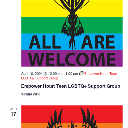
April 10, 2024 @ 12:00 pm
-
1:00 pm
Empower Hour: Teen
LGBTQ+ Support Group
Empower Hour: Teen LGBTQ+ Support Group
Virtual Visit
WED
17