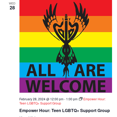
WED
28
February 28, 2024 @ 12:00 pm
-
1:00 pm
Empower Hour:
Teen LGBTQ+ Support Group
Empower Hour: Teen LGBTQ+ Support Group