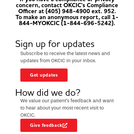
concern, contact OKCIC's Compliance
Officer at (405) 948-4900 ext. 952.
To make an anonymous report, call 1-
844-MYOKCIC (1-844-696-5242).
Sign up for updates
Subscribe to receive the latest news and
updates from OKCIC in your inbox.
Get updates
How did we do?
We value our patient’s feedback and want
to hear about your most recent visit to
OKCIC.
Give feedback