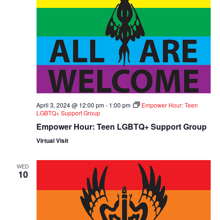
April 3, 2024 @ 12:00 pm
-
1:00 pm
Empower Hour: Teen
LGBTQ+ Support Group
Empower Hour: Teen LGBTQ+ Support Group
Virtual Visit
WED
10