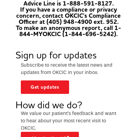
Advice Line is 1-888-591-8127.
If you have a compliance or privacy
concern, contact OKCIC's Compliance
Officer at (405) 948-4900 ext. 952.
To make an anonymous report, call 1-
844-MYOKCIC (1-844-696-5242).
Sign up for updates
Subscribe to receive the latest news and
updates from OKCIC in your inbox.
Get updates
How did we do?
We value our patient’s feedback and want
to hear about your most recent visit to
OKCIC.