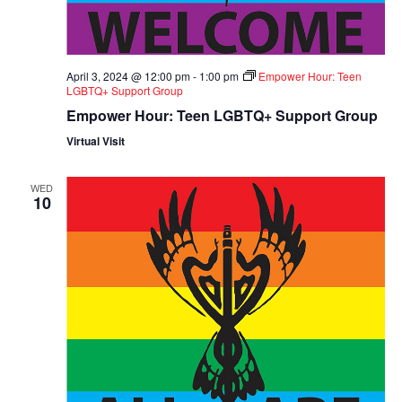
April 3, 2024 @ 12:00 pm
-
1:00 pm
Empower Hour: Teen
LGBTQ+ Support Group
Empower Hour: Teen LGBTQ+ Support Group
Virtual Visit
WED
10