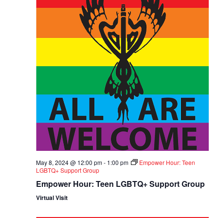
May 8, 2024 @ 12:00 pm
-
1:00 pm
Empower Hour: Teen
LGBTQ+ Support Group
Empower Hour: Teen LGBTQ+ Support Group
Virtual Visit