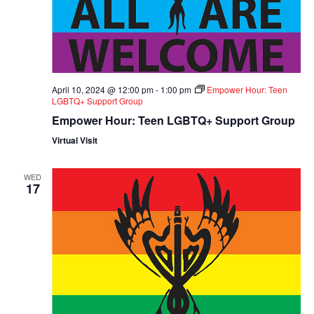
April 10, 2024 @ 12:00 pm
-
1:00 pm
Empower Hour: Teen
LGBTQ+ Support Group
Empower Hour: Teen LGBTQ+ Support Group
Virtual Visit
WED
17