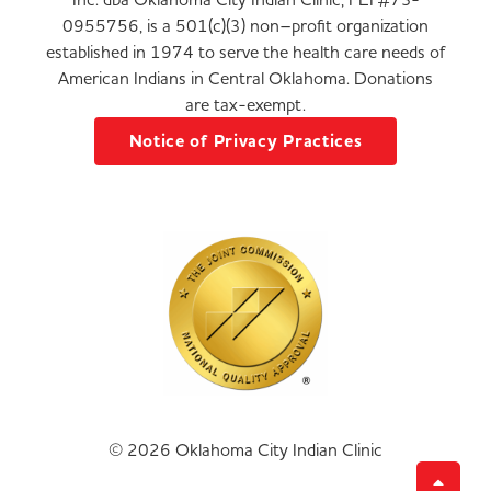
0955756, is a 501(c)(3) non–profit organization
established in 1974 to serve the health care needs of
American Indians in Central Oklahoma. Donations
are tax-exempt.
Notice of Privacy Practices
© 2026 Oklahoma City Indian Clinic