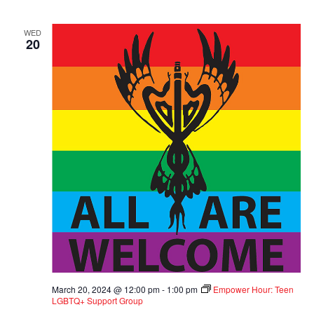
WED
20
March 20, 2024 @ 12:00 pm
-
1:00 pm
Empower Hour: Teen
LGBTQ+ Support Group