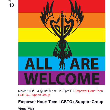
WED
13
March 13, 2024 @ 12:00 pm
-
1:00 pm
Empower Hour: Teen
LGBTQ+ Support Group
Empower Hour: Teen LGBTQ+ Support Group
Virtual Visit