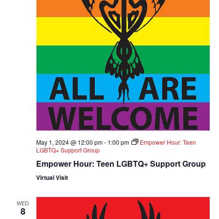
May 1, 2024 @ 12:00 pm
-
1:00 pm
Empower Hour: Teen
LGBTQ+ Support Group
Empower Hour: Teen LGBTQ+ Support Group
Virtual Visit
WED
8