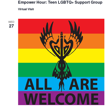
Empower Hour: Teen LGBTQ+ Support Group
Virtual Visit
WED
27