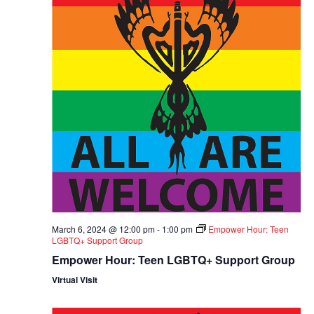
March 6, 2024 @ 12:00 pm
-
1:00 pm
Empower Hour: Teen
LGBTQ+ Support Group
Empower Hour: Teen LGBTQ+ Support Group
Virtual Visit