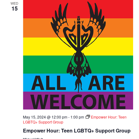
WED
15
May 15, 2024 @ 12:00 pm
-
1:00 pm
Empower Hour: Teen
LGBTQ+ Support Group
Empower Hour: Teen LGBTQ+ Support Group