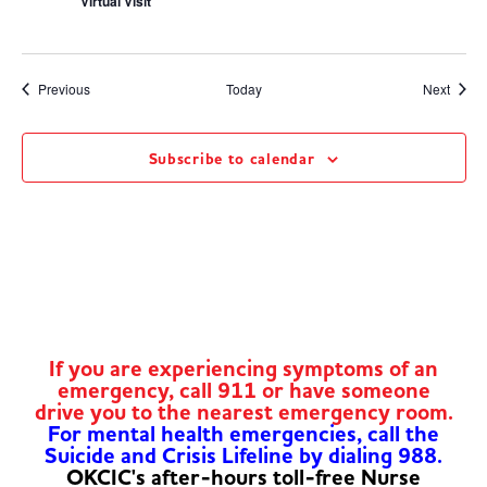
Virtual Visit
Events
Event
Previous
Today
Next
Subscribe to calendar
If you are experiencing symptoms of an
emergency, call 911 or have someone
drive you to the nearest emergency room.
For mental health emergencies, call the
Suicide and Crisis Lifeline by dialing 988.
OKCIC's after-hours toll-free Nurse