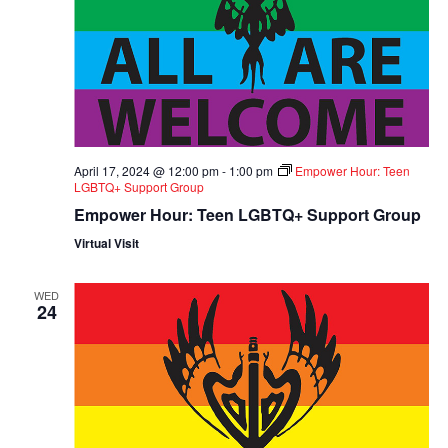
April 17, 2024 @ 12:00 pm
-
1:00 pm
Empower Hour: Teen
LGBTQ+ Support Group
Empower Hour: Teen LGBTQ+ Support Group
Virtual Visit
WED
24