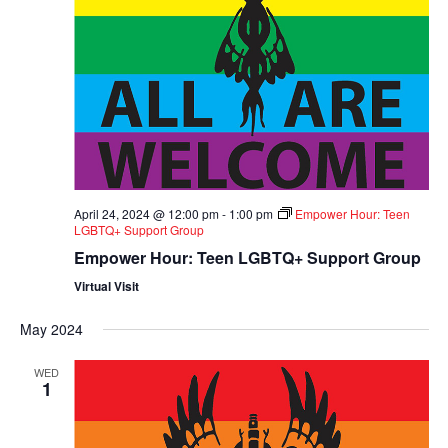
April 24, 2024 @ 12:00 pm
-
1:00 pm
Empower Hour: Teen
LGBTQ+ Support Group
Empower Hour: Teen LGBTQ+ Support Group
Virtual Visit
May 2024
WED
1