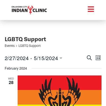
LGBTQ Support
Events
LGBTQ Support
Event
Ev
2/27/2024
 - 
5/15/2024
Search
List
Select
Vi
Searc
date.
February 2024
Na
and
WED
28
Views
Navig