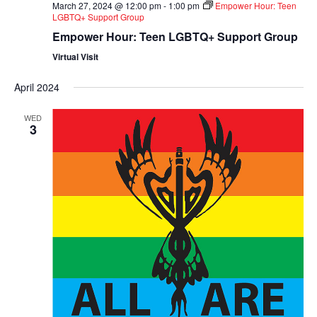
March 27, 2024 @ 12:00 pm
-
1:00 pm
Empower Hour: Teen
LGBTQ+ Support Group
Empower Hour: Teen LGBTQ+ Support Group
Virtual Visit
April 2024
WED
3