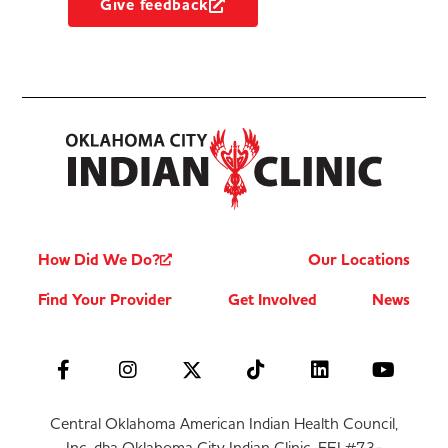
Give feedback
How Did We Do?
Our Locations
Find Your Provider
Get Involved
News
Central Oklahoma American Indian Health Council,
Inc. dba Oklahoma City Indian Clinic, FEI #73-