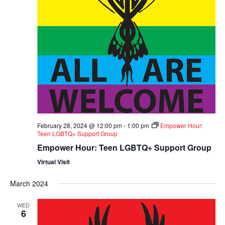
February 28, 2024 @ 12:00 pm
-
1:00 pm
Empower Hour:
Teen LGBTQ+ Support Group
Empower Hour: Teen LGBTQ+ Support Group
Virtual Visit
March 2024
WED
6