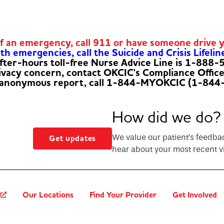
of an emergency, call 911 or have someone drive 
h emergencies, call the Suicide and Crisis Lifelin
fter-hours toll-free Nurse Advice Line is 1-888
rivacy concern, contact OKCIC's Compliance Offic
 anonymous report, call 1-844-MYOKCIC (1-844
How did we do?
We value our patient’s feedba
Get updates
hear about your most recent vi
?
Our Locations
Find Your Provider
Get Involved