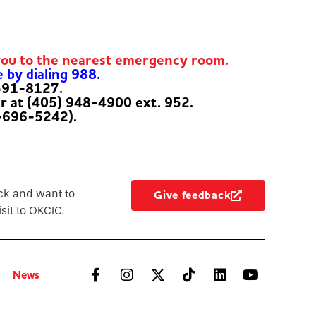
you to the nearest emergency room.
e by dialing 988.
-591-8127.
er at (405) 948-4900 ext. 952.
-696-5242).
ck and want to
Give feedback
sit to OKCIC.
News