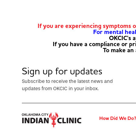
If you are experiencing symptoms 
For mental healt
OKCIC's a
If you have a compliance or p
To make an
Sign up for updates
Subscribe to receive the latest news and
updates from OKCIC in your inbox.
How Did We Do