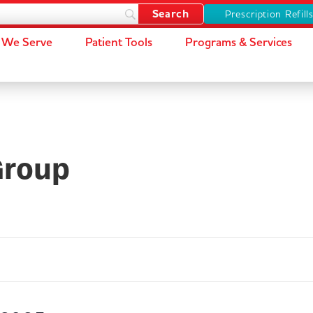
Prescription Refill
We Serve
Patient Tools
Programs & Services
Group