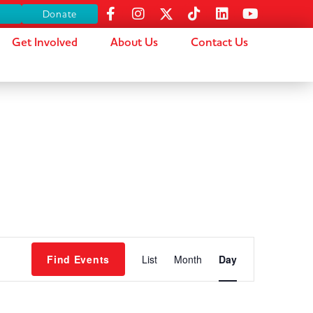
s
Donate
Get Involved
About Us
Contact Us
Event
Find Events
List
Month
Day
Views
Navigation