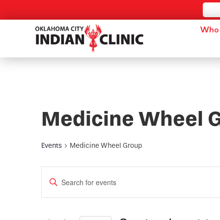
Who 
Medicine Wheel 
Events
Medicine Wheel Group
Events
Enter
Keyword.
Search
Search
for
and
Events
by