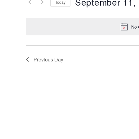
September 11,
Keyword.
Today
Views
Select
date.
Navigation
No 
Previous Day