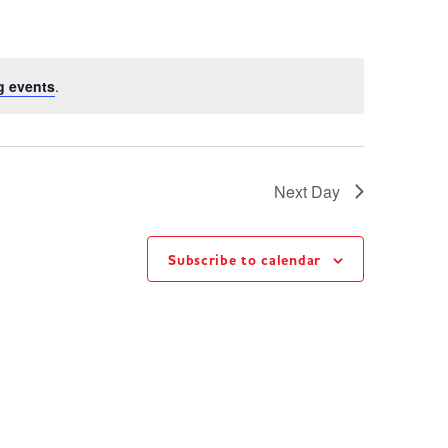
g events
.
Next Day
Subscribe to calendar