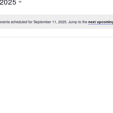
 2025
events scheduled for September 11, 2025. Jump to the
next upcomin