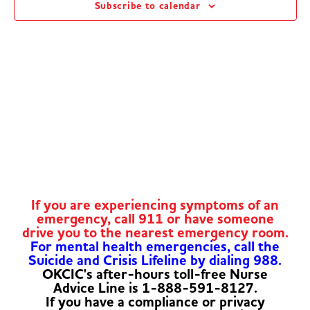
Subscribe to calendar
Navig
If you are experiencing symptoms of an
emergency, call 911 or have someone
drive you to the nearest emergency room.
For mental health emergencies, call the
Suicide and Crisis Lifeline by dialing 988.
OKCIC's after-hours toll-free Nurse
Advice Line is 1-888-591-8127.
If you have a compliance or privacy