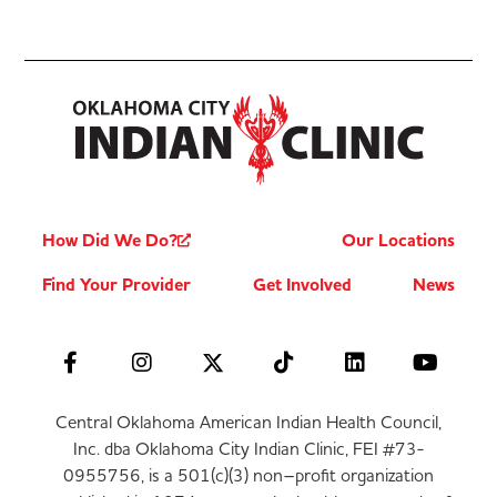
How Did We Do?
Our Locations
Find Your Provider
Get Involved
News
Central Oklahoma American Indian Health Council,
Inc. dba Oklahoma City Indian Clinic, FEI #73-
0955756, is a 501(c)(3) non–profit organization