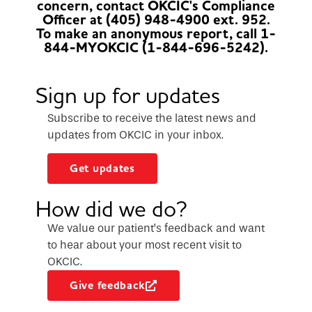
concern, contact OKCIC's Compliance
Officer at (405) 948-4900 ext. 952.
To make an anonymous report, call 1-
844-MYOKCIC (1-844-696-5242).
Sign up for updates
Subscribe to receive the latest news and
updates from OKCIC in your inbox.
Get updates
How did we do?
We value our patient’s feedback and want
to hear about your most recent visit to
OKCIC.
Give feedback