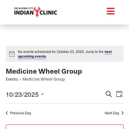
No events scheduled for October 23, 2025. Jump to the
next
upcoming events
.
Medicine Wheel Group
Events
Medicine Wheel Group
Event
Ev
10/23/2025
Search
Day
Select
Vi
Searc
date.
Na
Previous Day
Next Day
and
Views