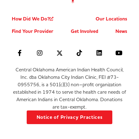
How Did We Do?
Our Locations
Find Your Provider
Get Involved
News
Central Oklahoma American Indian Health Council,
Inc. dba Oklahoma City Indian Clinic, FEI #73-
0955756, is a 501(c)(3) non–profit organization
established in 1974 to serve the health care needs of
American Indians in Central Oklahoma. Donations
are tax-exempt.
Notice of Privacy Practices