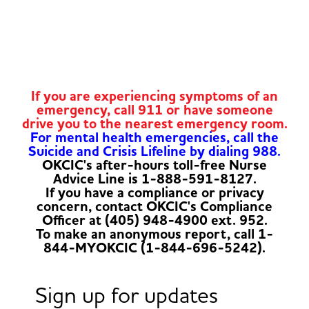
If you are experiencing symptoms of an
emergency, call 911 or have someone
drive you to the nearest emergency room.
For mental health emergencies, call the
Suicide and Crisis Lifeline by dialing 988.
OKCIC's after-hours toll-free Nurse
Advice Line is 1-888-591-8127.
If you have a compliance or privacy
concern, contact OKCIC's Compliance
Officer at (405) 948-4900 ext. 952.
To make an anonymous report, call 1-
844-MYOKCIC (1-844-696-5242).
Sign up for updates