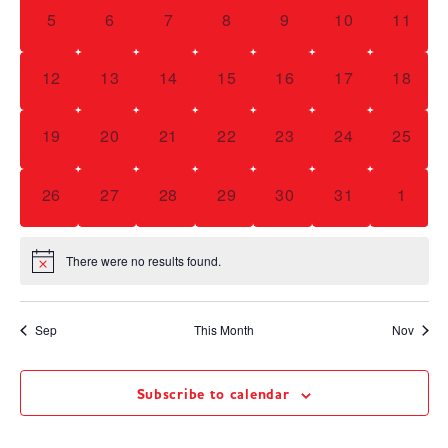
Navig
0 events,
0 events,
0 events,
0 events,
0 events,
0 events,
0 event
5
6
7
8
9
10
11
0 events,
0 events,
0 events,
0 events,
0 events,
0 events,
0 event
12
13
14
15
16
17
18
0 events,
0 events,
0 events,
0 events,
0 events,
0 events,
0 event
19
20
21
22
23
24
25
0 events,
0 events,
0 events,
0 events,
0 events,
0 events,
0 even
26
27
28
29
30
31
1
There were no results found.
Sep
This Month
Nov
Subscribe to calendar