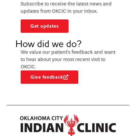
Subscribe to receive the latest news and
updates from OKCIC in your inbox.
Get updates
How did we do?
We value our patient’s feedback and want
to hear about your most recent visit to
OKCIC.
Give feedback