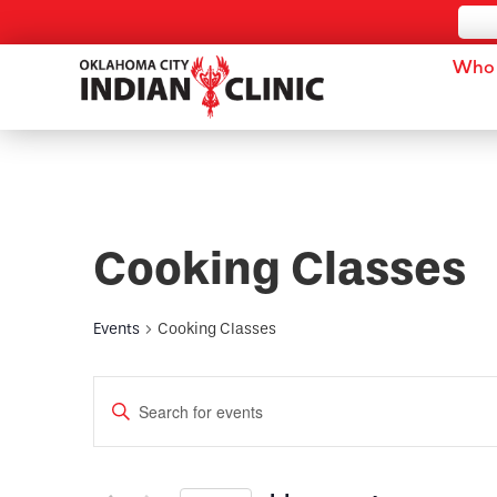
Who 
Cooking Classes
Events
Cooking Classes
Events
Enter
Keyword.
Search
Search
for
and
Events
by