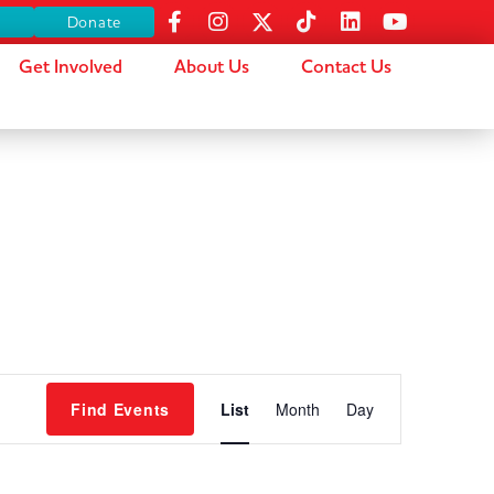
s
Donate
Get Involved
About Us
Contact Us
Event
Find Events
List
Month
Day
Views
Navigation