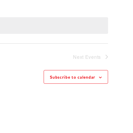
Next
Events
Subscribe to calendar