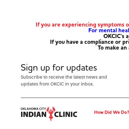
If you are experiencing symptoms 
For mental healt
OKCIC's a
If you have a compliance or p
To make an
Sign up for updates
Subscribe to receive the latest news and
updates from OKCIC in your inbox.
How Did We Do