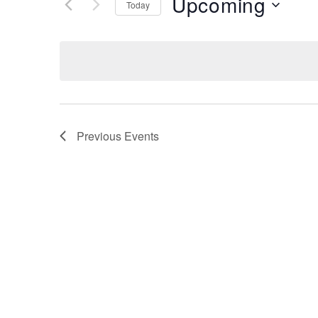
Upcoming
Keyword.
Today
Views
Select
date.
Navigation
Previous
Events