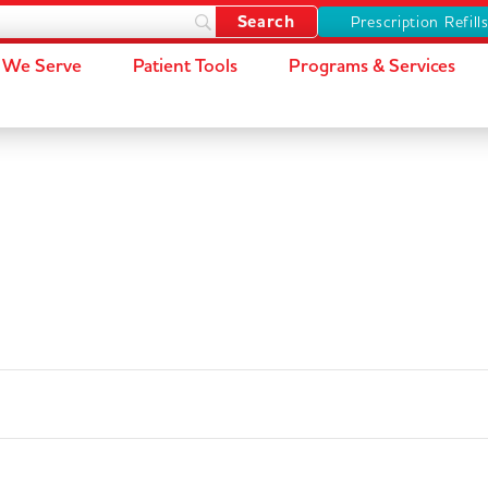
Prescription Refill
We Serve
Patient Tools
Programs & Services