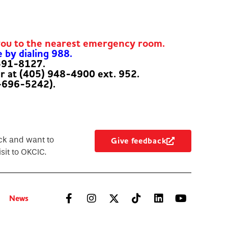
you to the nearest emergency room.
e by dialing 988.
-591-8127.
er at (405) 948-4900 ext. 952.
-696-5242).
ck and want to
Give feedback
sit to OKCIC.
News