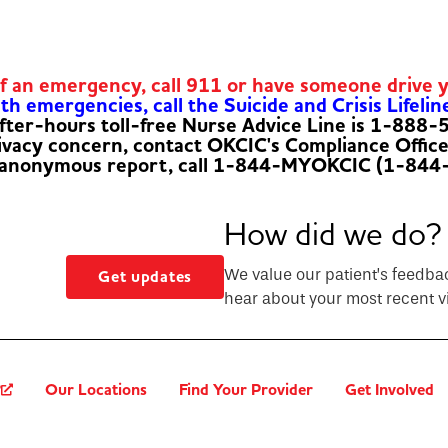
of an emergency, call 911 or have someone drive 
h emergencies, call the Suicide and Crisis Lifelin
fter-hours toll-free Nurse Advice Line is 1-888
rivacy concern, contact OKCIC's Compliance Offic
 anonymous report, call 1-844-MYOKCIC (1-844
How did we do?
We value our patient’s feedba
Get updates
hear about your most recent vi
?
Our Locations
Find Your Provider
Get Involved