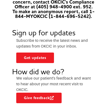
concern, contact OKCIC's Compliance
Officer at (405) 948-4900 ext. 952.
To make an anonymous report, call 1-
844-MYOKCIC (1-844-696-5242).
Sign up for updates
Subscribe to receive the latest news and
updates from OKCIC in your inbox.
Get updates
How did we do?
We value our patient’s feedback and want
to hear about your most recent visit to
OKCIC.
Give feedback