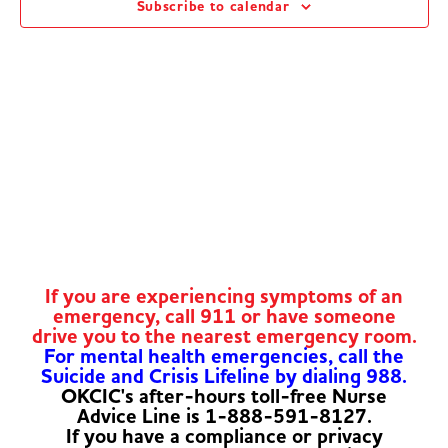
Subscribe to calendar
Navig
If you are experiencing symptoms of an
emergency, call 911 or have someone
drive you to the nearest emergency room.
For mental health emergencies, call the
Suicide and Crisis Lifeline by dialing 988.
OKCIC's after-hours toll-free Nurse
Advice Line is 1-888-591-8127.
If you have a compliance or privacy