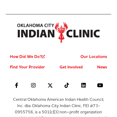
How Did We Do?
Our Locations
Find Your Provider
Get Involved
News
Central Oklahoma American Indian Health Council,
Inc. dba Oklahoma City Indian Clinic, FEI #73-
0955756, is a 501(c)(3) non–profit organization