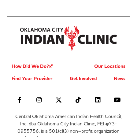
How Did We Do?
Our Locations
Find Your Provider
Get Involved
News
Central Oklahoma American Indian Health Council,
Inc. dba Oklahoma City Indian Clinic, FEI #73-
0955756, is a 501(c)(3) non–profit organization