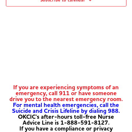
Subscribe to calendar
Navig
If you are experiencing symptoms of an
emergency, call 911 or have someone
drive you to the nearest emergency room.
For mental health emergencies, call the
Suicide and Crisis Lifeline by dialing 988.
OKCIC's after-hours toll-free Nurse
Advice Line is 1-888-591-8127.
If you have a compliance or privacy