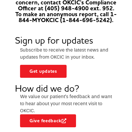
concern, contact OKCIC's Compliance
Officer at (405) 948-4900 ext. 952.
To make an anonymous report, call 1-
844-MYOKCIC (1-844-696-5242).
Sign up for updates
Subscribe to receive the latest news and
updates from OKCIC in your inbox.
Get updates
How did we do?
We value our patient’s feedback and want
to hear about your most recent visit to
OKCIC.
Give feedback