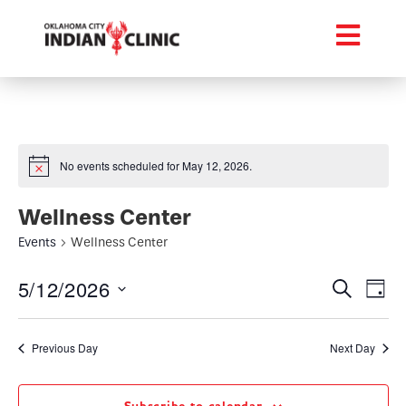
No events scheduled for May 12, 2026.
Wellness Center
Events
Wellness Center
Event
Ev
5/12/2026
Search
Day
Select
Vi
Searc
date.
Na
Previous Day
Next Day
and
Views