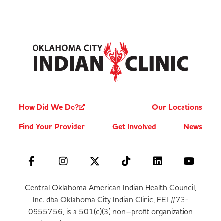
How Did We Do?
Our Locations
Find Your Provider
Get Involved
News
Central Oklahoma American Indian Health Council,
Inc. dba Oklahoma City Indian Clinic, FEI #73-
0955756, is a 501(c)(3) non–profit organization