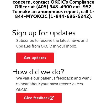
concern, contact OKCIC's Compliance
Officer at (405) 948-4900 ext. 952.
To make an anonymous report, call 1-
844-MYOKCIC (1-844-696-5242).
Sign up for updates
Subscribe to receive the latest news and
updates from OKCIC in your inbox.
Get updates
How did we do?
We value our patient’s feedback and want
to hear about your most recent visit to
OKCIC.
Give feedback