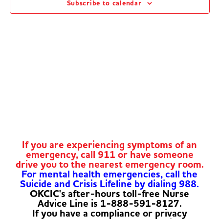
Subscribe to calendar
Navig
If you are experiencing symptoms of an
emergency, call 911 or have someone
drive you to the nearest emergency room.
For mental health emergencies, call the
Suicide and Crisis Lifeline by dialing 988.
OKCIC's after-hours toll-free Nurse
Advice Line is 1-888-591-8127.
If you have a compliance or privacy