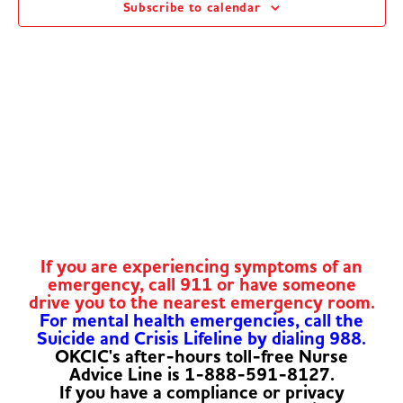
Subscribe to calendar
Navig
If you are experiencing symptoms of an
emergency, call 911 or have someone
drive you to the nearest emergency room.
For mental health emergencies, call the
Suicide and Crisis Lifeline by dialing 988.
OKCIC's after-hours toll-free Nurse
Advice Line is 1-888-591-8127.
If you have a compliance or privacy