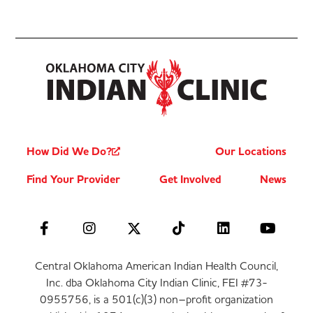
How Did We Do?
Our Locations
Find Your Provider
Get Involved
News
Central Oklahoma American Indian Health Council,
Inc. dba Oklahoma City Indian Clinic, FEI #73-
0955756, is a 501(c)(3) non–profit organization