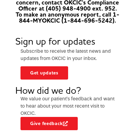
concern, contact OKCIC's Compliance
Officer at (405) 948-4900 ext. 952.
To make an anonymous report, call 1-
844-MYOKCIC (1-844-696-5242).
Sign up for updates
Subscribe to receive the latest news and
updates from OKCIC in your inbox.
Get updates
How did we do?
We value our patient’s feedback and want
to hear about your most recent visit to
OKCIC.
Give feedback