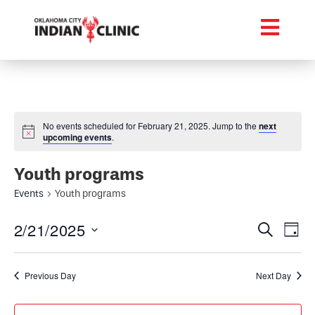
No events scheduled for February 21, 2025. Jump to the
next
upcoming events
.
Youth programs
Events
Youth programs
Event
Ev
2/21/2025
Search
Day
Select
Vi
Searc
date.
Na
Previous Day
Next Day
and
Views