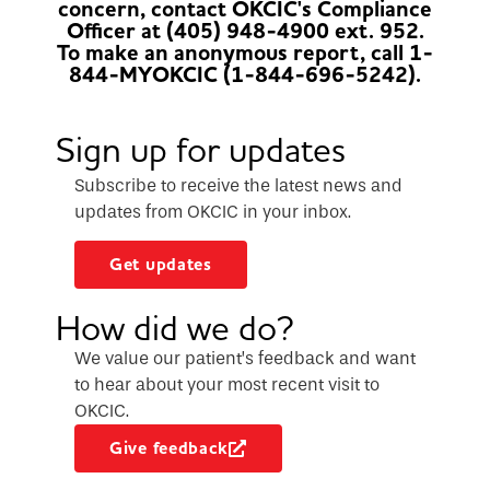
concern, contact OKCIC's Compliance
Officer at (405) 948-4900 ext. 952.
To make an anonymous report, call 1-
844-MYOKCIC (1-844-696-5242).
Sign up for updates
Subscribe to receive the latest news and
updates from OKCIC in your inbox.
Get updates
How did we do?
We value our patient’s feedback and want
to hear about your most recent visit to
OKCIC.
Give feedback