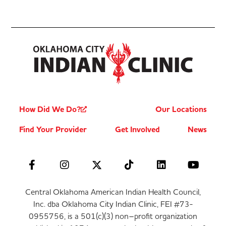
How Did We Do?
Our Locations
Find Your Provider
Get Involved
News
Central Oklahoma American Indian Health Council,
Inc. dba Oklahoma City Indian Clinic, FEI #73-
0955756, is a 501(c)(3) non–profit organization