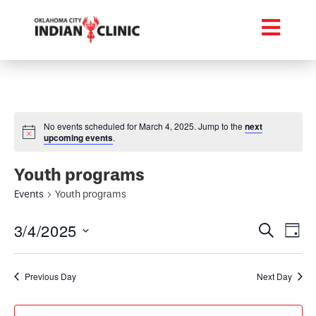
No events scheduled for March 4, 2025. Jump to the
next
upcoming events
.
Youth programs
Events
Youth programs
Event
Ev
3/4/2025
Search
Day
Select
Vi
Searc
date.
Na
Previous Day
Next Day
and
Views