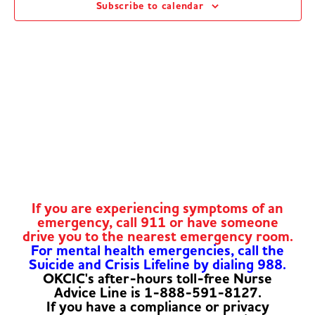
Subscribe to calendar
Navig
If you are experiencing symptoms of an
emergency, call 911 or have someone
drive you to the nearest emergency room.
For mental health emergencies, call the
Suicide and Crisis Lifeline by dialing 988.
OKCIC's after-hours toll-free Nurse
Advice Line is 1-888-591-8127.
If you have a compliance or privacy