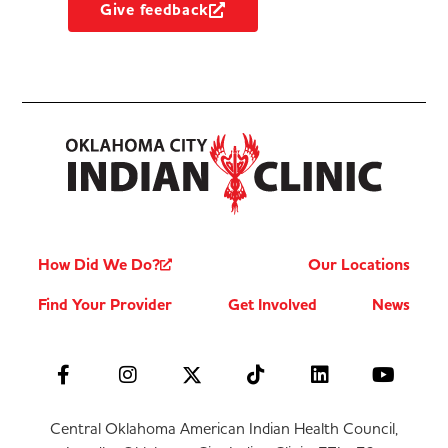
Give feedback
How Did We Do?
Our Locations
Find Your Provider
Get Involved
News
Central Oklahoma American Indian Health Council,