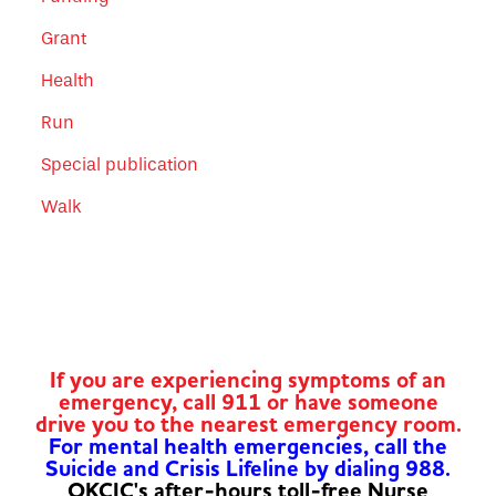
Grant
Health
Run
Special publication
Walk
If you are experiencing symptoms of an
emergency, call 911 or have someone
drive you to the nearest emergency room.
For mental health emergencies, call the
Suicide and Crisis Lifeline by dialing 988.
OKCIC's after-hours toll-free Nurse