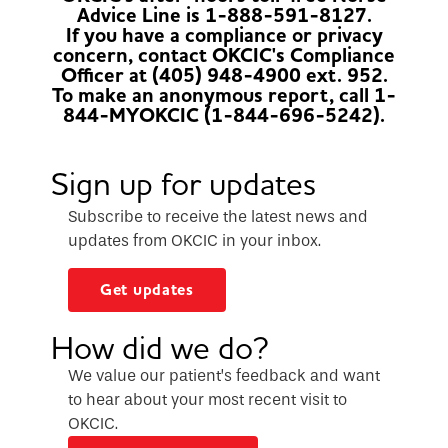
Advice Line is 1-888-591-8127.
If you have a compliance or privacy
concern, contact OKCIC's Compliance
Officer at (405) 948-4900 ext. 952.
To make an anonymous report, call 1-
844-MYOKCIC (1-844-696-5242).
Sign up for updates
Subscribe to receive the latest news and
updates from OKCIC in your inbox.
Get updates
How did we do?
We value our patient’s feedback and want
to hear about your most recent visit to
OKCIC.