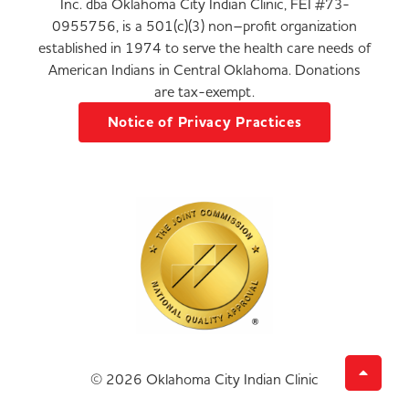
Inc. dba Oklahoma City Indian Clinic, FEI #73-
0955756, is a 501(c)(3) non–profit organization
established in 1974 to serve the health care needs of
American Indians in Central Oklahoma. Donations
are tax-exempt.
Notice of Privacy Practices
© 2026 Oklahoma City Indian Clinic