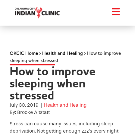
OKCIC Home
›
Health and Healing
›
How to improve
sleeping when stressed
How to improve
sleeping when
stressed
July 30, 2019
|
Health and Healing
By: Brooke Altstatt
Stress can cause many issues, including sleep
deprivation. Not getting enough zzz’s every night