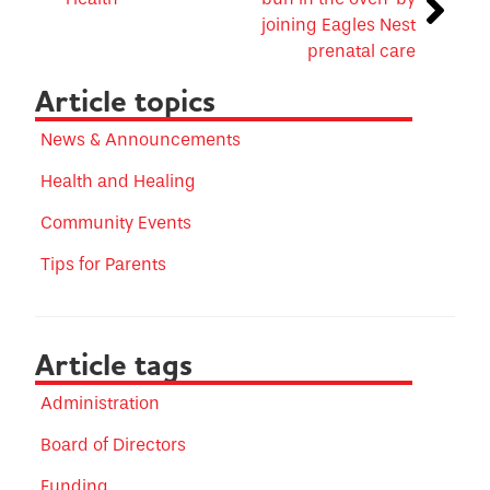
joining Eagles Nest
prenatal care
Article topics
News & Announcements
Health and Healing
Community Events
Tips for Parents
Article tags
Administration
Board of Directors
Funding