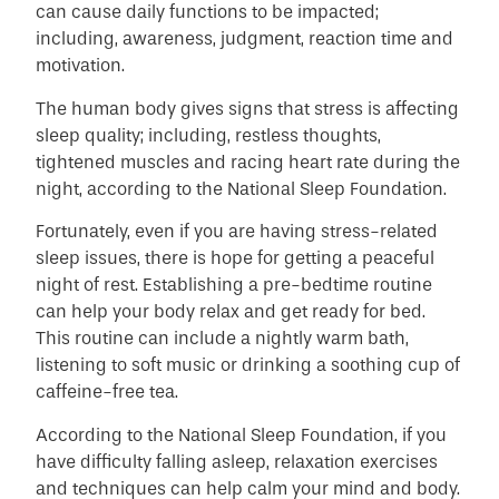
can cause daily functions to be impacted;
including, awareness, judgment, reaction time and
motivation.
The human body gives signs that stress is affecting
sleep quality; including, restless thoughts,
tightened muscles and racing heart rate during the
night, according to the National Sleep Foundation.
Fortunately, even if you are having stress-related
sleep issues, there is hope for getting a peaceful
night of rest. Establishing a pre-bedtime routine
can help your body relax and get ready for bed.
This routine can include a nightly warm bath,
listening to soft music or drinking a soothing cup of
caffeine-free tea.
According to the National Sleep Foundation, if you
have difficulty falling asleep, relaxation exercises
and techniques can help calm your mind and body.