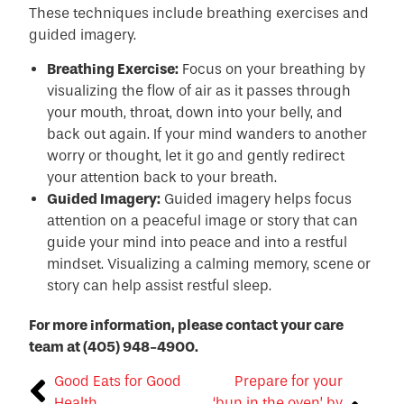
These techniques include breathing exercises and
guided imagery.
Breathing Exercise:
Focus on your breathing by
visualizing the flow of air as it passes through
your mouth, throat, down into your belly, and
back out again. If your mind wanders to another
worry or thought, let it go and gently redirect
your attention back to your breath.
Guided Imagery:
Guided imagery helps focus
attention on a peaceful image or story that can
guide your mind into peace and into a restful
mindset. Visualizing a calming memory, scene or
story can help assist restful sleep.
For more information, please contact your care
team at (405) 948-4900.
Good Eats for Good
Prepare for your
Health
‘bun in the oven’ by