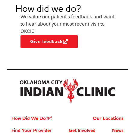
How did we do?
We value our patient’s feedback and want
to hear about your most recent visit to
OKCIC.
Give feedback
How Did We Do?
Our Locations
Find Your Provider
Get Involved
News