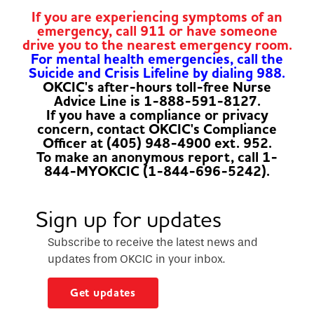
If you are experiencing symptoms of an
emergency, call 911 or have someone
drive you to the nearest emergency room.
For mental health emergencies, call the
Suicide and Crisis Lifeline by dialing 988.
OKCIC's after-hours toll-free Nurse
Advice Line is 1-888-591-8127.
If you have a compliance or privacy
concern, contact OKCIC's Compliance
Officer at (405) 948-4900 ext. 952.
To make an anonymous report, call 1-
844-MYOKCIC (1-844-696-5242).
Sign up for updates
Subscribe to receive the latest news and
updates from OKCIC in your inbox.
Get updates