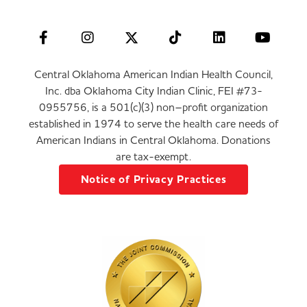
Central Oklahoma American Indian Health Council,
Inc. dba Oklahoma City Indian Clinic, FEI #73-
0955756, is a 501(c)(3) non–profit organization
established in 1974 to serve the health care needs of
American Indians in Central Oklahoma. Donations
are tax-exempt.
Notice of Privacy Practices