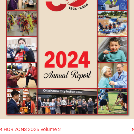
HORIZONS 2025 Volume 2