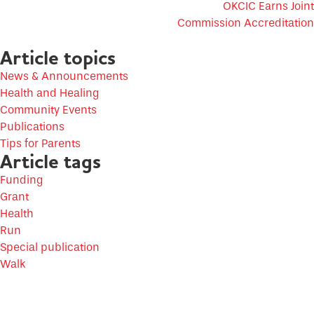
OKCIC Earns Joint
Commission Accreditation
Article topics
News & Announcements
Health and Healing
Community Events
Publications
Tips for Parents
Article tags
Funding
Grant
Health
Run
Special publication
Walk