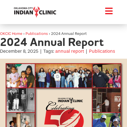
OKCIC Home
›
Publications
›
2024 Annual Report
2024 Annual Report
December 8, 2025
|
Tags:
annual report
|
Publications