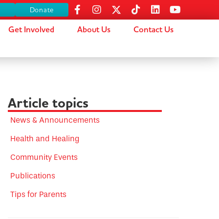
s
Donate
Get Involved
About Us
Contact Us
Article topics
News & Announcements
Health and Healing
Community Events
Publications
Tips for Parents