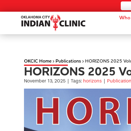
Who 
OKCIC Home
›
Publications
›
HORIZONS 2025 Vol
HORIZONS 2025 Vo
November 13, 2025
|
Tags:
horizons
|
Publicatio