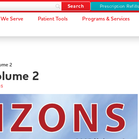
Prescription Refill
We Serve
Patient Tools
Programs & Services
ume 2
lume 2
ns