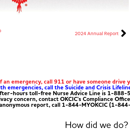
o
2024 Annual Report
of an emergency, call 911 or have someone drive 
h emergencies, call the Suicide and Crisis Lifelin
fter-hours toll-free Nurse Advice Line is 1-888
rivacy concern, contact OKCIC's Compliance Offic
 anonymous report, call 1-844-MYOKCIC (1-844
How did we do?