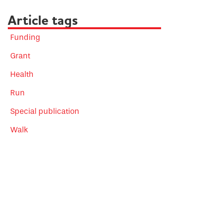
Article tags
Funding
Grant
Health
Run
Special publication
Walk