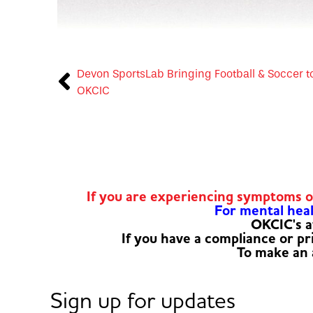
Devon SportsLab Bringing Football & Soccer t
OKCIC
If you are experiencing symptoms 
For mental healt
OKCIC's a
If you have a compliance or p
To make an
Sign up for updates