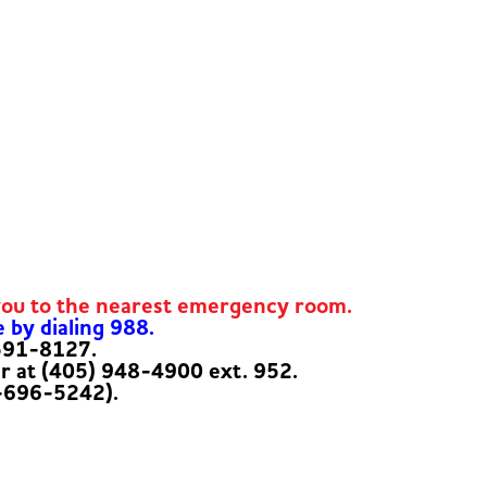
you to the nearest emergency room.
e by dialing 988.
-591-8127.
er at (405) 948-4900 ext. 952.
-696-5242).