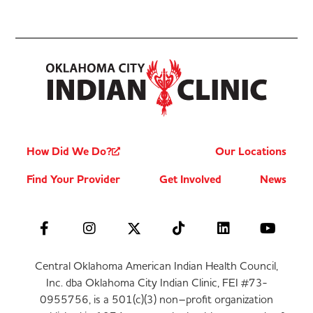
How Did We Do?
Our Locations
Find Your Provider
Get Involved
News
Central Oklahoma American Indian Health Council,
Inc. dba Oklahoma City Indian Clinic, FEI #73-
0955756, is a 501(c)(3) non–profit organization