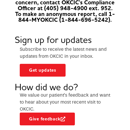
concern, contact OKCIC's Compliance
Officer at (405) 948-4900 ext. 952.
To make an anonymous report, call 1-
844-MYOKCIC (1-844-696-5242).
Sign up for updates
Subscribe to receive the latest news and
updates from OKCIC in your inbox.
Get updates
How did we do?
We value our patient’s feedback and want
to hear about your most recent visit to
OKCIC.
Give feedback