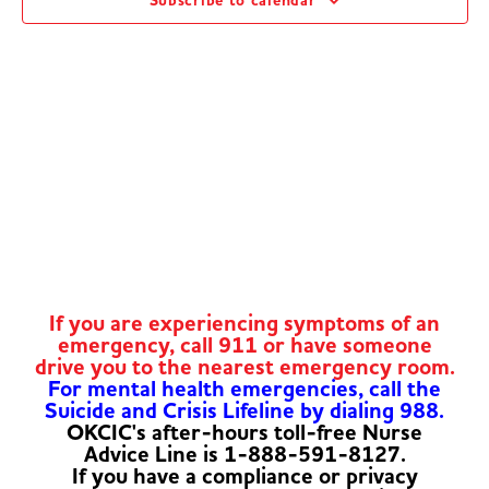
Subscribe to calendar
Navig
If you are experiencing symptoms of an
emergency, call 911 or have someone
drive you to the nearest emergency room.
For mental health emergencies, call the
Suicide and Crisis Lifeline by dialing 988.
OKCIC's after-hours toll-free Nurse
Advice Line is 1-888-591-8127.
If you have a compliance or privacy