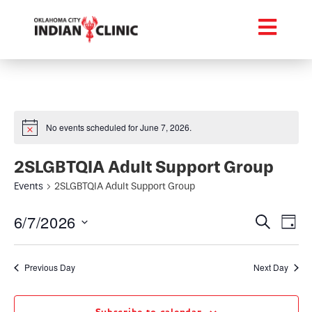
No events scheduled for June 7, 2026.
2SLGBTQIA Adult Support Group
Events
2SLGBTQIA Adult Support Group
Event
Ev
6/7/2026
Search
Day
Select
Vi
Searc
date.
Na
Previous Day
Next Day
and
Views