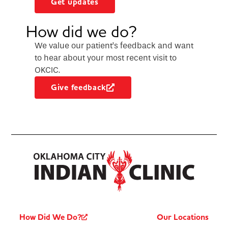
Get updates
How did we do?
We value our patient’s feedback and want
to hear about your most recent visit to
OKCIC.
Give feedback
How Did We Do?
Our Locations