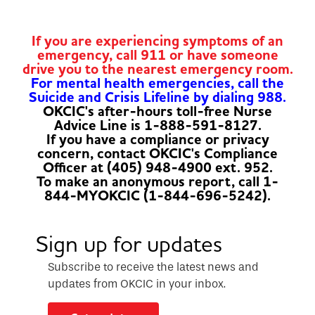
If you are experiencing symptoms of an
emergency, call 911 or have someone
drive you to the nearest emergency room.
For mental health emergencies, call the
Suicide and Crisis Lifeline by dialing 988.
OKCIC's after-hours toll-free Nurse
Advice Line is 1-888-591-8127.
If you have a compliance or privacy
concern, contact OKCIC's Compliance
Officer at (405) 948-4900 ext. 952.
To make an anonymous report, call 1-
844-MYOKCIC (1-844-696-5242).
Sign up for updates
Subscribe to receive the latest news and
updates from OKCIC in your inbox.