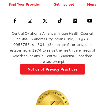
Find Your Provider
Get Involved
News
Central Oklahoma American Indian Health Council,
Inc. dba Oklahoma City Indian Clinic, FEI #73-
0955756, is a 501(c)(3) non–profit organization
established in 1974 to serve the health care needs of
American Indians in Central Oklahoma. Donations
are tax-exempt.
Notice of Privacy Practices