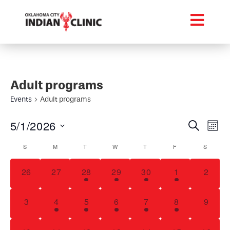
Adult programs
Events
Adult programs
Event
Ev
5/1/2026
Search
Mont
Select
Vi
Searc
Calendar
date.
S
M
T
W
T
F
S
Na
and
of
0 events,
0 events,
1 event,
1 event,
3 events,
2 events,
0 even
26
27
28
29
30
1
2
Views
Events
Navig
0 events,
2 events,
2 events,
1 event,
1 event,
2 events,
0 even
3
4
5
6
7
8
9