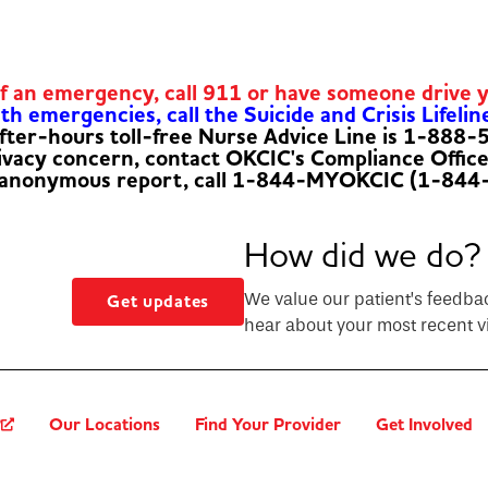
of an emergency, call 911 or have someone drive 
h emergencies, call the Suicide and Crisis Lifelin
fter-hours toll-free Nurse Advice Line is 1-888
rivacy concern, contact OKCIC's Compliance Offic
 anonymous report, call 1-844-MYOKCIC (1-844
How did we do?
We value our patient’s feedba
Get updates
hear about your most recent vi
?
Our Locations
Find Your Provider
Get Involved