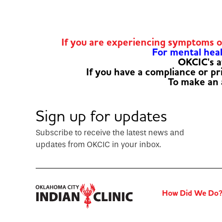
If you are experiencing symptoms 
For mental healt
OKCIC's a
If you have a compliance or p
To make an
Sign up for updates
Subscribe to receive the latest news and
updates from OKCIC in your inbox.
How Did We Do