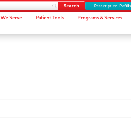
Prescription Refill
We Serve
Patient Tools
Programs & Services