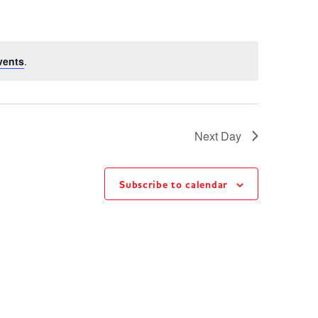
vents
.
Next Day
Subscribe to calendar