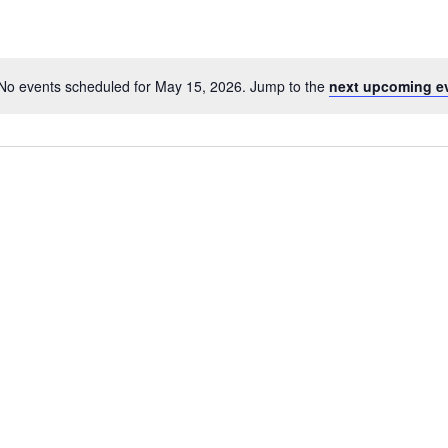
No events scheduled for May 15, 2026. Jump to the
next upcoming e