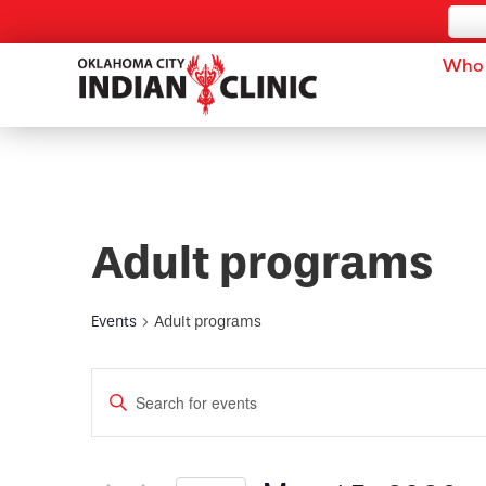
Who 
Adult programs
Events
Adult programs
Events
Enter
Keyword.
Search
Search
for
and
Events
by