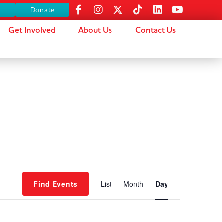
s
Donate
Get Involved
About Us
Contact Us
Event
Find Events
List
Month
Day
Views
Navigation