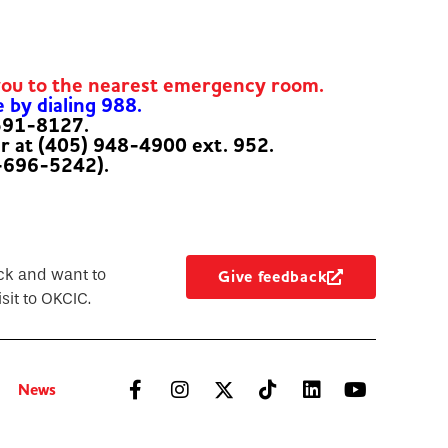
you to the nearest emergency room.
e by dialing 988.
-591-8127.
er at (405) 948-4900 ext. 952.
-696-5242).
ck and want to
Give feedback
sit to OKCIC.
News