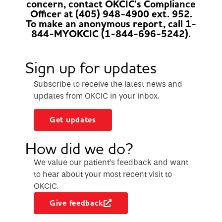
concern, contact OKCIC's Compliance
Officer at (405) 948-4900 ext. 952.
To make an anonymous report, call 1-
844-MYOKCIC (1-844-696-5242).
Sign up for updates
Subscribe to receive the latest news and
updates from OKCIC in your inbox.
Get updates
How did we do?
We value our patient’s feedback and want
to hear about your most recent visit to
OKCIC.
Give feedback