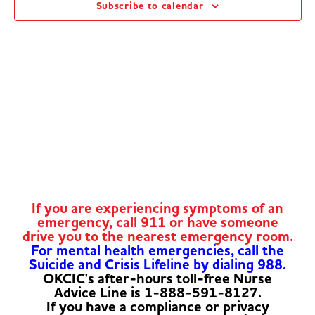
Subscribe to calendar
Navig
If you are experiencing symptoms of an
emergency, call 911 or have someone
drive you to the nearest emergency room.
For mental health emergencies, call the
Suicide and Crisis Lifeline by dialing 988.
OKCIC's after-hours toll-free Nurse
Advice Line is 1-888-591-8127.
If you have a compliance or privacy