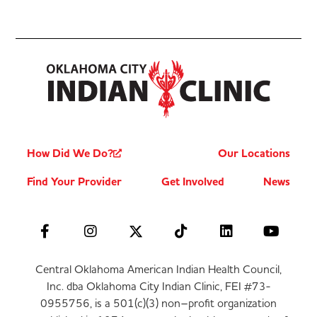
How Did We Do?
Our Locations
Find Your Provider
Get Involved
News
Central Oklahoma American Indian Health Council,
Inc. dba Oklahoma City Indian Clinic, FEI #73-
0955756, is a 501(c)(3) non–profit organization