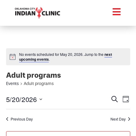
No events scheduled for May 20, 2026. Jump to the
next
upcoming events
.
Adult programs
Events
Adult programs
Event
Ev
5/20/2026
Search
Day
Select
Vi
Searc
date.
Na
Previous Day
Next Day
and
Views