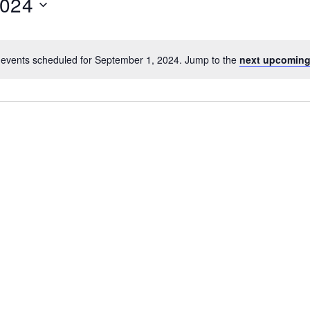
2024
events scheduled for September 1, 2024. Jump to the
next upcoming