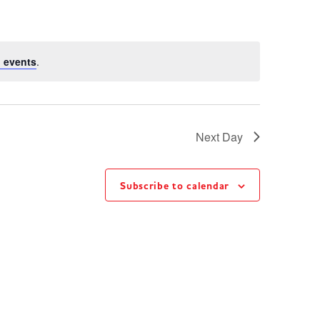
 events
.
Next Day
Subscribe to calendar