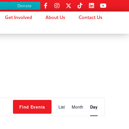
s
Donate
Get Involved
About Us
Contact Us
Event
Find Events
List
Month
Day
Views
Navigation