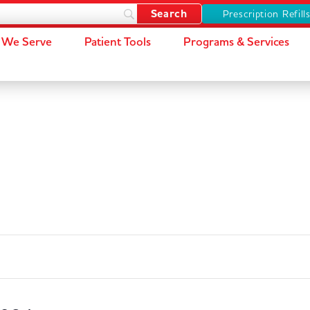
Prescription Refill
We Serve
Patient Tools
Programs & Services