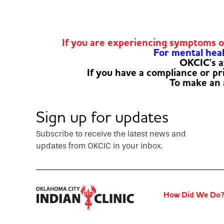
If you are experiencing symptoms 
For mental healt
OKCIC's a
If you have a compliance or p
To make an
Sign up for updates
Subscribe to receive the latest news and
updates from OKCIC in your inbox.
How Did We Do