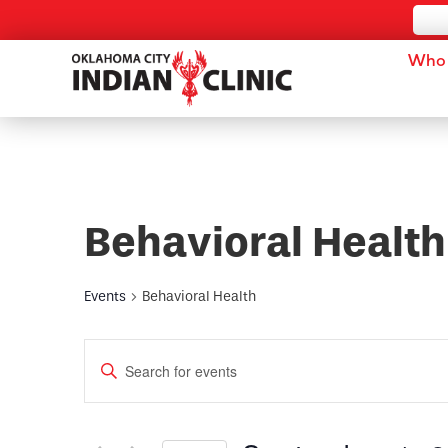
Who 
Behavioral Health
Events
Behavioral Health
Events
Enter
Keyword.
Search
Search
for
and
Events
by