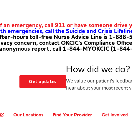
of an emergency, call 911 or have someone drive 
h emergencies, call the Suicide and Crisis Lifelin
fter-hours toll-free Nurse Advice Line is 1-888
rivacy concern, contact OKCIC's Compliance Offic
 anonymous report, call 1-844-MYOKCIC (1-844
How did we do?
We value our patient’s feedba
Get updates
hear about your most recent vi
?
Our Locations
Find Your Provider
Get Involved