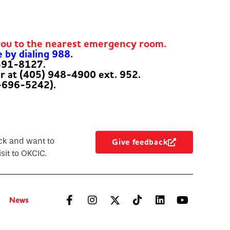
you to the nearest emergency room.
e by dialing 988.
-591-8127.
er at (405) 948-4900 ext. 952.
-696-5242).
ck and want to
Give feedback
sit to OKCIC.
News