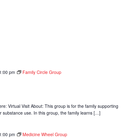
1:00 pm
Family Circle Group
p
 Virtual Visit About: This group is for the family supporting
r substance use. In this group, the family learns […]
1:00 pm
Medicine Wheel Group