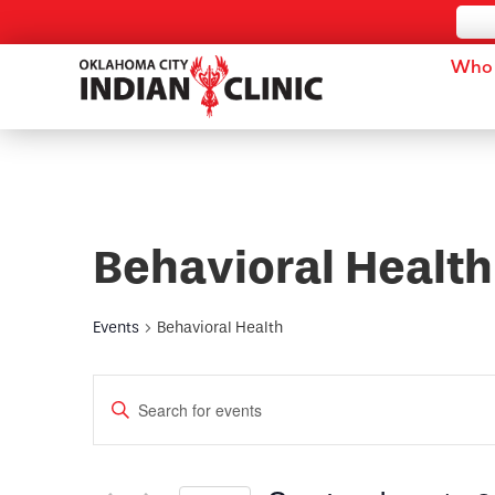
Who 
Behavioral Health
Events
Behavioral Health
Events
Enter
Keyword.
Search
Search
for
and
Events
by