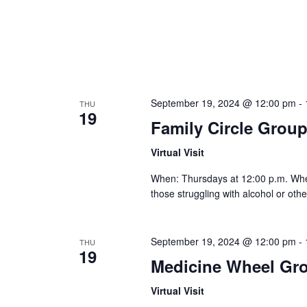
September 19, 2024 @ 12:00 pm
-
THU
19
Family Circle Grou
Virtual Visit
When: Thursdays at 12:00 p.m. Where:
those struggling with alcohol or othe
September 19, 2024 @ 12:00 pm
-
THU
19
Medicine Wheel Gr
Virtual Visit