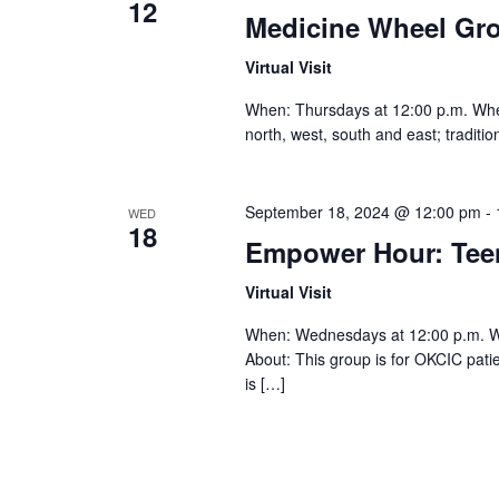
12
Medicine Wheel Gr
Virtual Visit
When: Thursdays at 12:00 p.m. Where:
north, west, south and east; traditi
September 18, 2024 @ 12:00 pm
-
WED
18
Empower Hour: Te
Virtual Visit
When: Wednesdays at 12:00 p.m. 
About: This group is for OKCIC pat
is […]