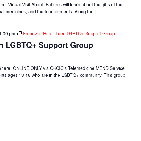
 Virtual Visit About: Patients will learn about the gifts of the
onal medicines; and the four elements. Along the […]
1:00 pm
Empower Hour: Teen LGBTQ+ Support Group
en LGBTQ+ Support Group
Where: ONLINE ONLY via OKCIC's Telemedicine MEND Service
ients ages 13-18 who are in the LGBTQ+ community. This group