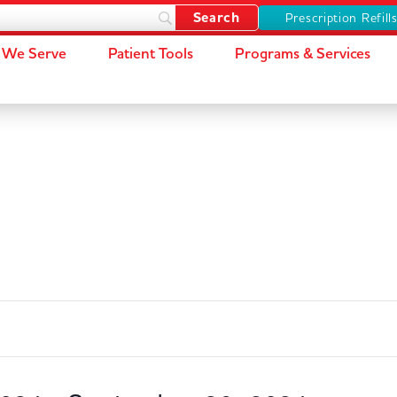
Prescription Refill
We Serve
Patient Tools
Programs & Services