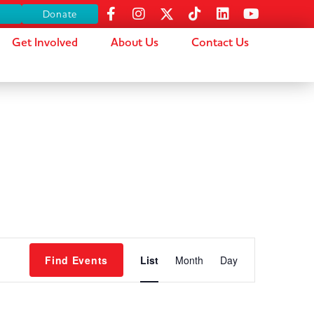
s
Donate
Get Involved
About Us
Contact Us
Event
Find Events
List
Month
Day
Views
Navigation