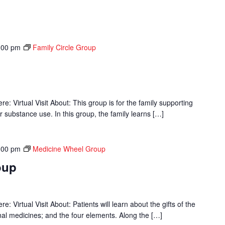
:00 pm
Family Circle Group
p
 Virtual Visit About: This group is for the family supporting
r substance use. In this group, the family learns […]
:00 pm
Medicine Wheel Group
oup
 Virtual Visit About: Patients will learn about the gifts of the
onal medicines; and the four elements. Along the […]