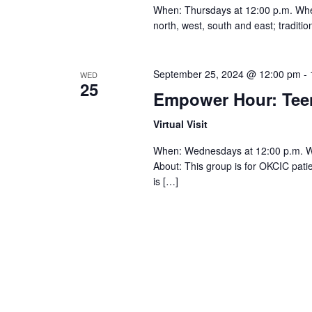
When: Thursdays at 12:00 p.m. Where:
north, west, south and east; traditi
September 25, 2024 @ 12:00 pm
-
WED
25
Empower Hour: Te
Virtual Visit
When: Wednesdays at 12:00 p.m. 
About: This group is for OKCIC pat
is […]