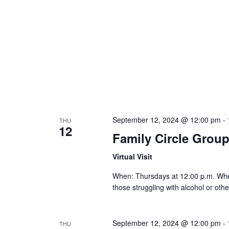
September 12, 2024 @ 12:00 pm
-
THU
12
Family Circle Grou
Virtual Visit
When: Thursdays at 12:00 p.m. Where:
those struggling with alcohol or othe
September 12, 2024 @ 12:00 pm
-
THU