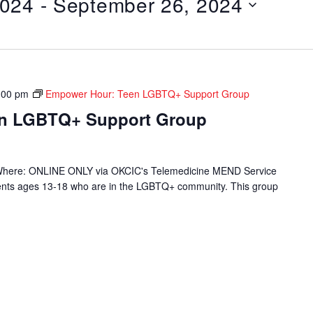
2024
 - 
September 26, 2024
:00 pm
Empower Hour: Teen LGBTQ+ Support Group
en LGBTQ+ Support Group
Where: ONLINE ONLY via OKCIC's Telemedicine MEND Service
ients ages 13-18 who are in the LGBTQ+ community. This group