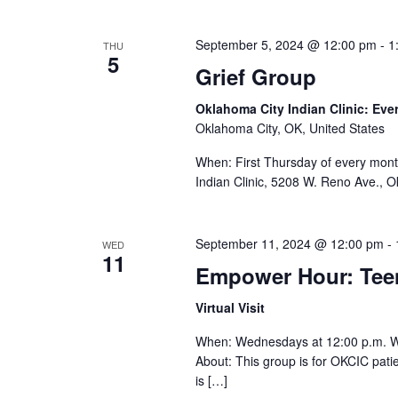
September 5, 2024 @ 12:00 pm
-
1
THU
5
Grief Group
Oklahoma City Indian Clinic: Eve
Oklahoma City, OK, United States
When: First Thursday of every mont
Indian Clinic, 5208 W. Reno Ave., 
September 11, 2024 @ 12:00 pm
-
WED
11
Empower Hour: Te
Virtual Visit
When: Wednesdays at 12:00 p.m. 
About: This group is for OKCIC pat
is […]