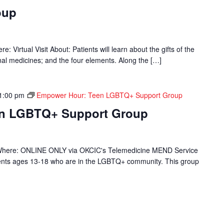
oup
 Virtual Visit About: Patients will learn about the gifts of the
onal medicines; and the four elements. Along the […]
1:00 pm
Empower Hour: Teen LGBTQ+ Support Group
en LGBTQ+ Support Group
Where: ONLINE ONLY via OKCIC's Telemedicine MEND Service
ients ages 13-18 who are in the LGBTQ+ community. This group