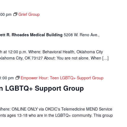
:00 pm
Grief Group
rett R. Rhoades Medical Building
5208 W. Reno Ave.,
h at 12:00 p.m. Where: Behavioral Health, Oklahoma City
Oklahoma City, OK 73127 About: You are not alone. When […]
1:00 pm
Empower Hour: Teen LGBTQ+ Support Group
en LGBTQ+ Support Group
Where: ONLINE ONLY via OKCIC's Telemedicine MEND Service
ients ages 13-18 who are in the LGBTQ+ community. This group