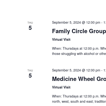
September 5, 2024 @ 12:00 pm
-
1
THU
5
Family Circle Grou
Virtual Visit
When: Thursdays at 12:00 p.m. Where:
those struggling with alcohol or othe
September 5, 2024 @ 12:00 pm
-
1
THU
5
Medicine Wheel Gr
Virtual Visit
When: Thursdays at 12:00 p.m. Where:
north, west, south and east; traditi