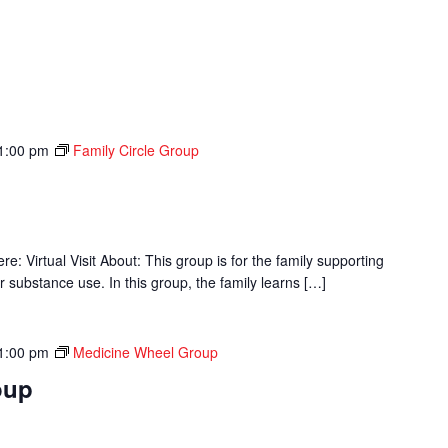
1:00 pm
Family Circle Group
p
 Virtual Visit About: This group is for the family supporting
r substance use. In this group, the family learns […]
1:00 pm
Medicine Wheel Group
oup