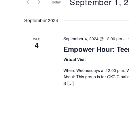
September 1, 
Keyword.
Today
Views
Select
date.
Navigation
September 2024
September 4, 2024 @ 12:00 pm
-
1
WED
4
Empower Hour: Te
Virtual Visit
When: Wednesdays at 12:00 p.m. 
About: This group is for OKCIC pat
is […]