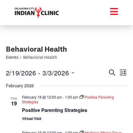
Behavioral Health
Events
Behavioral Health
Event
Ev
2/19/2026
 - 
3/3/2026
Search
List
Select
Vi
Searc
date.
February 2026
Na
and
February 19 @ 12:00 pm
-
1:00 pm
Positive Parenting
THU
Strategies
19
Views
Positive Parenting Strategies
Navig
Virtual Visit
February 19 @ 12:00 pm
-
1:00 pm
Medicine Wheel Group