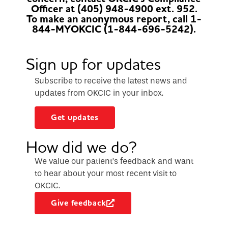
Officer at (405) 948-4900 ext. 952.
To make an anonymous report, call 1-
844-MYOKCIC (1-844-696-5242).
Sign up for updates
Subscribe to receive the latest news and
updates from OKCIC in your inbox.
Get updates
How did we do?
We value our patient’s feedback and want
to hear about your most recent visit to
OKCIC.
Give feedback