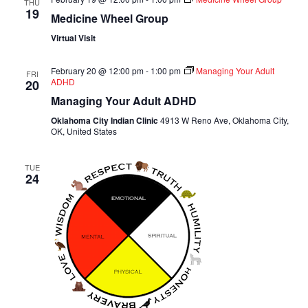
THU
19
Medicine Wheel Group
Virtual Visit
February 20 @ 12:00 pm
-
1:00 pm
Managing Your Adult
FRI
ADHD
20
Managing Your Adult ADHD
Oklahoma City Indian Clinic
4913 W Reno Ave, Oklahoma City,
OK, United States
TUE
24