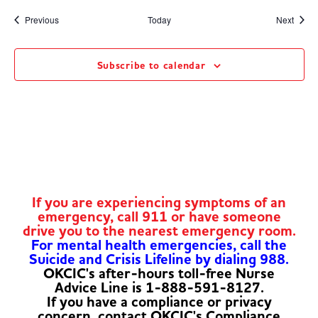
Events
Event
Previous
Today
Next
Subscribe to calendar
If you are experiencing symptoms of an
emergency, call 911 or have someone
drive you to the nearest emergency room.
For mental health emergencies, call the
Suicide and Crisis Lifeline by dialing 988.
OKCIC's after-hours toll-free Nurse
Advice Line is 1-888-591-8127.
If you have a compliance or privacy
concern, contact OKCIC's Compliance