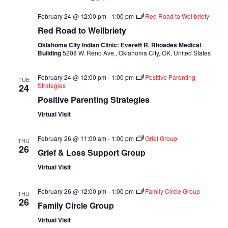
February 24 @ 12:00 pm
-
1:00 pm
Red Road to Wellbriety
Red Road to Wellbriety
Oklahoma City Indian Clinic: Everett R. Rhoades Medical
Building
5208 W. Reno Ave., Oklahoma City, OK, United States
February 24 @ 12:00 pm
-
1:00 pm
Positive Parenting
TUE
Strategies
24
Positive Parenting Strategies
Virtual Visit
February 26 @ 11:00 am
-
1:00 pm
Grief Group
THU
26
Grief & Loss Support Group
Virtual Visit
February 26 @ 12:00 pm
-
1:00 pm
Family Circle Group
THU
26
Family Circle Group
Virtual Visit