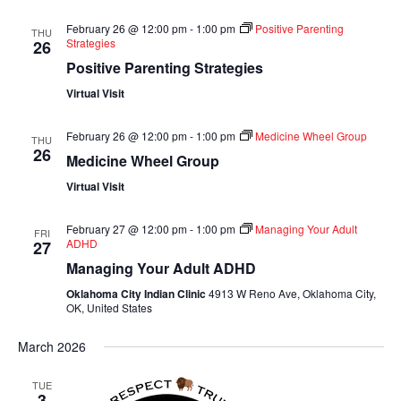
February 26 @ 12:00 pm
-
1:00 pm
Positive Parenting
THU
Strategies
26
Positive Parenting Strategies
Virtual Visit
February 26 @ 12:00 pm
-
1:00 pm
Medicine Wheel Group
THU
26
Medicine Wheel Group
Virtual Visit
February 27 @ 12:00 pm
-
1:00 pm
Managing Your Adult
FRI
ADHD
27
Managing Your Adult ADHD
Oklahoma City Indian Clinic
4913 W Reno Ave, Oklahoma City,
OK, United States
March 2026
TUE
3