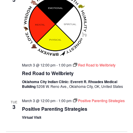
March 3 @ 12:00 pm
-
1:00 pm
Red Road to Wellbriety
Red Road to Wellbriety
Oklahoma City Indian Clinic: Everett R. Rhoades Medical
Building
5208 W. Reno Ave., Oklahoma City, OK, United States
March 3 @ 12:00 pm
-
1:00 pm
Positive Parenting Strategies
TUE
3
Positive Parenting Strategies
Virtual Visit