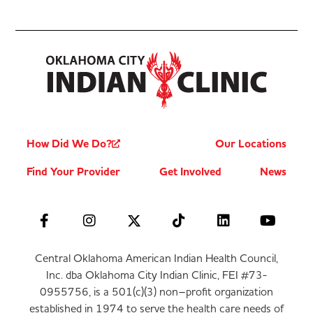
How Did We Do?
Our Locations
Find Your Provider
Get Involved
News
Central Oklahoma American Indian Health Council,
Inc. dba Oklahoma City Indian Clinic, FEI #73-
0955756, is a 501(c)(3) non–profit organization
established in 1974 to serve the health care needs of