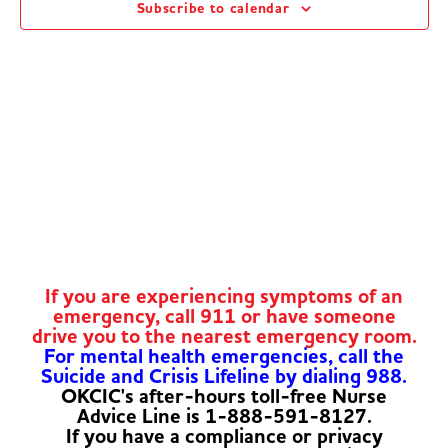
Subscribe to calendar
Navig
If you are experiencing symptoms of an
emergency, call 911 or have someone
drive you to the nearest emergency room.
For mental health emergencies, call the
Suicide and Crisis Lifeline by dialing 988.
OKCIC's after-hours toll-free Nurse
Advice Line is 1-888-591-8127.
If you have a compliance or privacy