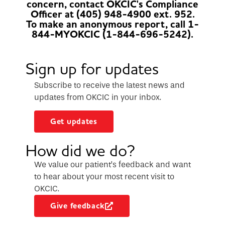
concern, contact OKCIC's Compliance
Officer at (405) 948-4900 ext. 952.
To make an anonymous report, call 1-
844-MYOKCIC (1-844-696-5242).
Sign up for updates
Subscribe to receive the latest news and
updates from OKCIC in your inbox.
Get updates
How did we do?
We value our patient’s feedback and want
to hear about your most recent visit to
OKCIC.
Give feedback