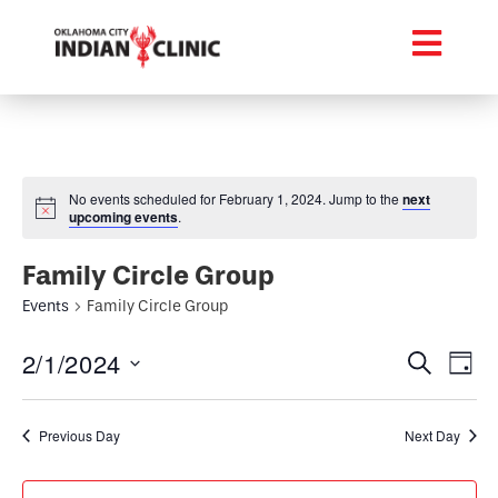
No events scheduled for February 1, 2024. Jump to the
next
upcoming events
.
Family Circle Group
Events
Family Circle Group
Event
Ev
2/1/2024
Search
Day
Select
Vi
Searc
date.
Na
Previous Day
Next Day
and
Views