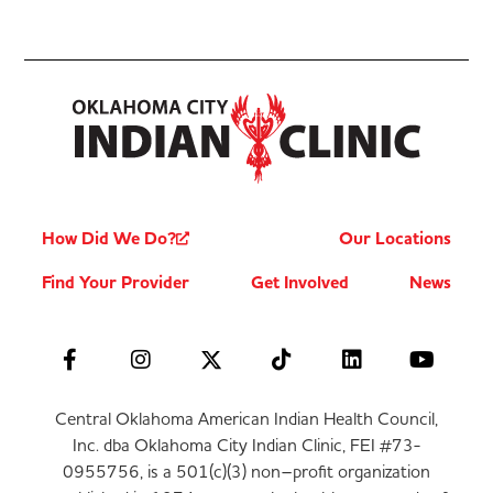
How Did We Do?
Our Locations
Find Your Provider
Get Involved
News
Central Oklahoma American Indian Health Council,
Inc. dba Oklahoma City Indian Clinic, FEI #73-
0955756, is a 501(c)(3) non–profit organization