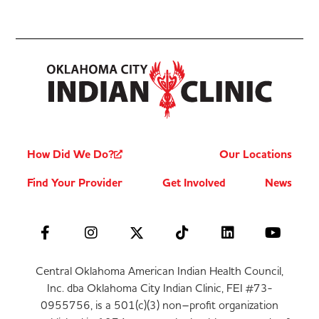
How Did We Do?
Our Locations
Find Your Provider
Get Involved
News
Central Oklahoma American Indian Health Council,
Inc. dba Oklahoma City Indian Clinic, FEI #73-
0955756, is a 501(c)(3) non–profit organization