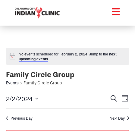
No events scheduled for February 2, 2024. Jump to the
next
upcoming events
.
Family Circle Group
Events
Family Circle Group
Event
Ev
2/2/2024
Search
Day
Select
Vi
Searc
date.
Na
Previous Day
Next Day
and
Views