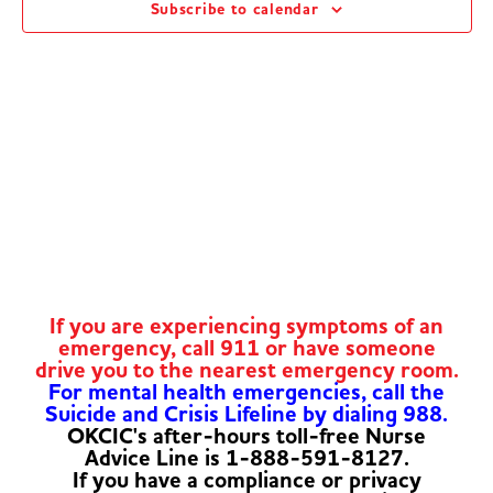
Subscribe to calendar
Navig
If you are experiencing symptoms of an
emergency, call 911 or have someone
drive you to the nearest emergency room.
For mental health emergencies, call the
Suicide and Crisis Lifeline by dialing 988.
OKCIC's after-hours toll-free Nurse
Advice Line is 1-888-591-8127.
If you have a compliance or privacy