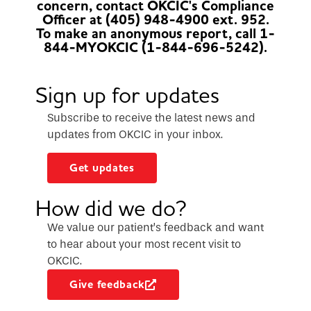
concern, contact OKCIC's Compliance
Officer at (405) 948-4900 ext. 952.
To make an anonymous report, call 1-
844-MYOKCIC (1-844-696-5242).
Sign up for updates
Subscribe to receive the latest news and
updates from OKCIC in your inbox.
Get updates
How did we do?
We value our patient’s feedback and want
to hear about your most recent visit to
OKCIC.
Give feedback