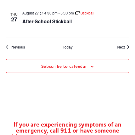
August 27 @ 4:30 pm
-
5:30 pm
Stickball
THU
27
After-School Stickball
Events
Event
Previous
Today
Next
Subscribe to calendar
If you are experiencing symptoms of an
emergency, call 911 or have someone