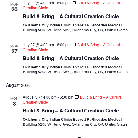
July 20 @ 4:00 pm
-
6:00 pm
Build & Bring – A Cultural
MON
Creation Circle
20
Build & Bring – A Cultural Creation Circle
Oklahoma City Indian Clinic: Everett R. Rhoades Medical
Building
5208 W. Reno Ave., Oklahoma City, OK, United States
July 27 @ 4:00 pm
-
6:00 pm
Build & Bring – A Cultural
MON
Creation Circle
27
Build & Bring – A Cultural Creation Circle
Oklahoma City Indian Clinic: Everett R. Rhoades Medical
Building
5208 W. Reno Ave., Oklahoma City, OK, United States
August 2026
August 3 @ 4:00 pm
-
6:00 pm
Build & Bring – A Cultural
MON
Creation Circle
3
Build & Bring – A Cultural Creation Circle
Oklahoma City Indian Clinic: Everett R. Rhoades Medical
Building
5208 W. Reno Ave., Oklahoma City, OK, United States