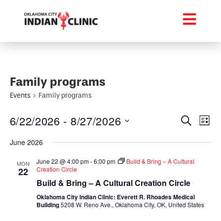
Family programs
Events
Family programs
Event
Ev
6/22/2026
 - 
8/27/2026
Search
List
Select
Vi
Searc
date.
June 2026
Na
and
June 22 @ 4:00 pm
-
6:00 pm
Build & Bring – A Cultural
MON
Creation Circle
22
Views
Build & Bring – A Cultural Creation Circle
Navig
Oklahoma City Indian Clinic: Everett R. Rhoades Medical
Building
5208 W. Reno Ave., Oklahoma City, OK, United States