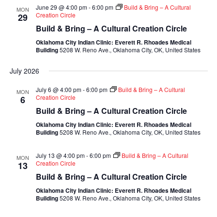
June 29 @ 4:00 pm
-
6:00 pm
Build & Bring – A Cultural
MON
Creation Circle
29
Build & Bring – A Cultural Creation Circle
Oklahoma City Indian Clinic: Everett R. Rhoades Medical
Building
5208 W. Reno Ave., Oklahoma City, OK, United States
July 2026
July 6 @ 4:00 pm
-
6:00 pm
Build & Bring – A Cultural
MON
Creation Circle
6
Build & Bring – A Cultural Creation Circle
Oklahoma City Indian Clinic: Everett R. Rhoades Medical
Building
5208 W. Reno Ave., Oklahoma City, OK, United States
July 13 @ 4:00 pm
-
6:00 pm
Build & Bring – A Cultural
MON
Creation Circle
13
Build & Bring – A Cultural Creation Circle
Oklahoma City Indian Clinic: Everett R. Rhoades Medical
Building
5208 W. Reno Ave., Oklahoma City, OK, United States