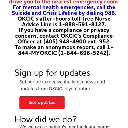
drive you to the nearest emergency room.
For mental health emergencies, call the
Suicide and Crisis Lifeline by dialing 988.
OKCIC's after-hours toll-free Nurse
Advice Line is 1-888-591-8127.
If you have a compliance or privacy
concern, contact OKCIC's Compliance
Officer at (405) 948-4900 ext. 952.
To make an anonymous report, call 1-
844-MYOKCIC (1-844-696-5242).
Sign up for updates
Subscribe to receive the latest news and
updates from OKCIC in your inbox.
Get updates
How did we do?
We value our patient’s feedback and want