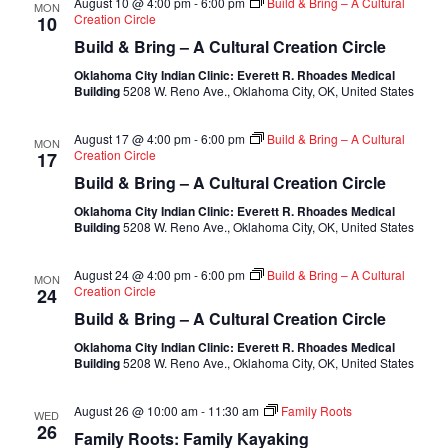
August 10 @ 4:00 pm
-
6:00 pm
Build & Bring – A Cultural
MON
Creation Circle
10
Build & Bring – A Cultural Creation Circle
Oklahoma City Indian Clinic: Everett R. Rhoades Medical
Building
5208 W. Reno Ave., Oklahoma City, OK, United States
August 17 @ 4:00 pm
-
6:00 pm
Build & Bring – A Cultural
MON
Creation Circle
17
Build & Bring – A Cultural Creation Circle
Oklahoma City Indian Clinic: Everett R. Rhoades Medical
Building
5208 W. Reno Ave., Oklahoma City, OK, United States
August 24 @ 4:00 pm
-
6:00 pm
Build & Bring – A Cultural
MON
Creation Circle
24
Build & Bring – A Cultural Creation Circle
Oklahoma City Indian Clinic: Everett R. Rhoades Medical
Building
5208 W. Reno Ave., Oklahoma City, OK, United States
August 26 @ 10:00 am
-
11:30 am
Family Roots
WED
26
Family Roots: Family Kayaking