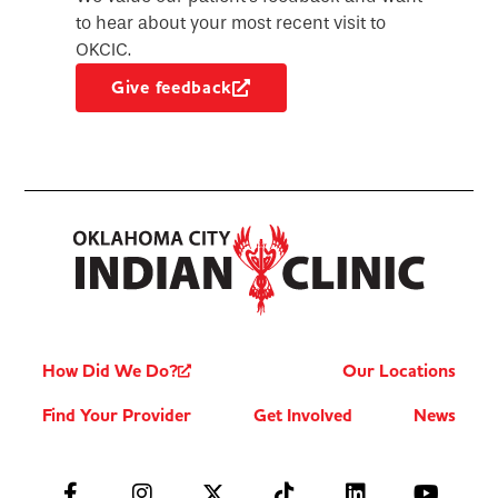
to hear about your most recent visit to
OKCIC.
Give feedback
How Did We Do?
Our Locations
Find Your Provider
Get Involved
News