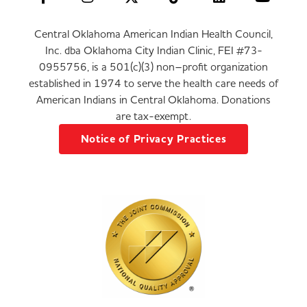
Central Oklahoma American Indian Health Council,
Inc. dba Oklahoma City Indian Clinic, FEI #73-
0955756, is a 501(c)(3) non–profit organization
established in 1974 to serve the health care needs of
American Indians in Central Oklahoma. Donations
are tax-exempt.
Notice of Privacy Practices