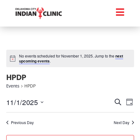
No events scheduled for November 1, 2025. Jump to the
next
upcoming events
.
HPDP
Events
HPDP
Event
Ev
11/1/2025
Search
Day
Select
Vi
Searc
date.
Na
Previous Day
Next Day
and
Views