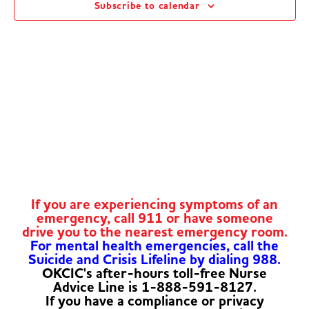
Subscribe to calendar
Navig
If you are experiencing symptoms of an
emergency, call 911 or have someone
drive you to the nearest emergency room.
For mental health emergencies, call the
Suicide and Crisis Lifeline by dialing 988.
OKCIC's after-hours toll-free Nurse
Advice Line is 1-888-591-8127.
If you have a compliance or privacy