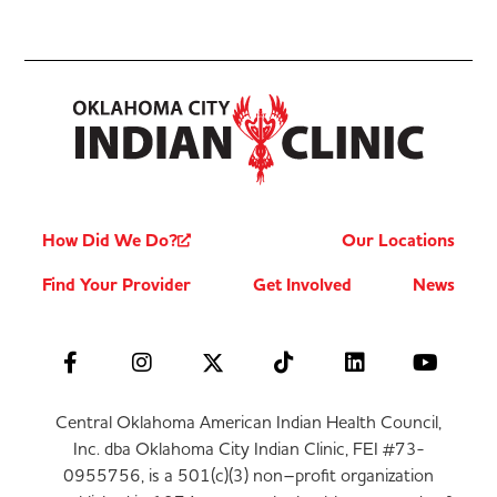
How Did We Do?
Our Locations
Find Your Provider
Get Involved
News
Central Oklahoma American Indian Health Council,
Inc. dba Oklahoma City Indian Clinic, FEI #73-
0955756, is a 501(c)(3) non–profit organization