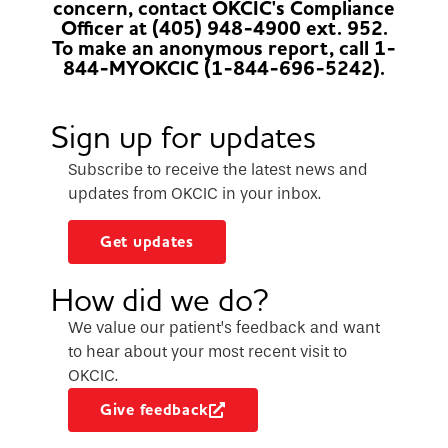
concern, contact OKCIC's Compliance
Officer at (405) 948-4900 ext. 952.
To make an anonymous report, call 1-
844-MYOKCIC (1-844-696-5242).
Sign up for updates
Subscribe to receive the latest news and
updates from OKCIC in your inbox.
Get updates
How did we do?
We value our patient’s feedback and want
to hear about your most recent visit to
OKCIC.
Give feedback