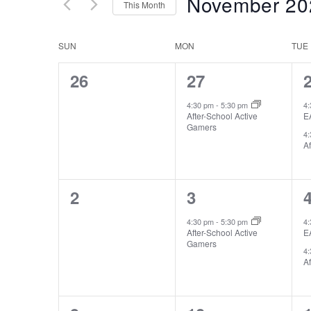
November 20
Keyword.
This Month
Views
Select
date.
Navigation
Calendar
SUN
MON
TUE
of
0
1
26
27
Events
events,
event,
e
4:30 pm
-
5:30 pm
4
After-School Active
E
Gamers
4
Af
0
1
2
3
events,
event,
e
4:30 pm
-
5:30 pm
4
After-School Active
E
Gamers
4
Af