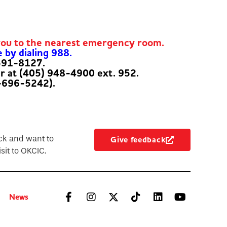
you to the nearest emergency room.
e by dialing 988.
-591-8127.
er at (405) 948-4900 ext. 952.
-696-5242).
ck and want to
Give feedback
sit to OKCIC.
News