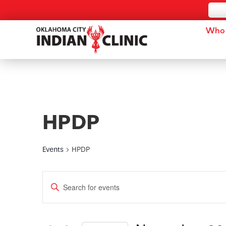
Who 
HPDP
Events
HPDP
Events
Enter
Keyword.
Search
Search
for
and
Events
by