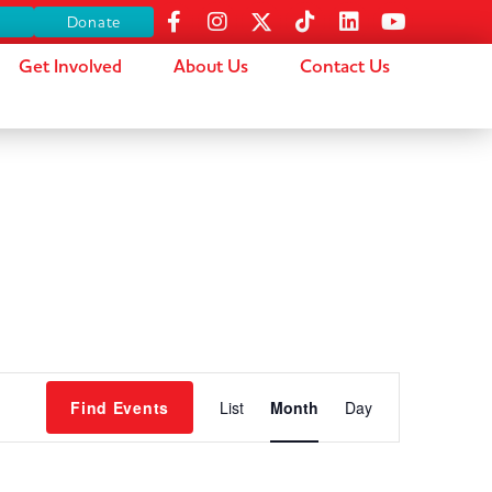
s
Donate
Get Involved
About Us
Contact Us
Event
Find Events
List
Month
Day
Views
Navigation