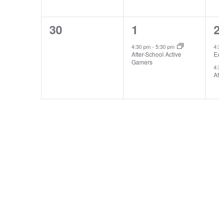
0
1
30
1
events,
event,
e
4:30 pm
-
5:30 pm
4
After-School Active
E
Gamers
4
Af