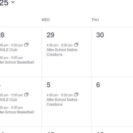
25
WED
THU
2
1
0
28
29
30
vents,
event,
events,
:30 pm
-
5:30 pm
4:30 pm
-
5:30 pm
AGLE Club
After-School Native
Creations
:30 pm
-
5:30 pm
ter-School Basketball
2
1
0
4
5
6
vents,
event,
events,
:30 pm
-
5:30 pm
4:30 pm
-
5:30 pm
AGLE Club
After-School Native
Creations
:30 pm
-
5:30 pm
ter-School Basketball