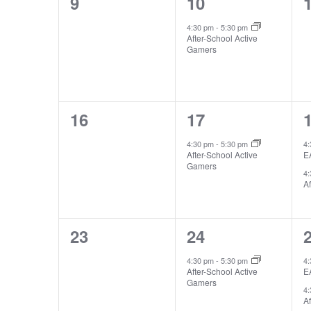
0
1
9
10
events,
event,
e
4:30 pm
-
5:30 pm
After-School Active
Gamers
0
1
16
17
events,
event,
e
4:30 pm
-
5:30 pm
4
After-School Active
E
Gamers
4
Af
0
1
23
24
events,
event,
e
4:30 pm
-
5:30 pm
4
After-School Active
E
Gamers
4
Af