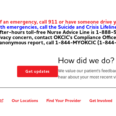
of an emergency, call 911 or have someone drive 
h emergencies, call the Suicide and Crisis Lifelin
fter-hours toll-free Nurse Advice Line is 1-888
rivacy concern, contact OKCIC's Compliance Offic
 anonymous report, call 1-844-MYOKCIC (1-844
How did we do?
We value our patient’s feedba
Get updates
hear about your most recent vi
?
Our Locations
Find Your Provider
Get Involved