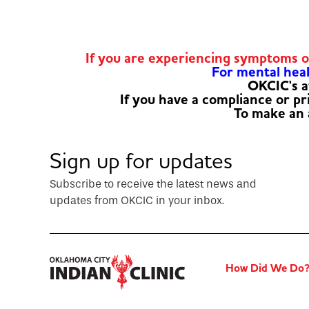
If you are experiencing symptoms 
For mental healt
OKCIC's a
If you have a compliance or p
To make an
Sign up for updates
Subscribe to receive the latest news and
updates from OKCIC in your inbox.
How Did We Do