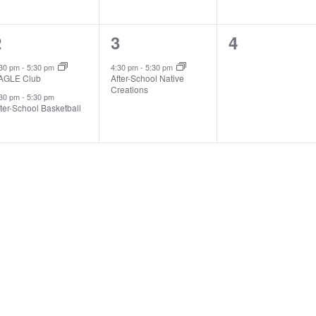
2
1
0
2
3
4
vents,
event,
events,
:30 pm
-
5:30 pm
4:30 pm
-
5:30 pm
AGLE Club
After-School Native
Creations
:30 pm
-
5:30 pm
ter-School Basketball