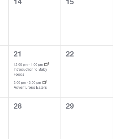
0
0
14
15
events,
events,
2
0
21
22
events,
events,
12:00 pm
-
1:00 pm
Introduction to Baby
Foods
2:00 pm
-
3:00 pm
Adventurous Eaters
0
0
28
29
events,
events,