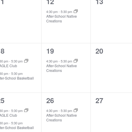
0
1
0
11
12
13
vents,
event,
events,
4:30 pm
-
5:30 pm
After-School Native
Creations
2
1
0
18
19
20
vents,
event,
events,
:30 pm
-
5:30 pm
4:30 pm
-
5:30 pm
AGLE Club
After-School Native
Creations
:30 pm
-
5:30 pm
ter-School Basketball
2
1
0
25
26
27
vents,
event,
events,
:30 pm
-
5:30 pm
4:30 pm
-
5:30 pm
AGLE Club
After-School Native
Creations
:30 pm
-
5:30 pm
ter-School Basketball