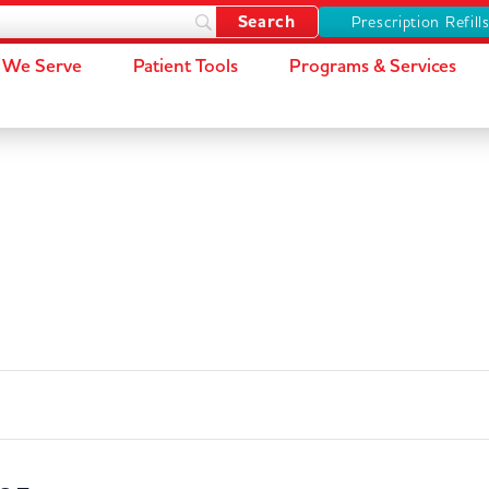
Prescription Refill
We Serve
Patient Tools
Programs & Services