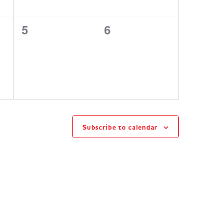
0
0
5
6
events,
events,
Subscribe to calendar