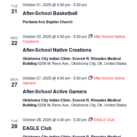
October 21, 2025 @ 4:30 pm
-
5:30 pm
TUE
21
After-School Basketball
Portland Ave Baptist Church
October 22, 2025 @ 4:30 pm
-
5:30 pm
After-School Native
WED
Creations
22
After-School Native Creations
Oklahoma City Indian Clinic: Everett R. Rhoades Medical
Building
5208 W. Reno Ave., Oklahoma City, OK, United States
October 27, 2025 @ 4:30 pm
-
5:30 pm
After-School Active
MON
Gamers
27
After-School Active Gamers
Oklahoma City Indian Clinic: Everett R. Rhoades Medical
Building
5208 W. Reno Ave., Oklahoma City, OK, United States
October 28, 2025 @ 4:30 pm
-
5:30 pm
EAGLE Club
TUE
28
EAGLE Club
Oklahoma City Indian Clinic: Everett R. Rhoades Medical