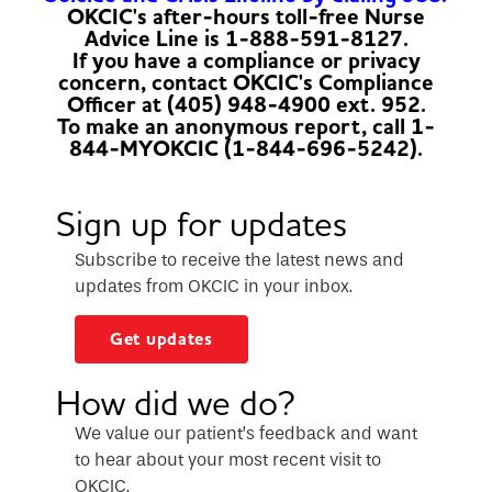
OKCIC's after-hours toll-free Nurse
Advice Line is 1-888-591-8127.
If you have a compliance or privacy
concern, contact OKCIC's Compliance
Officer at (405) 948-4900 ext. 952.
To make an anonymous report, call 1-
844-MYOKCIC (1-844-696-5242).
Sign up for updates
Subscribe to receive the latest news and
updates from OKCIC in your inbox.
Get updates
How did we do?
We value our patient’s feedback and want
to hear about your most recent visit to
OKCIC.