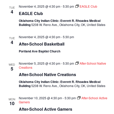
November 4, 2025 @ 4:30 pm
-
5:30 pm
EAGLE Club
TUE
4
EAGLE Club
Oklahoma City Indian Clinic: Everett R. Rhoades Medical
Building
5208 W. Reno Ave., Oklahoma City, OK, United States
November 4, 2025 @ 4:30 pm
-
5:30 pm
TUE
4
After-School Basketball
Portland Ave Baptist Church
November 5, 2025 @ 4:30 pm
-
5:30 pm
After-School Native
WED
Creations
5
After-School Native Creations
Oklahoma City Indian Clinic: Everett R. Rhoades Medical
Building
5208 W. Reno Ave., Oklahoma City, OK, United States
November 10, 2025 @ 4:30 pm
-
5:30 pm
After-School Active
MON
Gamers
10
After-School Active Gamers