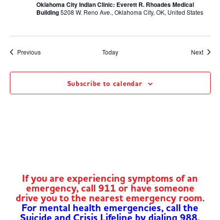
Oklahoma City Indian Clinic: Everett R. Rhoades Medical
Building
5208 W. Reno Ave., Oklahoma City, OK, United States
Events
Event
Previous
Today
Next
Subscribe to calendar
If you are experiencing symptoms of an
emergency, call 911 or have someone
drive you to the nearest emergency room.
For mental health emergencies, call the
Suicide and Crisis Lifeline by dialing 988.