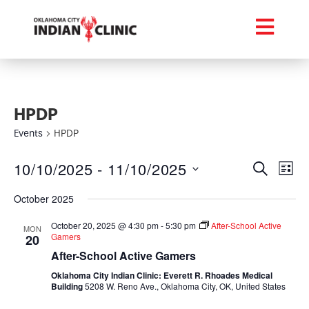
HPDP
Events
HPDP
Event
Ev
10/10/2025
 - 
11/10/2025
Search
List
Select
Vi
Searc
date.
October 2025
Na
and
October 20, 2025 @ 4:30 pm
-
5:30 pm
After-School Active
MON
Gamers
20
Views
After-School Active Gamers
Navig
Oklahoma City Indian Clinic: Everett R. Rhoades Medical
Building
5208 W. Reno Ave., Oklahoma City, OK, United States