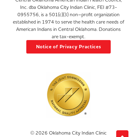
Inc. dba Oklahoma City Indian Clinic, FEI #73-
0955756, is a 501(c)(3) non–profit organization
established in 1974 to serve the health care needs of
American Indians in Central Oklahoma. Donations
are tax-exempt.
Notice of Privacy Practices
© 2026 Oklahoma City Indian Clinic