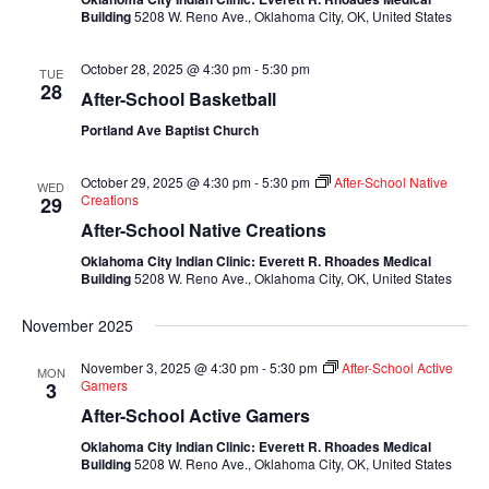
Building
5208 W. Reno Ave., Oklahoma City, OK, United States
October 28, 2025 @ 4:30 pm
-
5:30 pm
TUE
28
After-School Basketball
Portland Ave Baptist Church
October 29, 2025 @ 4:30 pm
-
5:30 pm
After-School Native
WED
Creations
29
After-School Native Creations
Oklahoma City Indian Clinic: Everett R. Rhoades Medical
Building
5208 W. Reno Ave., Oklahoma City, OK, United States
November 2025
November 3, 2025 @ 4:30 pm
-
5:30 pm
After-School Active
MON
Gamers
3
After-School Active Gamers
Oklahoma City Indian Clinic: Everett R. Rhoades Medical
Building
5208 W. Reno Ave., Oklahoma City, OK, United States