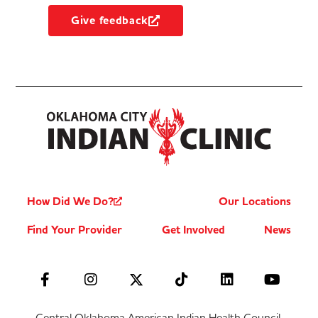
Give feedback
How Did We Do?
Our Locations
Find Your Provider
Get Involved
News
Central Oklahoma American Indian Health Council,