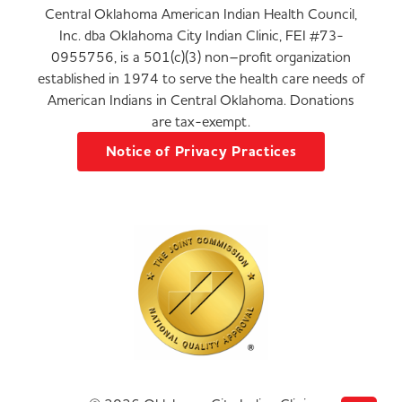
Central Oklahoma American Indian Health Council,
Inc. dba Oklahoma City Indian Clinic, FEI #73-
0955756, is a 501(c)(3) non–profit organization
established in 1974 to serve the health care needs of
American Indians in Central Oklahoma. Donations
are tax-exempt.
Notice of Privacy Practices