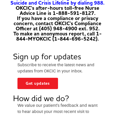
Suicide and Crisis Lifeline by dialing 988.
OKCIC's after-hours toll-free Nurse
Advice Line is 1-888-591-8127.
If you have a compliance or privacy
concern, contact OKCIC's Compliance
Officer at (405) 948-4900 ext. 952.
To make an anonymous report, call 1-
844-MYOKCIC (1-844-696-5242).
Sign up for updates
Subscribe to receive the latest news and
updates from OKCIC in your inbox.
Get updates
How did we do?
We value our patient’s feedback and want
to hear about your most recent visit to