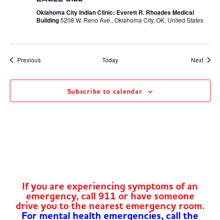
Oklahoma City Indian Clinic: Everett R. Rhoades Medical
Building
5208 W. Reno Ave., Oklahoma City, OK, United States
Events
Event
Previous
Today
Next
Subscribe to calendar
If you are experiencing symptoms of an
emergency, call 911 or have someone
drive you to the nearest emergency room.
For mental health emergencies, call the