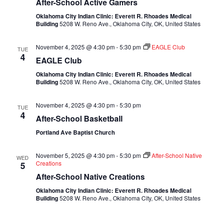
After-School Active Gamers
Oklahoma City Indian Clinic: Everett R. Rhoades Medical
Building
5208 W. Reno Ave., Oklahoma City, OK, United States
November 4, 2025 @ 4:30 pm
-
5:30 pm
EAGLE Club
TUE
4
EAGLE Club
Oklahoma City Indian Clinic: Everett R. Rhoades Medical
Building
5208 W. Reno Ave., Oklahoma City, OK, United States
November 4, 2025 @ 4:30 pm
-
5:30 pm
TUE
4
After-School Basketball
Portland Ave Baptist Church
November 5, 2025 @ 4:30 pm
-
5:30 pm
After-School Native
WED
Creations
5
After-School Native Creations
Oklahoma City Indian Clinic: Everett R. Rhoades Medical
Building
5208 W. Reno Ave., Oklahoma City, OK, United States