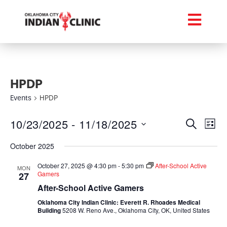
HPDP
Events
HPDP
Event
Ev
10/23/2025
 - 
11/18/2025
Search
List
Select
Vi
Searc
date.
October 2025
Na
and
October 27, 2025 @ 4:30 pm
-
5:30 pm
After-School Active
MON
Gamers
27
Views
After-School Active Gamers
Navig
Oklahoma City Indian Clinic: Everett R. Rhoades Medical
Building
5208 W. Reno Ave., Oklahoma City, OK, United States