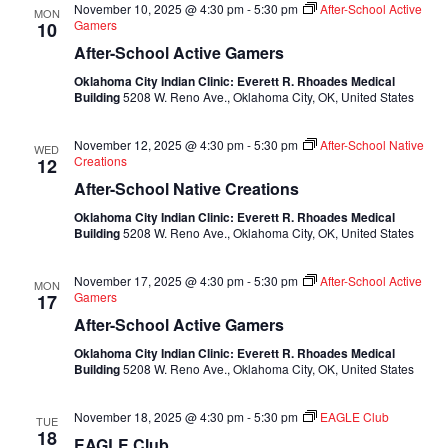
November 10, 2025 @ 4:30 pm
-
5:30 pm
After-School Active
MON
Gamers
10
After-School Active Gamers
Oklahoma City Indian Clinic: Everett R. Rhoades Medical
Building
5208 W. Reno Ave., Oklahoma City, OK, United States
November 12, 2025 @ 4:30 pm
-
5:30 pm
After-School Native
WED
Creations
12
After-School Native Creations
Oklahoma City Indian Clinic: Everett R. Rhoades Medical
Building
5208 W. Reno Ave., Oklahoma City, OK, United States
November 17, 2025 @ 4:30 pm
-
5:30 pm
After-School Active
MON
Gamers
17
After-School Active Gamers
Oklahoma City Indian Clinic: Everett R. Rhoades Medical
Building
5208 W. Reno Ave., Oklahoma City, OK, United States
November 18, 2025 @ 4:30 pm
-
5:30 pm
EAGLE Club
TUE
18
EAGLE Club