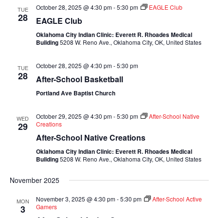
October 28, 2025 @ 4:30 pm
-
5:30 pm
EAGLE Club
TUE
28
EAGLE Club
Oklahoma City Indian Clinic: Everett R. Rhoades Medical
Building
5208 W. Reno Ave., Oklahoma City, OK, United States
October 28, 2025 @ 4:30 pm
-
5:30 pm
TUE
28
After-School Basketball
Portland Ave Baptist Church
October 29, 2025 @ 4:30 pm
-
5:30 pm
After-School Native
WED
Creations
29
After-School Native Creations
Oklahoma City Indian Clinic: Everett R. Rhoades Medical
Building
5208 W. Reno Ave., Oklahoma City, OK, United States
November 2025
November 3, 2025 @ 4:30 pm
-
5:30 pm
After-School Active
MON
Gamers
3