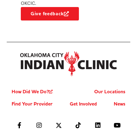
OKCIC.
Give feedback
How Did We Do?
Our Locations
Find Your Provider
Get Involved
News