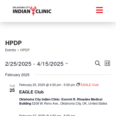
HPDP
Events
HPDP
Event
Ev
2/25/2025
 - 
4/15/2025
Search
List
Select
Vi
Searc
date.
February 2025
Na
and
February 25, 2025 @ 4:30 pm
-
5:30 pm
EAGLE Club
TUE
25
Views
EAGLE Club
Oklahoma City Indian Clinic: Everett R. Rhoades Medical
Navig
Building
5208 W. Reno Ave., Oklahoma City, OK, United States
February 27, 2025 @ 4:30 pm
-
5:30 pm