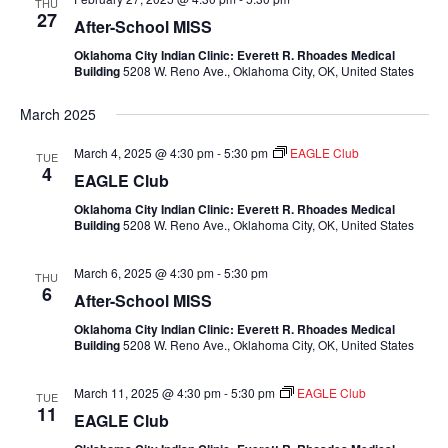
THU
27
After-School MISS
Oklahoma City Indian Clinic: Everett R. Rhoades Medical
Building
5208 W. Reno Ave., Oklahoma City, OK, United States
March 2025
March 4, 2025 @ 4:30 pm
-
5:30 pm
EAGLE Club
TUE
4
EAGLE Club
Oklahoma City Indian Clinic: Everett R. Rhoades Medical
Building
5208 W. Reno Ave., Oklahoma City, OK, United States
March 6, 2025 @ 4:30 pm
-
5:30 pm
THU
6
After-School MISS
Oklahoma City Indian Clinic: Everett R. Rhoades Medical
Building
5208 W. Reno Ave., Oklahoma City, OK, United States
March 11, 2025 @ 4:30 pm
-
5:30 pm
EAGLE Club
TUE
11
EAGLE Club