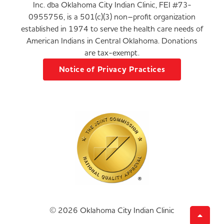
Inc. dba Oklahoma City Indian Clinic, FEI #73-
0955756, is a 501(c)(3) non–profit organization
established in 1974 to serve the health care needs of
American Indians in Central Oklahoma. Donations
are tax-exempt.
Notice of Privacy Practices
© 2026 Oklahoma City Indian Clinic