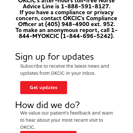
OKCIC's after-hours toll-free Nurse
Advice Line is 1-888-591-8127.
If you have a compliance or privacy
concern, contact OKCIC's Compliance
Officer at (405) 948-4900 ext. 952.
To make an anonymous report, call 1-
844-MYOKCIC (1-844-696-5242).
Sign up for updates
Subscribe to receive the latest news and
updates from OKCIC in your inbox.
Get updates
How did we do?
We value our patient’s feedback and want
to hear about your most recent visit to
OKCIC.