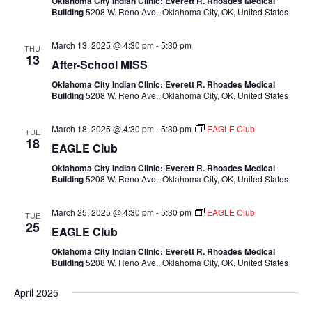
Oklahoma City Indian Clinic: Everett R. Rhoades Medical
Building
5208 W. Reno Ave., Oklahoma City, OK, United States
March 13, 2025 @ 4:30 pm
-
5:30 pm
THU
13
After-School MISS
Oklahoma City Indian Clinic: Everett R. Rhoades Medical
Building
5208 W. Reno Ave., Oklahoma City, OK, United States
March 18, 2025 @ 4:30 pm
-
5:30 pm
EAGLE Club
TUE
18
EAGLE Club
Oklahoma City Indian Clinic: Everett R. Rhoades Medical
Building
5208 W. Reno Ave., Oklahoma City, OK, United States
March 25, 2025 @ 4:30 pm
-
5:30 pm
EAGLE Club
TUE
25
EAGLE Club
Oklahoma City Indian Clinic: Everett R. Rhoades Medical
Building
5208 W. Reno Ave., Oklahoma City, OK, United States
April 2025