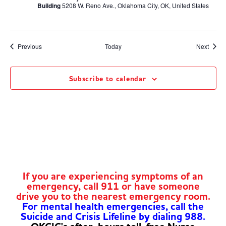
Building
5208 W. Reno Ave., Oklahoma City, OK, United States
Events
Event
Previous
Today
Next
Subscribe to calendar
If you are experiencing symptoms of an
emergency, call 911 or have someone
drive you to the nearest emergency room.
For mental health emergencies, call the
Suicide and Crisis Lifeline by dialing 988.