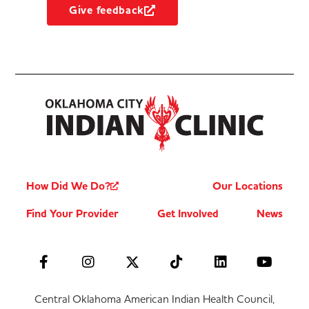
Give feedback
How Did We Do?
Our Locations
Find Your Provider
Get Involved
News
Central Oklahoma American Indian Health Council,