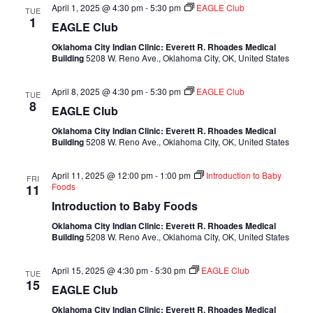
April 1, 2025 @ 4:30 pm
-
5:30 pm
EAGLE Club
TUE
1
EAGLE Club
Oklahoma City Indian Clinic: Everett R. Rhoades Medical
Building
5208 W. Reno Ave., Oklahoma City, OK, United States
April 8, 2025 @ 4:30 pm
-
5:30 pm
EAGLE Club
TUE
8
EAGLE Club
Oklahoma City Indian Clinic: Everett R. Rhoades Medical
Building
5208 W. Reno Ave., Oklahoma City, OK, United States
April 11, 2025 @ 12:00 pm
-
1:00 pm
Introduction to Baby
FRI
Foods
11
Introduction to Baby Foods
Oklahoma City Indian Clinic: Everett R. Rhoades Medical
Building
5208 W. Reno Ave., Oklahoma City, OK, United States
April 15, 2025 @ 4:30 pm
-
5:30 pm
EAGLE Club
TUE
15
EAGLE Club
Oklahoma City Indian Clinic: Everett R. Rhoades Medical