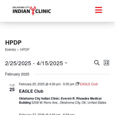
HPDP
Events
HPDP
Event
Ev
2/25/2025
 - 
4/15/2025
Search
List
Select
Vi
Searc
date.
February 2025
Na
and
February 25, 2025 @ 4:30 pm
-
5:30 pm
EAGLE Club
TUE
25
Views
EAGLE Club
Oklahoma City Indian Clinic: Everett R. Rhoades Medical
Navig
Building
5208 W. Reno Ave., Oklahoma City, OK, United States
February 27, 2025 @ 4:30 pm
-
5:30 pm