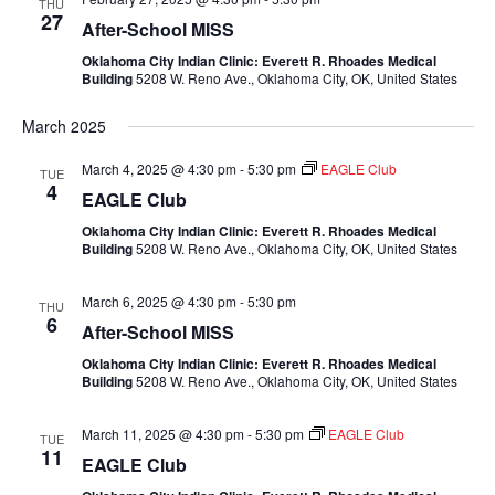
THU
27
After-School MISS
Oklahoma City Indian Clinic: Everett R. Rhoades Medical
Building
5208 W. Reno Ave., Oklahoma City, OK, United States
March 2025
March 4, 2025 @ 4:30 pm
-
5:30 pm
EAGLE Club
TUE
4
EAGLE Club
Oklahoma City Indian Clinic: Everett R. Rhoades Medical
Building
5208 W. Reno Ave., Oklahoma City, OK, United States
March 6, 2025 @ 4:30 pm
-
5:30 pm
THU
6
After-School MISS
Oklahoma City Indian Clinic: Everett R. Rhoades Medical
Building
5208 W. Reno Ave., Oklahoma City, OK, United States
March 11, 2025 @ 4:30 pm
-
5:30 pm
EAGLE Club
TUE
11
EAGLE Club