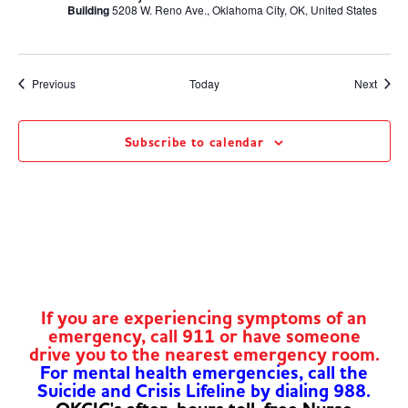
Building
5208 W. Reno Ave., Oklahoma City, OK, United States
Events
Event
Previous
Today
Next
Subscribe to calendar
If you are experiencing symptoms of an
emergency, call 911 or have someone
drive you to the nearest emergency room.
For mental health emergencies, call the
Suicide and Crisis Lifeline by dialing 988.