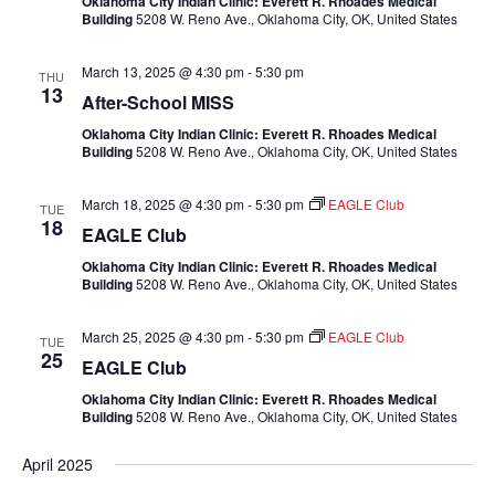
Oklahoma City Indian Clinic: Everett R. Rhoades Medical
Building
5208 W. Reno Ave., Oklahoma City, OK, United States
March 13, 2025 @ 4:30 pm
-
5:30 pm
THU
13
After-School MISS
Oklahoma City Indian Clinic: Everett R. Rhoades Medical
Building
5208 W. Reno Ave., Oklahoma City, OK, United States
March 18, 2025 @ 4:30 pm
-
5:30 pm
EAGLE Club
TUE
18
EAGLE Club
Oklahoma City Indian Clinic: Everett R. Rhoades Medical
Building
5208 W. Reno Ave., Oklahoma City, OK, United States
March 25, 2025 @ 4:30 pm
-
5:30 pm
EAGLE Club
TUE
25
EAGLE Club
Oklahoma City Indian Clinic: Everett R. Rhoades Medical
Building
5208 W. Reno Ave., Oklahoma City, OK, United States
April 2025