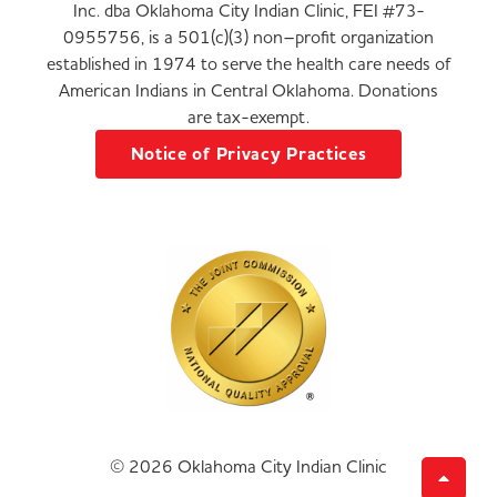
Inc. dba Oklahoma City Indian Clinic, FEI #73-
0955756, is a 501(c)(3) non–profit organization
established in 1974 to serve the health care needs of
American Indians in Central Oklahoma. Donations
are tax-exempt.
Notice of Privacy Practices
© 2026 Oklahoma City Indian Clinic