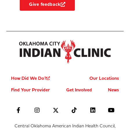
Give feedback
How Did We Do?
Our Locations
Find Your Provider
Get Involved
News
Central Oklahoma American Indian Health Council,