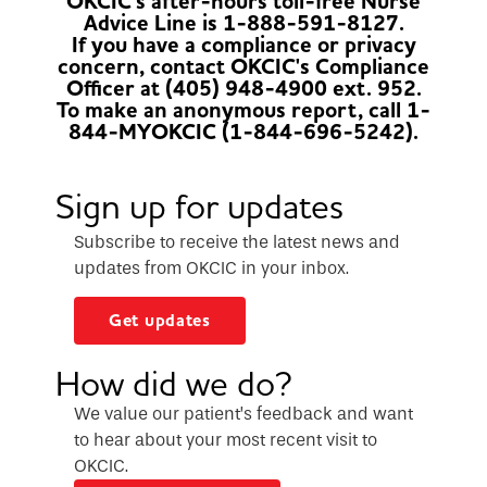
OKCIC's after-hours toll-free Nurse
Advice Line is 1-888-591-8127.
If you have a compliance or privacy
concern, contact OKCIC's Compliance
Officer at (405) 948-4900 ext. 952.
To make an anonymous report, call 1-
844-MYOKCIC (1-844-696-5242).
Sign up for updates
Subscribe to receive the latest news and
updates from OKCIC in your inbox.
Get updates
How did we do?
We value our patient’s feedback and want
to hear about your most recent visit to
OKCIC.