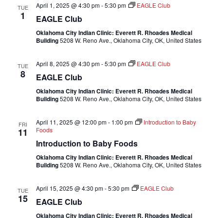
April 1, 2025 @ 4:30 pm
-
5:30 pm
EAGLE Club
TUE
1
EAGLE Club
Oklahoma City Indian Clinic: Everett R. Rhoades Medical
Building
5208 W. Reno Ave., Oklahoma City, OK, United States
April 8, 2025 @ 4:30 pm
-
5:30 pm
EAGLE Club
TUE
8
EAGLE Club
Oklahoma City Indian Clinic: Everett R. Rhoades Medical
Building
5208 W. Reno Ave., Oklahoma City, OK, United States
April 11, 2025 @ 12:00 pm
-
1:00 pm
Introduction to Baby
FRI
Foods
11
Introduction to Baby Foods
Oklahoma City Indian Clinic: Everett R. Rhoades Medical
Building
5208 W. Reno Ave., Oklahoma City, OK, United States
April 15, 2025 @ 4:30 pm
-
5:30 pm
EAGLE Club
TUE
15
EAGLE Club
Oklahoma City Indian Clinic: Everett R. Rhoades Medical