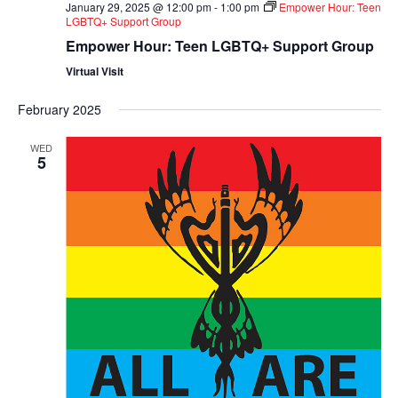
January 29, 2025 @ 12:00 pm
-
1:00 pm
Empower Hour: Teen
LGBTQ+ Support Group
Empower Hour: Teen LGBTQ+ Support Group
Virtual Visit
February 2025
WED
5