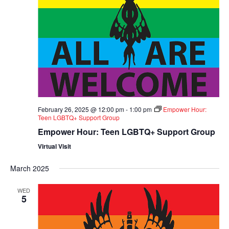
February 26, 2025 @ 12:00 pm
-
1:00 pm
Empower Hour:
Teen LGBTQ+ Support Group
Empower Hour: Teen LGBTQ+ Support Group
Virtual Visit
March 2025
WED
5