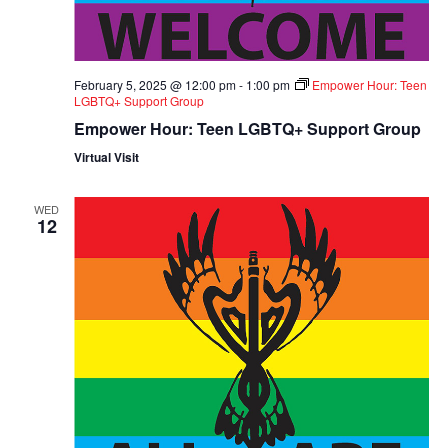
February 5, 2025 @ 12:00 pm
-
1:00 pm
Empower Hour: Teen
LGBTQ+ Support Group
Empower Hour: Teen LGBTQ+ Support Group
Virtual Visit
WED
12