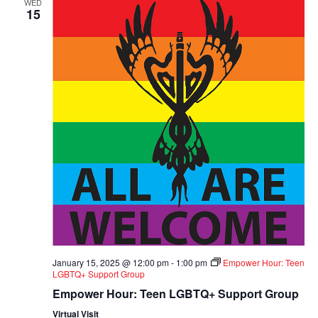
WED
15
January 15, 2025 @ 12:00 pm
-
1:00 pm
Empower Hour: Teen
LGBTQ+ Support Group
Empower Hour: Teen LGBTQ+ Support Group
Virtual Visit