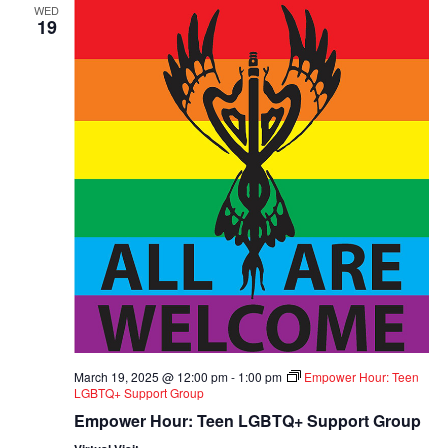
WED
19
March 19, 2025 @ 12:00 pm
-
1:00 pm
Empower Hour: Teen
LGBTQ+ Support Group
Empower Hour: Teen LGBTQ+ Support Group