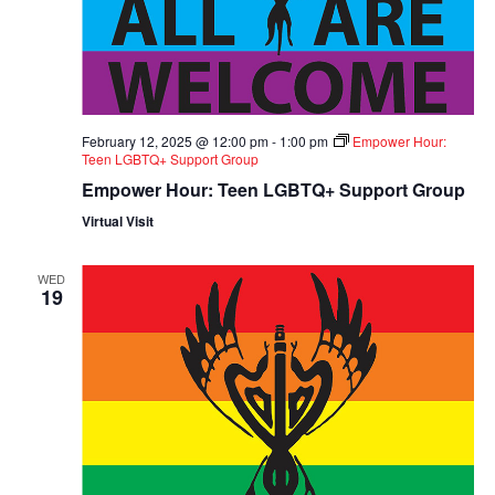
February 12, 2025 @ 12:00 pm
-
1:00 pm
Empower Hour:
Teen LGBTQ+ Support Group
Empower Hour: Teen LGBTQ+ Support Group
Virtual Visit
WED
19