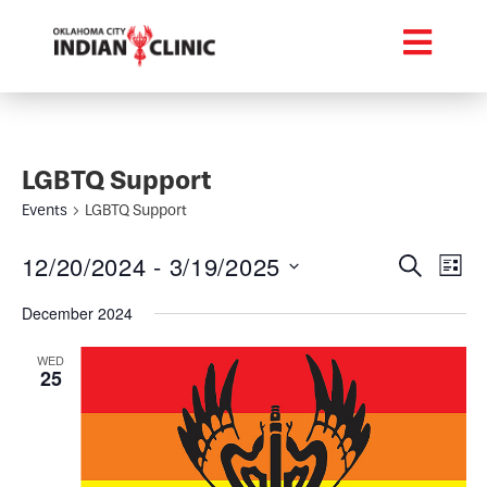
LGBTQ Support
Events
LGBTQ Support
Event
Ev
12/20/2024
 - 
3/19/2025
Search
List
Select
Vi
Searc
date.
December 2024
Na
and
WED
25
Views
Navig