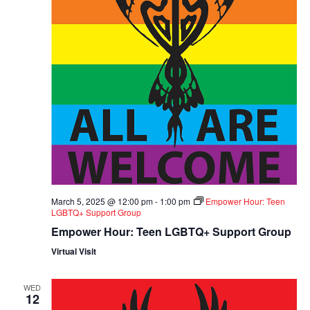
March 5, 2025 @ 12:00 pm
-
1:00 pm
Empower Hour: Teen
LGBTQ+ Support Group
Empower Hour: Teen LGBTQ+ Support Group
Virtual Visit
WED
12