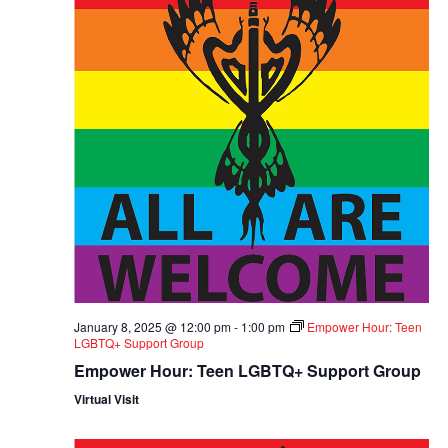
January 8, 2025 @ 12:00 pm
-
1:00 pm
Empower Hour: Teen
LGBTQ+ Support Group
Empower Hour: Teen LGBTQ+ Support Group
Virtual Visit