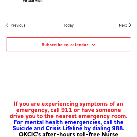
Virtual Visit
Events
Event
Previous
Today
Next
Subscribe to calendar
If you are experiencing symptoms of an
emergency, call 911 or have someone
drive you to the nearest emergency room.
For mental health emergencies, call the
Suicide and Crisis Lifeline by dialing 988.
OKCIC's after-hours toll-free Nurse