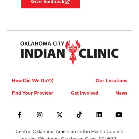
Give feedback
How Did We Do?
Our Locations
Find Your Provider
Get Involved
News
Central Oklahoma American Indian Health Council,
Inc. dba Oklahoma City Indian Clinic, FEI #73-