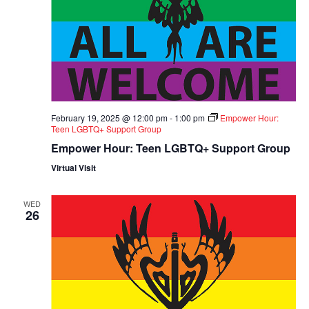
February 19, 2025 @ 12:00 pm
-
1:00 pm
Empower Hour:
Teen LGBTQ+ Support Group
Empower Hour: Teen LGBTQ+ Support Group
Virtual Visit
WED
26