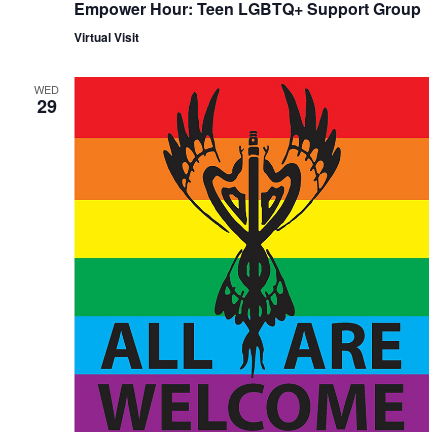
Empower Hour: Teen LGBTQ+ Support Group
Virtual Visit
WED
29