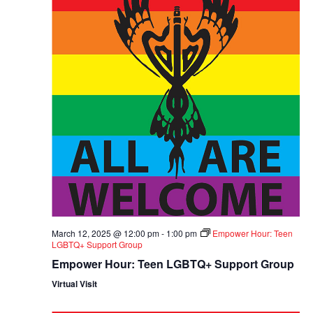
March 12, 2025 @ 12:00 pm
-
1:00 pm
Empower Hour: Teen
LGBTQ+ Support Group
Empower Hour: Teen LGBTQ+ Support Group
Virtual Visit