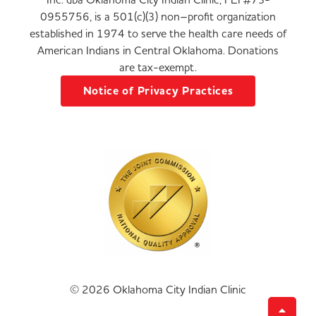
0955756, is a 501(c)(3) non–profit organization
established in 1974 to serve the health care needs of
American Indians in Central Oklahoma. Donations
are tax-exempt.
Notice of Privacy Practices
© 2026 Oklahoma City Indian Clinic