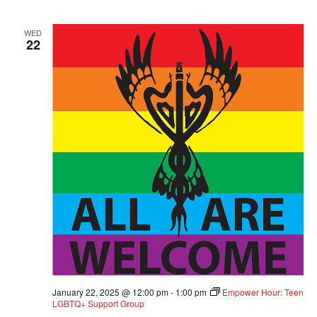
WED
22
January 22, 2025 @ 12:00 pm
-
1:00 pm
Empower Hour: Teen
LGBTQ+ Support Group