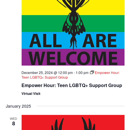
December 25, 2024 @ 12:00 pm
-
1:00 pm
Empower Hour:
Teen LGBTQ+ Support Group
Empower Hour: Teen LGBTQ+ Support Group
Virtual Visit
January 2025
WED
8