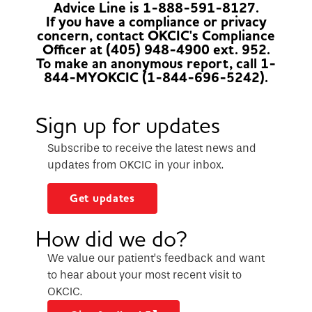
Advice Line is 1-888-591-8127.
If you have a compliance or privacy
concern, contact OKCIC's Compliance
Officer at (405) 948-4900 ext. 952.
To make an anonymous report, call 1-
844-MYOKCIC (1-844-696-5242).
Sign up for updates
Subscribe to receive the latest news and
updates from OKCIC in your inbox.
Get updates
How did we do?
We value our patient’s feedback and want
to hear about your most recent visit to
OKCIC.