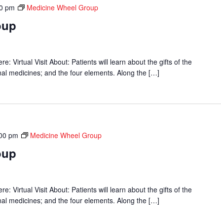
00 pm
Medicine Wheel Group
oup
 Virtual Visit About: Patients will learn about the gifts of the
onal medicines; and the four elements. Along the […]
00 pm
Medicine Wheel Group
oup
 Virtual Visit About: Patients will learn about the gifts of the
onal medicines; and the four elements. Along the […]