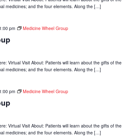
onal medicines; and the four elements. Along the […]
1:00 pm
Medicine Wheel Group
oup
 Virtual Visit About: Patients will learn about the gifts of the
onal medicines; and the four elements. Along the […]
1:00 pm
Medicine Wheel Group
oup
 Virtual Visit About: Patients will learn about the gifts of the
onal medicines; and the four elements. Along the […]