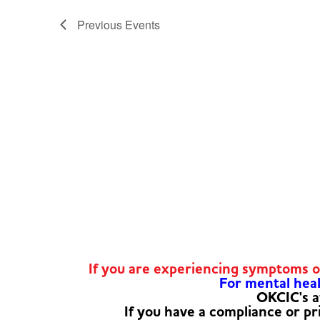
Previous
Events
If you are experiencing symptoms 
For mental healt
OKCIC's a
If you have a compliance or p