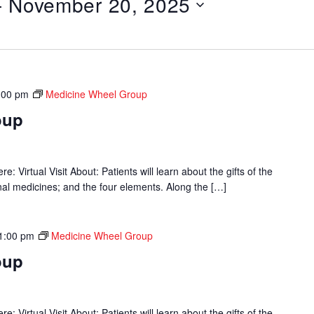
- 
November 20, 2025
:00 pm
Medicine Wheel Group
oup
 Virtual Visit About: Patients will learn about the gifts of the
onal medicines; and the four elements. Along the […]
1:00 pm
Medicine Wheel Group
oup
 Virtual Visit About: Patients will learn about the gifts of the