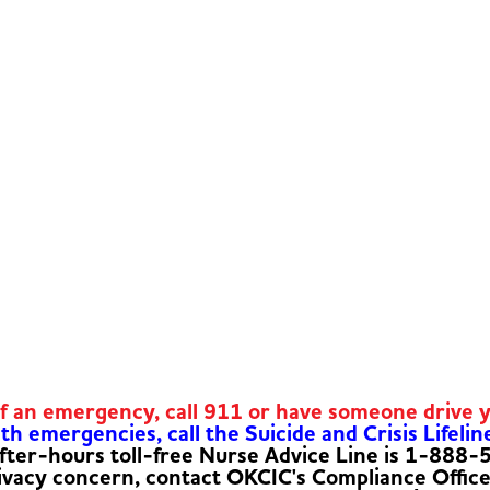
of an emergency, call 911 or have someone drive 
h emergencies, call the Suicide and Crisis Lifelin
fter-hours toll-free Nurse Advice Line is 1-888
rivacy concern, contact OKCIC's Compliance Offic