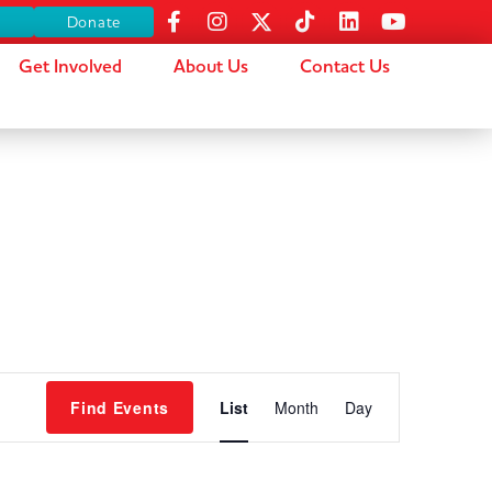
s
Donate
Get Involved
About Us
Contact Us
Event
Find Events
List
Month
Day
Views
Navigation