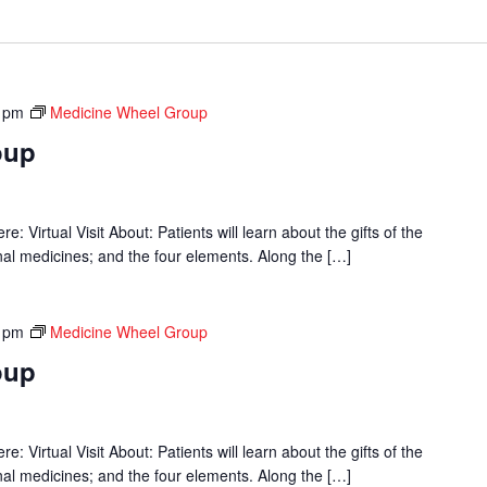
 pm
Medicine Wheel Group
oup
 Virtual Visit About: Patients will learn about the gifts of the
onal medicines; and the four elements. Along the […]
 pm
Medicine Wheel Group
oup
 Virtual Visit About: Patients will learn about the gifts of the
onal medicines; and the four elements. Along the […]