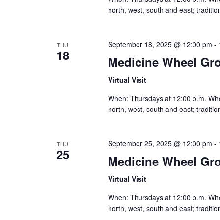
north, west, south and east; traditi
September 18, 2025 @ 12:00 pm
-
THU
18
Medicine Wheel Gr
Virtual Visit
When: Thursdays at 12:00 p.m. Where:
north, west, south and east; traditi
September 25, 2025 @ 12:00 pm
-
THU
25
Medicine Wheel Gr
Virtual Visit
When: Thursdays at 12:00 p.m. Where:
north, west, south and east; traditi