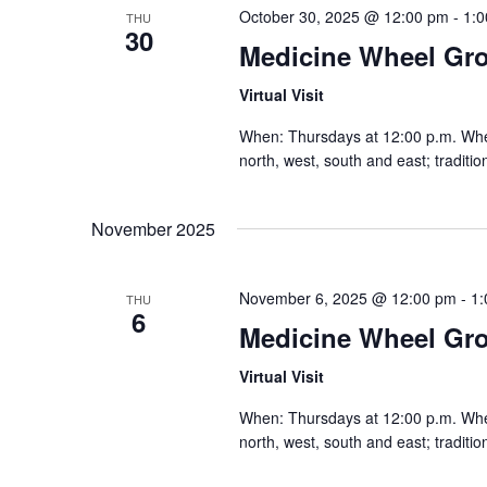
October 30, 2025 @ 12:00 pm
-
1:
THU
30
Medicine Wheel Gr
Virtual Visit
When: Thursdays at 12:00 p.m. Where:
north, west, south and east; traditi
November 2025
November 6, 2025 @ 12:00 pm
-
1:
THU
6
Medicine Wheel Gr
Virtual Visit
When: Thursdays at 12:00 p.m. Where:
north, west, south and east; traditi