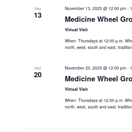
November 13, 2025 @ 12:00 pm
-
THU
13
Medicine Wheel Gr
Virtual Visit
When: Thursdays at 12:00 p.m. Where:
north, west, south and east; traditi
November 20, 2025 @ 12:00 pm
-
THU
20
Medicine Wheel Gr
Virtual Visit
When: Thursdays at 12:00 p.m. Where:
north, west, south and east; traditi