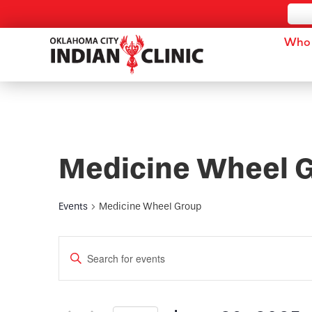
Who 
Medicine Wheel 
Events
Medicine Wheel Group
Events
Enter
Keyword.
Search
Search
for
and
Events
by