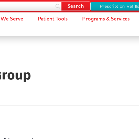
Prescription Refill
We Serve
Patient Tools
Programs & Services
Group