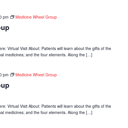
00 pm
Medicine Wheel Group
oup
 Virtual Visit About: Patients will learn about the gifts of the
onal medicines; and the four elements. Along the […]
00 pm
Medicine Wheel Group
oup
 Virtual Visit About: Patients will learn about the gifts of the
onal medicines; and the four elements. Along the […]