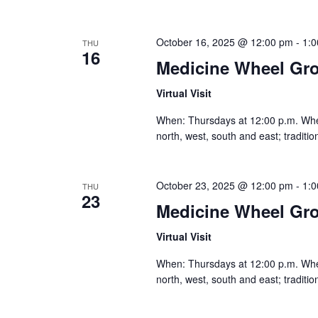
October 16, 2025 @ 12:00 pm
-
1:
THU
16
Medicine Wheel Gr
Virtual Visit
When: Thursdays at 12:00 p.m. Where:
north, west, south and east; traditi
October 23, 2025 @ 12:00 pm
-
1:
THU
23
Medicine Wheel Gr
Virtual Visit
When: Thursdays at 12:00 p.m. Where:
north, west, south and east; traditi