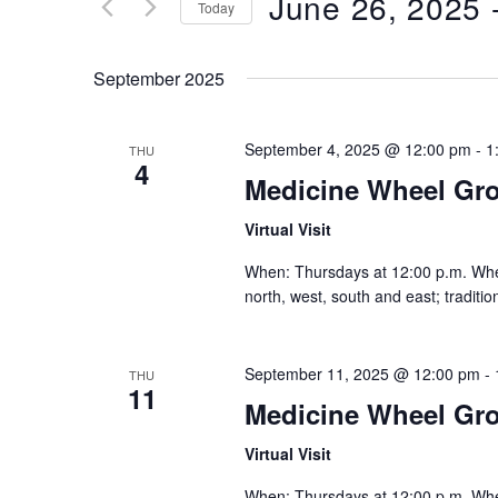
June 26, 2025
 
Keyword.
Today
Views
Select
date.
Navigation
September 2025
September 4, 2025 @ 12:00 pm
-
1
THU
4
Medicine Wheel Gr
Virtual Visit
When: Thursdays at 12:00 p.m. Where:
north, west, south and east; traditi
September 11, 2025 @ 12:00 pm
-
THU
11
Medicine Wheel Gr
Virtual Visit
When: Thursdays at 12:00 p.m. Where: