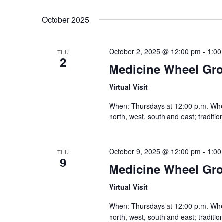
October 2025
October 2, 2025 @ 12:00 pm
-
1:00
THU
2
Medicine Wheel Gr
Virtual Visit
When: Thursdays at 12:00 p.m. Where:
north, west, south and east; traditi
October 9, 2025 @ 12:00 pm
-
1:00
THU
9
Medicine Wheel Gr
Virtual Visit
When: Thursdays at 12:00 p.m. Where:
north, west, south and east; traditi