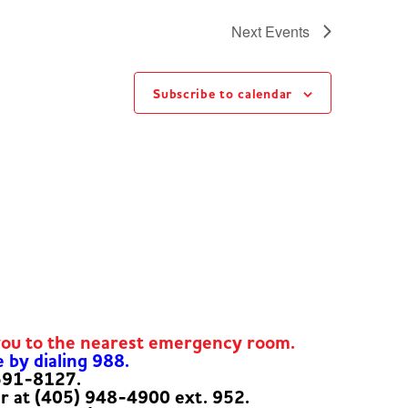
Next
Events
Subscribe to calendar
you to the nearest emergency room.
e by dialing 988.
-591-8127.
er at (405) 948-4900 ext. 952.