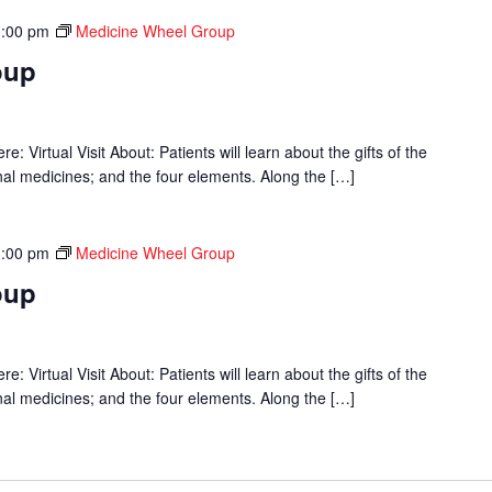
1:00 pm
Medicine Wheel Group
oup
 Virtual Visit About: Patients will learn about the gifts of the
onal medicines; and the four elements. Along the […]
1:00 pm
Medicine Wheel Group
oup
 Virtual Visit About: Patients will learn about the gifts of the
onal medicines; and the four elements. Along the […]