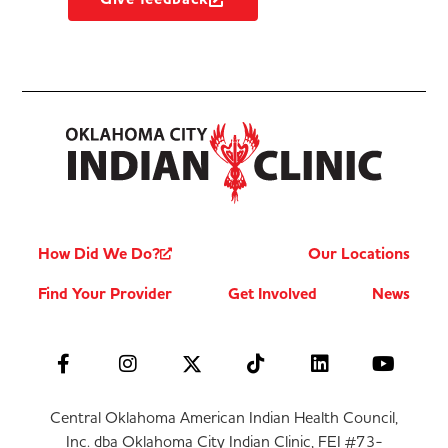
How Did We Do?
Our Locations
Find Your Provider
Get Involved
News
Central Oklahoma American Indian Health Council,
Inc. dba Oklahoma City Indian Clinic, FEI #73-