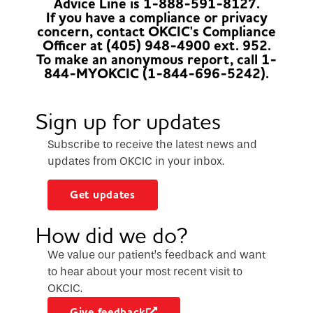
Advice Line is 1-888-591-8127.
If you have a compliance or privacy
concern, contact OKCIC's Compliance
Officer at (405) 948-4900 ext. 952.
To make an anonymous report, call 1-
844-MYOKCIC (1-844-696-5242).
Sign up for updates
Subscribe to receive the latest news and
updates from OKCIC in your inbox.
Get updates
How did we do?
We value our patient’s feedback and want
to hear about your most recent visit to
OKCIC.
Give feedback