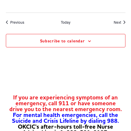
Events
Event
Previous
Today
Next
Subscribe to calendar
If you are experiencing symptoms of an
emergency, call 911 or have someone
drive you to the nearest emergency room.
For mental health emergencies, call the
Suicide and Crisis Lifeline by dialing 988.
OKCIC's after-hours toll-free Nurse