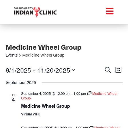
Medicine Wheel Group
Events
Medicine Wheel Group
Event
Ev
9/1/2025
 - 
11/20/2025
Search
List
Select
Vi
Searc
date.
September 2025
Na
and
September 4, 2025 @ 12:00 pm
-
1:00 pm
Medicine Wheel
THU
Group
4
Views
Medicine Wheel Group
Navig
Virtual Visit
September 11, 2025 @ 12:00 pm
-
1:00 pm
Medicine Wheel