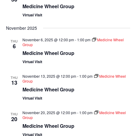
Medicine Wheel Group
Virtual Visit
November 2025
November 6, 2025 @ 12:00 pm
-
1:00 pm
Medicine Wheel
THU
Group
6
Medicine Wheel Group
Virtual Visit
November 13, 2025 @ 12:00 pm
-
1:00 pm
Medicine Wheel
THU
Group
13
Medicine Wheel Group
Virtual Visit
November 20, 2025 @ 12:00 pm
-
1:00 pm
Medicine Wheel
THU
Group
20
Medicine Wheel Group
Virtual Visit