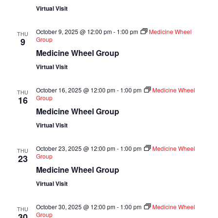
Virtual Visit
October 9, 2025 @ 12:00 pm
-
1:00 pm
Medicine Wheel
THU
Group
9
Medicine Wheel Group
Virtual Visit
October 16, 2025 @ 12:00 pm
-
1:00 pm
Medicine Wheel
THU
Group
16
Medicine Wheel Group
Virtual Visit
October 23, 2025 @ 12:00 pm
-
1:00 pm
Medicine Wheel
THU
Group
23
Medicine Wheel Group
Virtual Visit
October 30, 2025 @ 12:00 pm
-
1:00 pm
Medicine Wheel
THU
Group
30