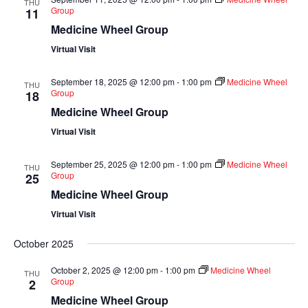
THU
Group
11
Medicine Wheel Group
Virtual Visit
September 18, 2025 @ 12:00 pm
-
1:00 pm
Medicine Wheel
THU
Group
18
Medicine Wheel Group
Virtual Visit
September 25, 2025 @ 12:00 pm
-
1:00 pm
Medicine Wheel
THU
Group
25
Medicine Wheel Group
Virtual Visit
October 2025
October 2, 2025 @ 12:00 pm
-
1:00 pm
Medicine Wheel
THU
Group
2
Medicine Wheel Group