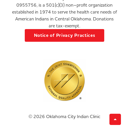
0955756, is a 501(c)(3) non–profit organization
established in 1974 to serve the health care needs of
American Indians in Central Oklahoma. Donations
are tax-exempt.
Notice of Privacy Practices
© 2026 Oklahoma City Indian Clinic