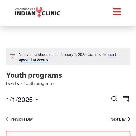
No events scheduled for January 1, 2025. Jump to the
next
upcoming events
.
Youth programs
Events
Youth programs
Event
Ev
1/1/2025
Search
Day
Select
Vi
Searc
date.
Na
Previous Day
Next Day
and
Views