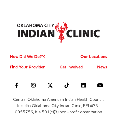
How Did We Do?
Our Locations
Find Your Provider
Get Involved
News
Central Oklahoma American Indian Health Council,
Inc. dba Oklahoma City Indian Clinic, FEI #73-
0955756, is a 501(c)(3) non–profit organization