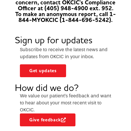
concern, contact OKCIC's Compliance
Officer at (405) 948-4900 ext. 952.
To make an anonymous report, call 1-
844-MYOKCIC (1-844-696-5242).
Sign up for updates
Subscribe to receive the latest news and
updates from OKCIC in your inbox.
Get updates
How did we do?
We value our patient’s feedback and want
to hear about your most recent visit to
OKCIC.
Give feedback