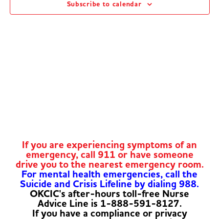
Subscribe to calendar
Navig
If you are experiencing symptoms of an
emergency, call 911 or have someone
drive you to the nearest emergency room.
For mental health emergencies, call the
Suicide and Crisis Lifeline by dialing 988.
OKCIC's after-hours toll-free Nurse
Advice Line is 1-888-591-8127.
If you have a compliance or privacy