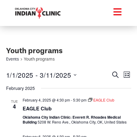
Youth programs
Events
Youth programs
Event
Ev
1/1/2025
 - 
3/11/2025
Search
List
Select
Vi
Searc
date.
February 2025
Na
and
February 4, 2025 @ 4:30 pm
-
5:30 pm
EAGLE Club
TUE
4
Views
EAGLE Club
Oklahoma City Indian Clinic: Everett R. Rhoades Medical
Navig
Building
5208 W. Reno Ave., Oklahoma City, OK, United States
February 6, 2025 @ 4:30 pm
-
5:30 pm