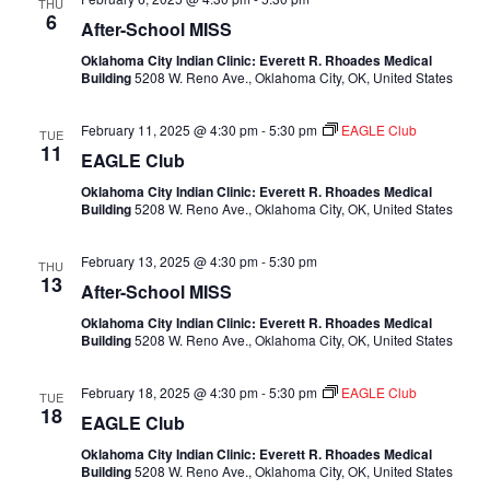
THU
6
After-School MISS
Oklahoma City Indian Clinic: Everett R. Rhoades Medical
Building
5208 W. Reno Ave., Oklahoma City, OK, United States
February 11, 2025 @ 4:30 pm
-
5:30 pm
EAGLE Club
TUE
11
EAGLE Club
Oklahoma City Indian Clinic: Everett R. Rhoades Medical
Building
5208 W. Reno Ave., Oklahoma City, OK, United States
February 13, 2025 @ 4:30 pm
-
5:30 pm
THU
13
After-School MISS
Oklahoma City Indian Clinic: Everett R. Rhoades Medical
Building
5208 W. Reno Ave., Oklahoma City, OK, United States
February 18, 2025 @ 4:30 pm
-
5:30 pm
EAGLE Club
TUE
18
EAGLE Club
Oklahoma City Indian Clinic: Everett R. Rhoades Medical
Building
5208 W. Reno Ave., Oklahoma City, OK, United States