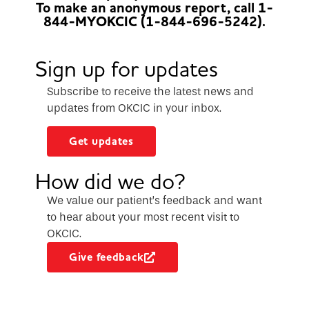
To make an anonymous report, call 1-
844-MYOKCIC (1-844-696-5242).
Sign up for updates
Subscribe to receive the latest news and
updates from OKCIC in your inbox.
Get updates
How did we do?
We value our patient’s feedback and want
to hear about your most recent visit to
OKCIC.
Give feedback