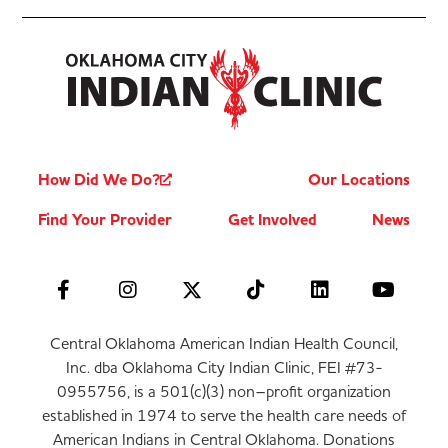
How Did We Do?
Our Locations
Find Your Provider
Get Involved
News
Central Oklahoma American Indian Health Council,
Inc. dba Oklahoma City Indian Clinic, FEI #73-
0955756, is a 501(c)(3) non–profit organization
established in 1974 to serve the health care needs of
American Indians in Central Oklahoma. Donations