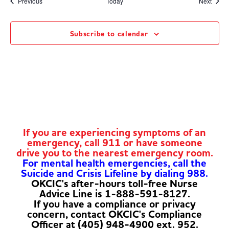
Events
Event
Previous
Today
Next
Subscribe to calendar
If you are experiencing symptoms of an
emergency, call 911 or have someone
drive you to the nearest emergency room.
For mental health emergencies, call the
Suicide and Crisis Lifeline by dialing 988.
OKCIC's after-hours toll-free Nurse
Advice Line is 1-888-591-8127.
If you have a compliance or privacy
concern, contact OKCIC's Compliance
Officer at (405) 948-4900 ext. 952.