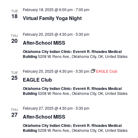
February 18, 2025 @ 6:00 pm
-
7:00 pm
TUE
18
Virtual Family Yoga Night
February 20, 2025 @ 4:30 pm
-
5:30 pm
THU
20
After-School MISS
Oklahoma City Indian Clinic: Everett R. Rhoades Medical
Building
5208 W. Reno Ave., Oklahoma City, OK, United States
February 25, 2025 @ 4:30 pm
-
5:30 pm
EAGLE Club
TUE
25
EAGLE Club
Oklahoma City Indian Clinic: Everett R. Rhoades Medical
Building
5208 W. Reno Ave., Oklahoma City, OK, United States
February 27, 2025 @ 4:30 pm
-
5:30 pm
THU
27
After-School MISS
Oklahoma City Indian Clinic: Everett R. Rhoades Medical
Building
5208 W. Reno Ave., Oklahoma City, OK, United States