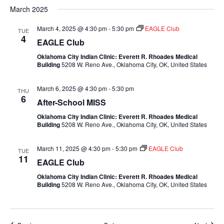
March 2025
March 4, 2025 @ 4:30 pm
-
5:30 pm
EAGLE Club
TUE
4
EAGLE Club
Oklahoma City Indian Clinic: Everett R. Rhoades Medical
Building
5208 W. Reno Ave., Oklahoma City, OK, United States
March 6, 2025 @ 4:30 pm
-
5:30 pm
THU
6
After-School MISS
Oklahoma City Indian Clinic: Everett R. Rhoades Medical
Building
5208 W. Reno Ave., Oklahoma City, OK, United States
March 11, 2025 @ 4:30 pm
-
5:30 pm
EAGLE Club
TUE
11
EAGLE Club
Oklahoma City Indian Clinic: Everett R. Rhoades Medical
Building
5208 W. Reno Ave., Oklahoma City, OK, United States