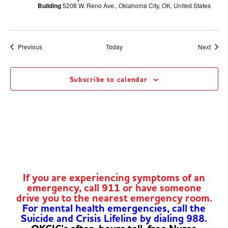
Building
5208 W. Reno Ave., Oklahoma City, OK, United States
Events
Event
Previous
Today
Next
Subscribe to calendar
If you are experiencing symptoms of an
emergency, call 911 or have someone
drive you to the nearest emergency room.
For mental health emergencies, call the
Suicide and Crisis Lifeline by dialing 988.