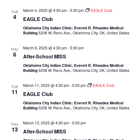
March 4, 2025 @ 4:30 pm
-
5:30 pm
EAGLE Club
TUE
4
EAGLE Club
Oklahoma City Indian Clinic: Everett R. Rhoades Medical
Building
5208 W. Reno Ave., Oklahoma City, OK, United States
March 6, 2025 @ 4:30 pm
-
5:30 pm
THU
6
After-School MISS
Oklahoma City Indian Clinic: Everett R. Rhoades Medical
Building
5208 W. Reno Ave., Oklahoma City, OK, United States
March 11, 2025 @ 4:30 pm
-
5:30 pm
EAGLE Club
TUE
11
EAGLE Club
Oklahoma City Indian Clinic: Everett R. Rhoades Medical
Building
5208 W. Reno Ave., Oklahoma City, OK, United States
March 13, 2025 @ 4:30 pm
-
5:30 pm
THU
13
After-School MISS