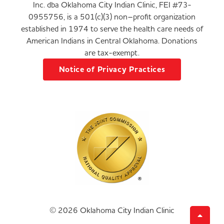
Inc. dba Oklahoma City Indian Clinic, FEI #73-
0955756, is a 501(c)(3) non–profit organization
established in 1974 to serve the health care needs of
American Indians in Central Oklahoma. Donations
are tax-exempt.
Notice of Privacy Practices
© 2026 Oklahoma City Indian Clinic