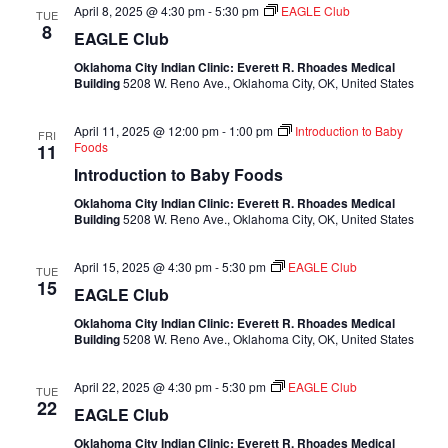
April 8, 2025 @ 4:30 pm
-
5:30 pm
EAGLE Club
TUE
8
EAGLE Club
Oklahoma City Indian Clinic: Everett R. Rhoades Medical
Building
5208 W. Reno Ave., Oklahoma City, OK, United States
April 11, 2025 @ 12:00 pm
-
1:00 pm
Introduction to Baby
FRI
Foods
11
Introduction to Baby Foods
Oklahoma City Indian Clinic: Everett R. Rhoades Medical
Building
5208 W. Reno Ave., Oklahoma City, OK, United States
April 15, 2025 @ 4:30 pm
-
5:30 pm
EAGLE Club
TUE
15
EAGLE Club
Oklahoma City Indian Clinic: Everett R. Rhoades Medical
Building
5208 W. Reno Ave., Oklahoma City, OK, United States
April 22, 2025 @ 4:30 pm
-
5:30 pm
EAGLE Club
TUE
22
EAGLE Club
Oklahoma City Indian Clinic: Everett R. Rhoades Medical