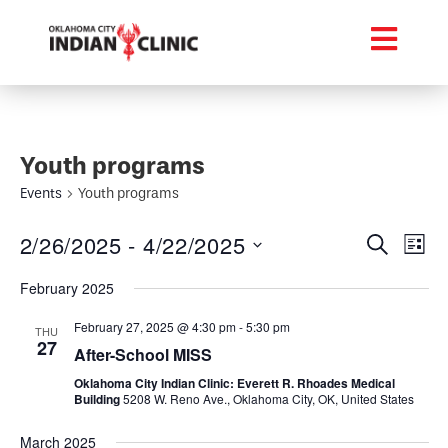
Youth programs
Events
Youth programs
Event
Ev
2/26/2025
 - 
4/22/2025
Search
List
Select
Vi
Searc
date.
February 2025
Na
and
February 27, 2025 @ 4:30 pm
-
5:30 pm
THU
27
Views
After-School MISS
Oklahoma City Indian Clinic: Everett R. Rhoades Medical
Navig
Building
5208 W. Reno Ave., Oklahoma City, OK, United States
March 2025