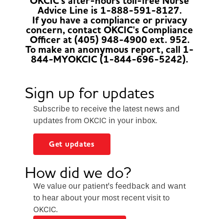
OKCIC's after-hours toll-free Nurse
Advice Line is 1-888-591-8127.
If you have a compliance or privacy
concern, contact OKCIC's Compliance
Officer at (405) 948-4900 ext. 952.
To make an anonymous report, call 1-
844-MYOKCIC (1-844-696-5242).
Sign up for updates
Subscribe to receive the latest news and
updates from OKCIC in your inbox.
Get updates
How did we do?
We value our patient’s feedback and want
to hear about your most recent visit to
OKCIC.