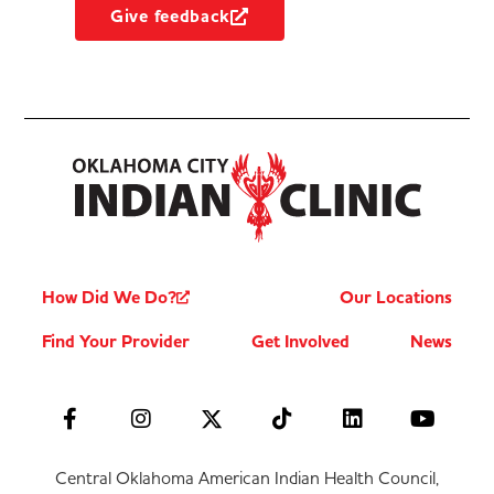
Give feedback
How Did We Do?
Our Locations
Find Your Provider
Get Involved
News
Central Oklahoma American Indian Health Council,