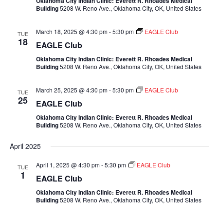
Oklahoma City Indian Clinic: Everett R. Rhoades Medical
Building
5208 W. Reno Ave., Oklahoma City, OK, United States
March 18, 2025 @ 4:30 pm
-
5:30 pm
EAGLE Club
TUE
18
EAGLE Club
Oklahoma City Indian Clinic: Everett R. Rhoades Medical
Building
5208 W. Reno Ave., Oklahoma City, OK, United States
March 25, 2025 @ 4:30 pm
-
5:30 pm
EAGLE Club
TUE
25
EAGLE Club
Oklahoma City Indian Clinic: Everett R. Rhoades Medical
Building
5208 W. Reno Ave., Oklahoma City, OK, United States
April 2025
April 1, 2025 @ 4:30 pm
-
5:30 pm
EAGLE Club
TUE
1
EAGLE Club
Oklahoma City Indian Clinic: Everett R. Rhoades Medical
Building
5208 W. Reno Ave., Oklahoma City, OK, United States