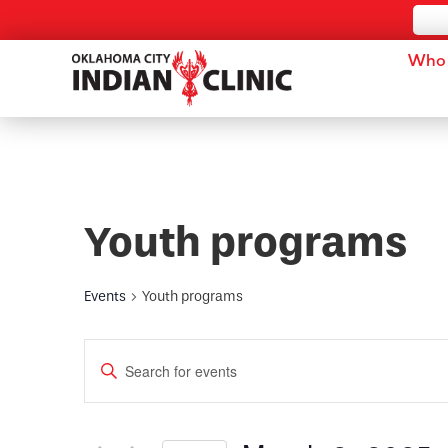
Who 
Youth programs
Events
Youth programs
Events
Enter
Keyword.
Search
Search
for
and
Events
by