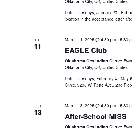
Oklahoma City, OK, United States
Date: Tuesdays, January 20 - Febru
location in the acceptance letter af
March 11, 2025 @ 4:30 pm
-
5:30 
TUE
11
EAGLE Club
Oklahoma City Indian Clinic: Eve
Oklahoma City, OK, United States
Date: Tuesdays, February 4 - May 6
Clinic, 5208 W. Reno Ave., 2nd Flo
March 13, 2025 @ 4:30 pm
-
5:30 
THU
13
After-School MISS
Oklahoma City Indian Clinic: Eve