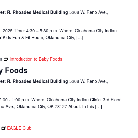
rett R. Rhoades Medical Building
5208 W. Reno Ave.,
, 2025 Time: 4:30 – 5:30 p.m. Where: Oklahoma City Indian
or Kids Fun & Fit Room, Oklahoma City, […]
m
Introduction to Baby Foods
by Foods
rett R. Rhoades Medical Building
5208 W. Reno Ave.,
2:00 - 1:00 p.m. Where: Oklahoma City Indian Clinic, 3rd Floor
o Ave., Oklahoma City, OK 73127 About: In this […]
EAGLE Club