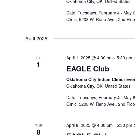
Oklahoma City, OK, United States
Date: Tuesdays, February 4 - May 6
Clinic, 5208 W. Reno Ave., 2nd Flo
April 2025
April 1, 2025 @ 4:30 pm
-
5:30 pm
TUE
1
EAGLE Club
Oklahoma City Indian Clinic: Eve
Oklahoma City, OK, United States
Date: Tuesdays, February 4 - May 6
Clinic, 5208 W. Reno Ave., 2nd Flo
April 8, 2025 @ 4:30 pm
-
5:30 pm
TUE
8