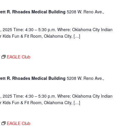
rett R. Rhoades Medical Building
5208 W. Reno Ave.,
, 2025 Time: 4:30 – 5:30 p.m. Where: Oklahoma City Indian
or Kids Fun & Fit Room, Oklahoma City, […]
EAGLE Club
rett R. Rhoades Medical Building
5208 W. Reno Ave.,
, 2025 Time: 4:30 – 5:30 p.m. Where: Oklahoma City Indian
or Kids Fun & Fit Room, Oklahoma City, […]
EAGLE Club