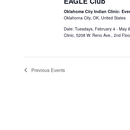
EAGLE Club
Oklahoma City Indian Clinic: Eve
Oklahoma City, OK, United States
Date: Tuesdays, February 4 - May 6
Clinic, 5208 W. Reno Ave., 2nd Flo
Previous
Events