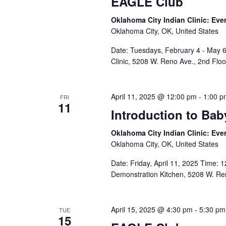
EAGLE Club
Oklahoma City Indian Clinic: Eve
Oklahoma City, OK, United States
Date: Tuesdays, February 4 - May 6
Clinic, 5208 W. Reno Ave., 2nd Flo
April 11, 2025 @ 12:00 pm
-
1:00 p
FRI
11
Introduction to Ba
Oklahoma City Indian Clinic: Eve
Oklahoma City, OK, United States
Date: Friday, April 11, 2025 Time: 1
Demonstration Kitchen, 5208 W. Ren
April 15, 2025 @ 4:30 pm
-
5:30 pm
TUE
15