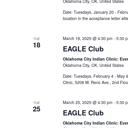
Oklahoma City, OK, United States
Date: Tuesdays, January 20 - Febru
location in the acceptance letter af
March 18, 2025 @ 4:30 pm
-
5:30 
TUE
18
EAGLE Club
Oklahoma City Indian Clinic: Eve
Oklahoma City, OK, United States
Date: Tuesdays, February 4 - May 6
Clinic, 5208 W. Reno Ave., 2nd Flo
March 25, 2025 @ 4:30 pm
-
5:30 
TUE
25
EAGLE Club
Oklahoma City Indian Clinic: Eve