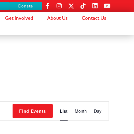
s
Donate
Get Involved
About Us
Contact Us
Event
Find Events
List
Month
Day
Views
Navigation