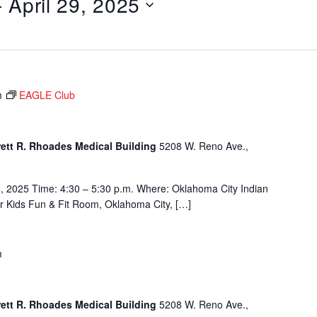
- 
April 29, 2025
m
EAGLE Club
rett R. Rhoades Medical Building
5208 W. Reno Ave.,
, 2025 Time: 4:30 – 5:30 p.m. Where: Oklahoma City Indian
or Kids Fun & Fit Room, Oklahoma City, […]
m
rett R. Rhoades Medical Building
5208 W. Reno Ave.,