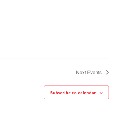
Next
Events
Subscribe to calendar