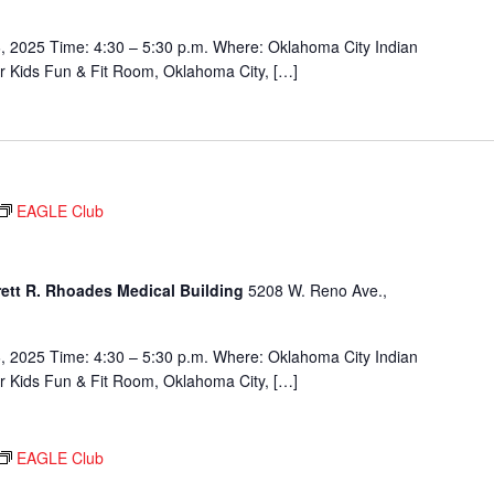
, 2025 Time: 4:30 – 5:30 p.m. Where: Oklahoma City Indian
or Kids Fun & Fit Room, Oklahoma City, […]
EAGLE Club
rett R. Rhoades Medical Building
5208 W. Reno Ave.,
, 2025 Time: 4:30 – 5:30 p.m. Where: Oklahoma City Indian
or Kids Fun & Fit Room, Oklahoma City, […]
EAGLE Club