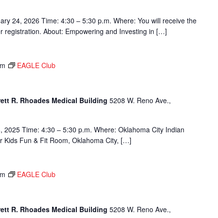
ary 24, 2026 Time: 4:30 – 5:30 p.m. Where: You will receive the
ter registration. About: Empowering and Investing in […]
pm
EAGLE Club
rett R. Rhoades Medical Building
5208 W. Reno Ave.,
, 2025 Time: 4:30 – 5:30 p.m. Where: Oklahoma City Indian
or Kids Fun & Fit Room, Oklahoma City, […]
pm
EAGLE Club
rett R. Rhoades Medical Building
5208 W. Reno Ave.,