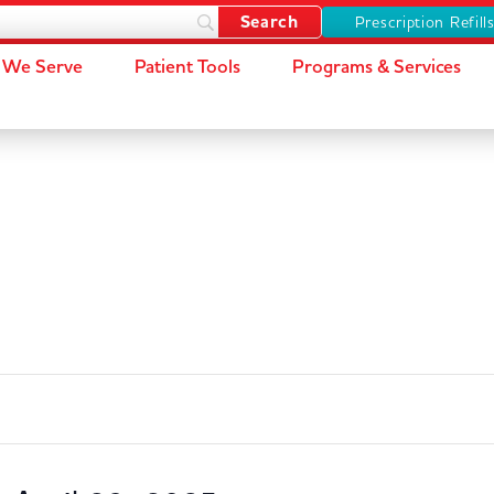
Prescription Refill
We Serve
Patient Tools
Programs & Services