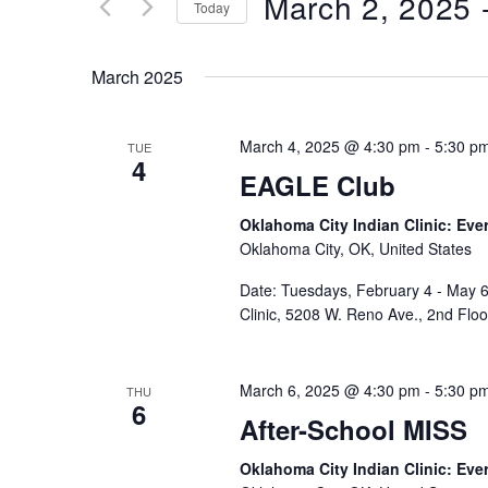
March 2, 2025
 
Keyword.
Today
Views
Select
date.
Navigation
March 2025
March 4, 2025 @ 4:30 pm
-
5:30 p
TUE
4
EAGLE Club
Oklahoma City Indian Clinic: Eve
Oklahoma City, OK, United States
Date: Tuesdays, February 4 - May 6
Clinic, 5208 W. Reno Ave., 2nd Flo
March 6, 2025 @ 4:30 pm
-
5:30 p
THU
6
After-School MISS
Oklahoma City Indian Clinic: Eve