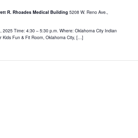
rett R. Rhoades Medical Building
5208 W. Reno Ave.,
, 2025 Time: 4:30 – 5:30 p.m. Where: Oklahoma City Indian
or Kids Fun & Fit Room, Oklahoma City, […]