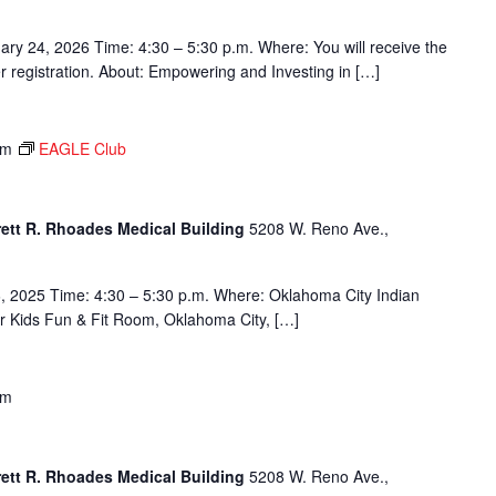
ary 24, 2026 Time: 4:30 – 5:30 p.m. Where: You will receive the
ter registration. About: Empowering and Investing in […]
pm
EAGLE Club
rett R. Rhoades Medical Building
5208 W. Reno Ave.,
, 2025 Time: 4:30 – 5:30 p.m. Where: Oklahoma City Indian
or Kids Fun & Fit Room, Oklahoma City, […]
pm
rett R. Rhoades Medical Building
5208 W. Reno Ave.,