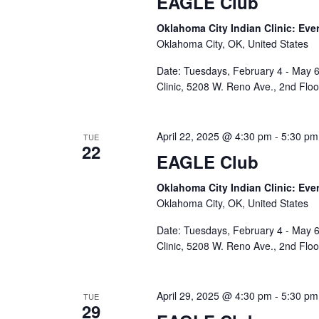
EAGLE Club
Oklahoma City Indian Clinic: Eve
Oklahoma City, OK, United States
Date: Tuesdays, February 4 - May 6
Clinic, 5208 W. Reno Ave., 2nd Flo
April 22, 2025 @ 4:30 pm
-
5:30 pm
TUE
22
EAGLE Club
Oklahoma City Indian Clinic: Eve
Oklahoma City, OK, United States
Date: Tuesdays, February 4 - May 6
Clinic, 5208 W. Reno Ave., 2nd Flo
April 29, 2025 @ 4:30 pm
-
5:30 pm
TUE
29