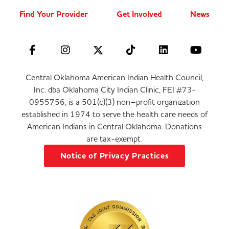
Find Your Provider
Get Involved
News
Central Oklahoma American Indian Health Council,
Inc. dba Oklahoma City Indian Clinic, FEI #73-
0955756, is a 501(c)(3) non–profit organization
established in 1974 to serve the health care needs of
American Indians in Central Oklahoma. Donations
are tax-exempt.
Notice of Privacy Practices