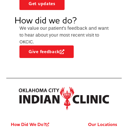
Get updates
How did we do?
We value our patient’s feedback and want
to hear about your most recent visit to
OKCIC.
Give feedback
How Did We Do?
Our Locations