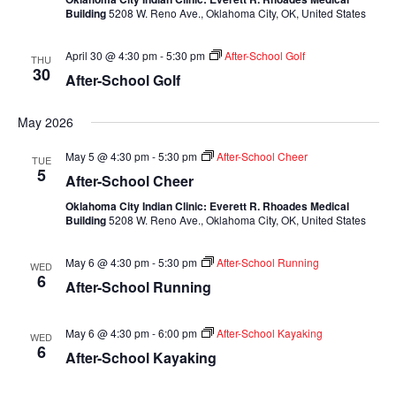
Building
5208 W. Reno Ave., Oklahoma City, OK, United States
April 30 @ 4:30 pm
-
5:30 pm
After-School Golf
THU
30
After-School Golf
May 2026
May 5 @ 4:30 pm
-
5:30 pm
After-School Cheer
TUE
5
After-School Cheer
Oklahoma City Indian Clinic: Everett R. Rhoades Medical
Building
5208 W. Reno Ave., Oklahoma City, OK, United States
May 6 @ 4:30 pm
-
5:30 pm
After-School Running
WED
6
After-School Running
May 6 @ 4:30 pm
-
6:00 pm
After-School Kayaking
WED
6
After-School Kayaking