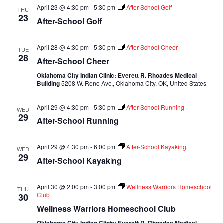
April 23 @ 4:30 pm
-
5:30 pm
After-School Golf
THU
23
After-School Golf
April 28 @ 4:30 pm
-
5:30 pm
After-School Cheer
TUE
28
After-School Cheer
Oklahoma City Indian Clinic: Everett R. Rhoades Medical
Building
5208 W. Reno Ave., Oklahoma City, OK, United States
April 29 @ 4:30 pm
-
5:30 pm
After-School Running
WED
29
After-School Running
April 29 @ 4:30 pm
-
6:00 pm
After-School Kayaking
WED
29
After-School Kayaking
April 30 @ 2:00 pm
-
3:00 pm
Wellness Warriors Homeschool
THU
Club
30
Wellness Warriors Homeschool Club
Oklahoma City Indian Clinic: Everett R. Rhoades Medical