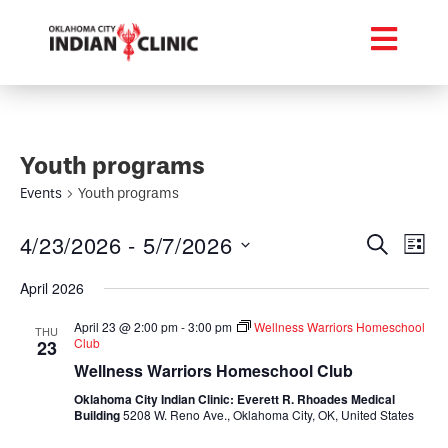
Youth programs
Events
Youth programs
Event
Ev
4/23/2026
 - 
5/7/2026
Search
List
Select
Vi
Searc
date.
April 2026
Na
and
April 23 @ 2:00 pm
-
3:00 pm
Wellness Warriors Homeschool
THU
Club
23
Views
Wellness Warriors Homeschool Club
Navig
Oklahoma City Indian Clinic: Everett R. Rhoades Medical
Building
5208 W. Reno Ave., Oklahoma City, OK, United States