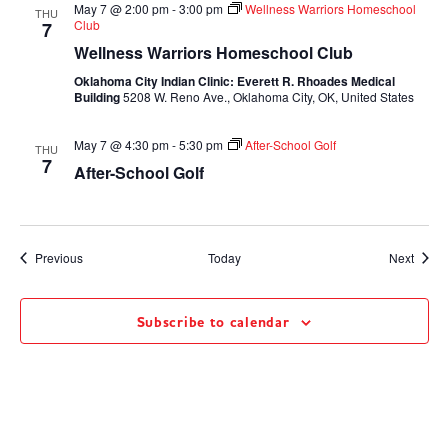
May 7 @ 2:00 pm
-
3:00 pm
Wellness Warriors Homeschool
THU
Club
7
Wellness Warriors Homeschool Club
Oklahoma City Indian Clinic: Everett R. Rhoades Medical
Building
5208 W. Reno Ave., Oklahoma City, OK, United States
May 7 @ 4:30 pm
-
5:30 pm
After-School Golf
THU
7
After-School Golf
Events
Event
Previous
Today
Next
Subscribe to calendar