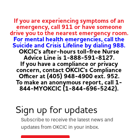
If you are experiencing symptoms of an
emergency, call 911 or have someone
drive you to the nearest emergency room.
For mental health emergencies, call the
Suicide and Crisis Lifeline by dialing 988.
OKCIC's after-hours toll-free Nurse
Advice Line is 1-888-591-8127.
If you have a compliance or privacy
concern, contact OKCIC's Compliance
Officer at (405) 948-4900 ext. 952.
To make an anonymous report, call 1-
844-MYOKCIC (1-844-696-5242).
Sign up for updates
Subscribe to receive the latest news and
updates from OKCIC in your inbox.