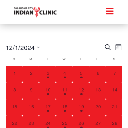
Event
Ev
12/1/2024
Search
Mont
Select
Vi
Searc
Calendar
date.
S
M
T
W
T
F
S
Na
and
of
0 events,
0 events,
1 event,
1 event,
4 events,
0 events,
0 even
1
2
3
4
5
6
7
Views
Events
Navig
0 events,
0 events,
1 event,
1 event,
3 events,
0 events,
0 event
8
9
10
11
12
13
14
0 events,
0 events,
1 event,
1 event,
3 events,
0 events,
0 event
15
16
17
18
19
20
21
0 events,
0 events,
1 event,
2 events,
2 events,
0 events,
0 event
22
23
24
25
26
27
28