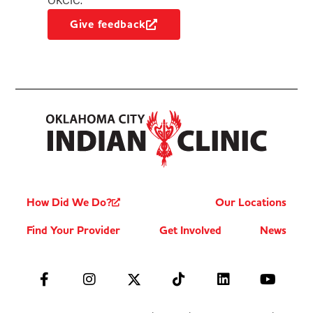
OKCIC.
Give feedback
How Did We Do?
Our Locations
Find Your Provider
Get Involved
News