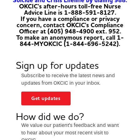
Suicide and Crisis Lifeline by dialing 988.
OKCIC's after-hours toll-free Nurse
Advice Line is 1-888-591-8127.
If you have a compliance or privacy
concern, contact OKCIC's Compliance
Officer at (405) 948-4900 ext. 952.
To make an anonymous report, call 1-
844-MYOKCIC (1-844-696-5242).
Sign up for updates
Subscribe to receive the latest news and
updates from OKCIC in your inbox.
Get updates
How did we do?
We value our patient’s feedback and want
to hear about your most recent visit to