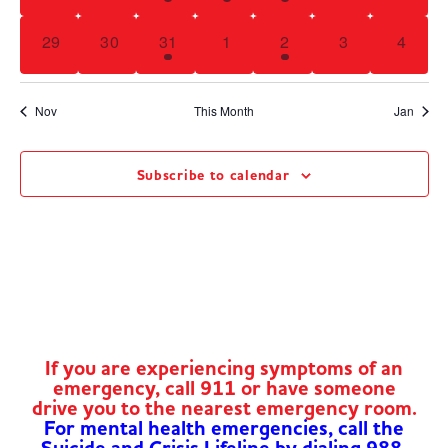
0 events,
0 events,
1 event,
0 events,
3 events,
0 events,
0 even
29
30
31
1
2
3
4
Nov
This Month
Jan
Subscribe to calendar
If you are experiencing symptoms of an
emergency, call 911 or have someone
drive you to the nearest emergency room.
For mental health emergencies, call the