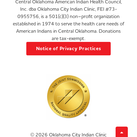
Central Oklahoma American Indian Health Council,
Inc. dba Oklahoma City Indian Clinic, FEI #73-
0955756, is a 501(c)(3) non–profit organization
established in 1974 to serve the health care needs of
American Indians in Central Oklahoma. Donations
are tax-exempt.
Notice of Privacy Practices
© 2026 Oklahoma City Indian Clinic