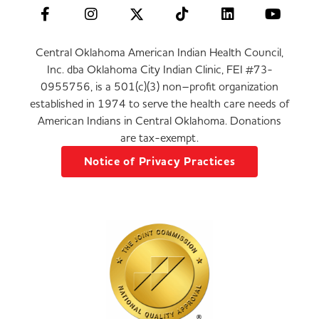
Central Oklahoma American Indian Health Council,
Inc. dba Oklahoma City Indian Clinic, FEI #73-
0955756, is a 501(c)(3) non–profit organization
established in 1974 to serve the health care needs of
American Indians in Central Oklahoma. Donations
are tax-exempt.
Notice of Privacy Practices