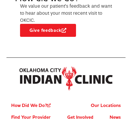
We value our patient’s feedback and want
to hear about your most recent visit to
OKCIC.
Give feedback
How Did We Do?
Our Locations
Find Your Provider
Get Involved
News