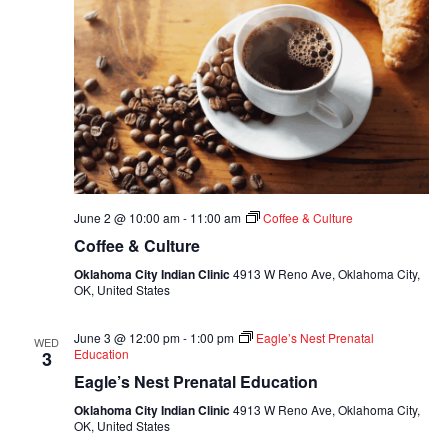
June 2 @ 10:00 am
-
11:00 am
Coffee & Culture
Coffee & Culture
Oklahoma City Indian Clinic
4913 W Reno Ave, Oklahoma City,
OK, United States
June 3 @ 12:00 pm
-
1:00 pm
Eagle’s Nest Prenatal
WED
Education
3
Eagle’s Nest Prenatal Education
Oklahoma City Indian Clinic
4913 W Reno Ave, Oklahoma City,
OK, United States