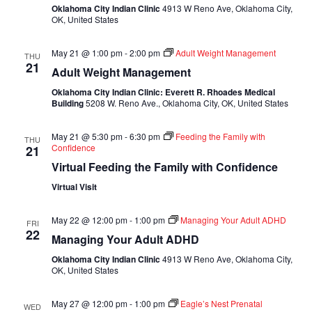
Oklahoma City Indian Clinic
4913 W Reno Ave, Oklahoma City,
OK, United States
May 21 @ 1:00 pm
-
2:00 pm
Adult Weight Management
THU
21
Adult Weight Management
Oklahoma City Indian Clinic: Everett R. Rhoades Medical
Building
5208 W. Reno Ave., Oklahoma City, OK, United States
May 21 @ 5:30 pm
-
6:30 pm
Feeding the Family with
THU
Confidence
21
Virtual Feeding the Family with Confidence
Virtual Visit
May 22 @ 12:00 pm
-
1:00 pm
Managing Your Adult ADHD
FRI
22
Managing Your Adult ADHD
Oklahoma City Indian Clinic
4913 W Reno Ave, Oklahoma City,
OK, United States
May 27 @ 12:00 pm
-
1:00 pm
Eagle’s Nest Prenatal
WED