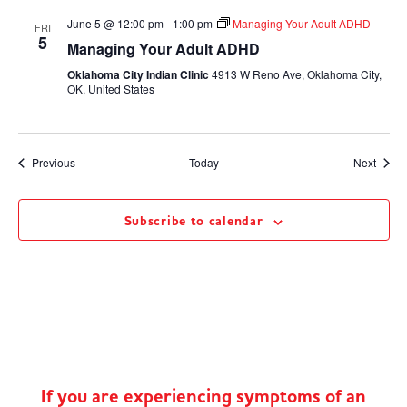
June 5 @ 12:00 pm
-
1:00 pm
Managing Your Adult ADHD
FRI
5
Managing Your Adult ADHD
Oklahoma City Indian Clinic
4913 W Reno Ave, Oklahoma City,
OK, United States
Events
Event
Previous
Today
Next
Subscribe to calendar
If you are experiencing symptoms of an