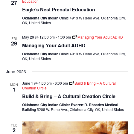
Education
27
Eagle’s Nest Prenatal Education
Oklahoma City Indian Clinic
4913 W Reno Ave, Oklahoma City,
OK, United States
May 29 @ 12:00 pm
-
1:00 pm
Managing Your Adult ADHD
FRI
29
Managing Your Adult ADHD
Oklahoma City Indian Clinic
4913 W Reno Ave, Oklahoma City,
OK, United States
June 2026
June 1 @ 4:00 pm
-
6:00 pm
Build & Bring – A Cultural
MON
Creation Circle
1
Build & Bring – A Cultural Creation Circle
Oklahoma City Indian Clinic: Everett R. Rhoades Medical
Building
5208 W. Reno Ave., Oklahoma City, OK, United States
TUE
2