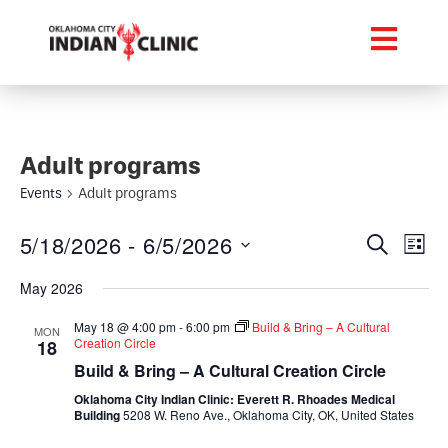
Adult programs
Events
Adult programs
Event
Ev
5/18/2026
 - 
6/5/2026
Search
List
Select
Vi
Searc
date.
May 2026
Na
and
May 18 @ 4:00 pm
-
6:00 pm
Build & Bring – A Cultural
MON
Creation Circle
18
Views
Build & Bring – A Cultural Creation Circle
Navig
Oklahoma City Indian Clinic: Everett R. Rhoades Medical
Building
5208 W. Reno Ave., Oklahoma City, OK, United States