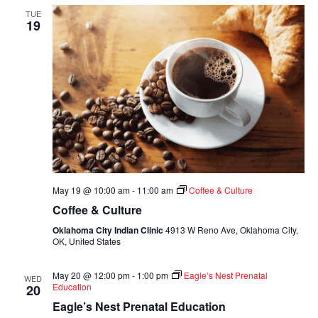
TUE
19
May 19 @ 10:00 am
-
11:00 am
Coffee & Culture
Coffee & Culture
Oklahoma City Indian Clinic
4913 W Reno Ave, Oklahoma City,
OK, United States
May 20 @ 12:00 pm
-
1:00 pm
Eagle’s Nest Prenatal
WED
Education
20
Eagle’s Nest Prenatal Education