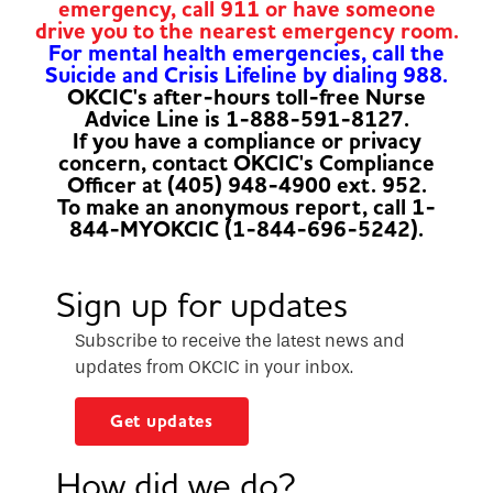
emergency, call 911 or have someone
drive you to the nearest emergency room.
For mental health emergencies, call the
Suicide and Crisis Lifeline by dialing 988.
OKCIC's after-hours toll-free Nurse
Advice Line is 1-888-591-8127.
If you have a compliance or privacy
concern, contact OKCIC's Compliance
Officer at (405) 948-4900 ext. 952.
To make an anonymous report, call 1-
844-MYOKCIC (1-844-696-5242).
Sign up for updates
Subscribe to receive the latest news and
updates from OKCIC in your inbox.
Get updates
How did we do?